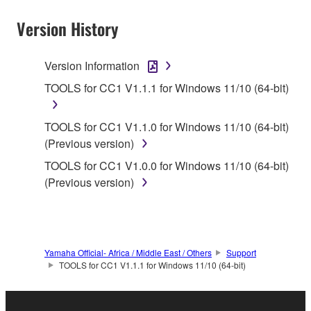
Version History
1. GRANT OF LICENSE AND COPYRIGHT
Version Information
TOOLS for CC1 V1.1.1 for Windows 11/10 (64-bit)
Subject to the terms and conditions of this
Agreement, Yamaha hereby grants you a non-
TOOLS for CC1 V1.1.0 for Windows 11/10 (64-bit)
transferable license to use copy(ies) of the software
(Previous version)
program(s) and data ("SOFTWARE") accompanying
TOOLS for CC1 V1.0.0 for Windows 11/10 (64-bit)
this Agreement, only on a computer, smartphone,
(Previous version)
musical instrument or equipment item that you
yourself own or manage. The term SOFTWARE shall
encompass any updates to the accompanying
software and data. The SOFTWARE is owned by
Yamaha and/or Yamaha's licensor(s), and is
Yamaha Official- Africa / Middle East / Others
Support
TOOLS for CC1 V1.1.1 for Windows 11/10 (64-bit)
protected by relevant copyright laws and all
applicable treaty provisions. While you are entitled to
claim ownership of the storage media in which the