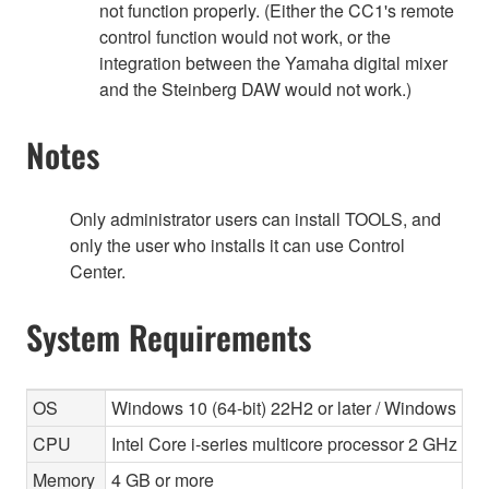
not function properly. (Either the CC1's remote
control function would not work, or the
integration between the Yamaha digital mixer
and the Steinberg DAW would not work.)
Notes
Only administrator users can install TOOLS, and
only the user who installs it can use Control
Center.
System Requirements
OS
Windows 10 (64-bit) 22H2 or later / Windows 11 
CPU
Intel Core i-series multicore processor 2 GHz or 
Memory
4 GB or more