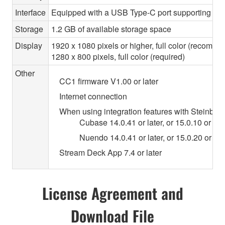
Interface
Equipped with a USB Type-C port supporting USB
Storage
1.2 GB of available storage space
Display
1920 x 1080 pixels or higher, full color (recomm
1280 x 800 pixels, full color (required)
Other
CC1 firmware V1.00 or later
Internet connection
When using integration features with Steinberg 
Cubase 14.0.41 or later, or 15.0.10 or lat
Nuendo 14.0.41 or later, or 15.0.20 or lat
Stream Deck App 7.4 or later
License Agreement and
Download File