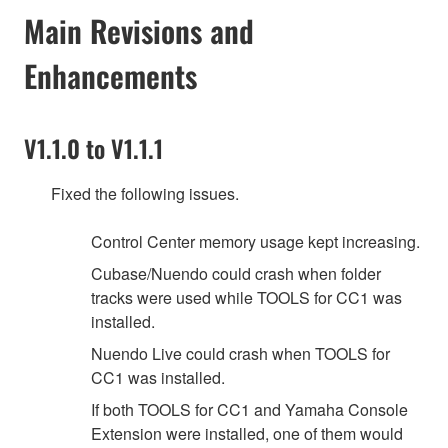
Main Revisions and
Enhancements
V1.1.0 to V1.1.1
Fixed the following issues.
Control Center memory usage kept increasing.
Cubase/Nuendo could crash when folder
tracks were used while TOOLS for CC1 was
installed.
Nuendo Live could crash when TOOLS for
CC1 was installed.
If both TOOLS for CC1 and Yamaha Console
Extension were installed, one of them would