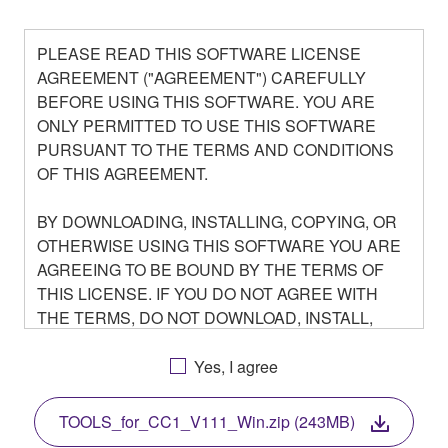
PLEASE READ THIS SOFTWARE LICENSE
AGREEMENT ("AGREEMENT") CAREFULLY
BEFORE USING THIS SOFTWARE. YOU ARE
ONLY PERMITTED TO USE THIS SOFTWARE
PURSUANT TO THE TERMS AND CONDITIONS
OF THIS AGREEMENT.
BY DOWNLOADING, INSTALLING, COPYING, OR
OTHERWISE USING THIS SOFTWARE YOU ARE
AGREEING TO BE BOUND BY THE TERMS OF
THIS LICENSE. IF YOU DO NOT AGREE WITH
THE TERMS, DO NOT DOWNLOAD, INSTALL,
COPY, OR OTHERWISE USE THIS SOFTWARE. IF
YOU HAVE DOWNLOADED OR INSTALLED THE
Yes, I agree
SOFTWARE AND DO NOT AGREE TO THE
TERMS, PROMPTLY ABORT USING THE
TOOLS_for_CC1_V111_Win.zip (243MB)
SOFTWARE.