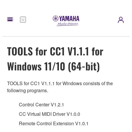
Menu
TOOLS for CC1 V1.1.1 for
Windows 11/10 (64-bit)
TOOLS for CC1 V1.1.1 for Windows consists of the
following programs.
Control Center V1.2.1
CC Virtual MIDI Driver V1.0.0
Remote Control Extension V1.0.1