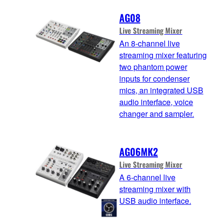
AG08
Live Streaming Mixer
An 8-channel live
streaming mixer featuring
two phantom power
inputs for condenser
mics, an integrated USB
audio interface, voice
changer and sampler.
AG06MK2
Live Streaming Mixer
A 6-channel live
streaming mixer with
USB audio interface.