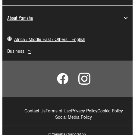
About Yamaha
Africa / Middle East / Others - English
Business
Contact Us
Terms of Use
Privacy Policy
Cookie Policy
Social Media Policy
© Yamaha Corporation.