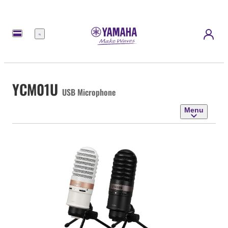
Menu
YCM01U
USB Microphone
Menu