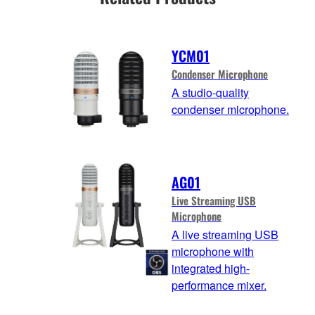
YCM01
Condenser Microphone
A studio-quality
condenser microphone.
AG01
Live Streaming USB
Microphone
A live streaming USB
microphone with
integrated high-
performance mixer.