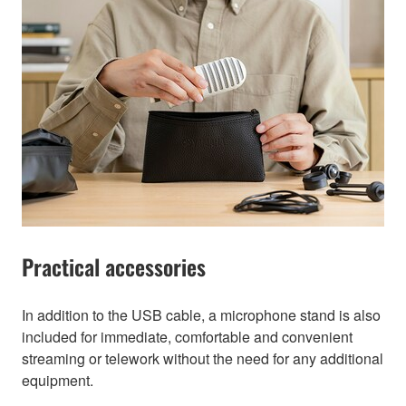
Practical accessories
In addition to the USB cable, a microphone stand is also
included for immediate, comfortable and convenient
streaming or telework without the need for any additional
equipment.