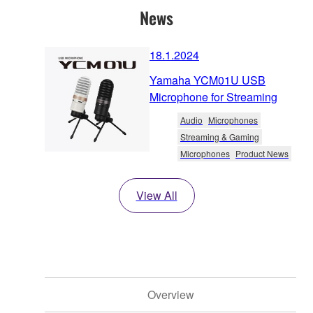
News
18.1.2024
Yamaha YCM01U USB
Microphone for Streaming
Audio
Microphones
Streaming & Gaming
Microphones
Product News
View All
Overview