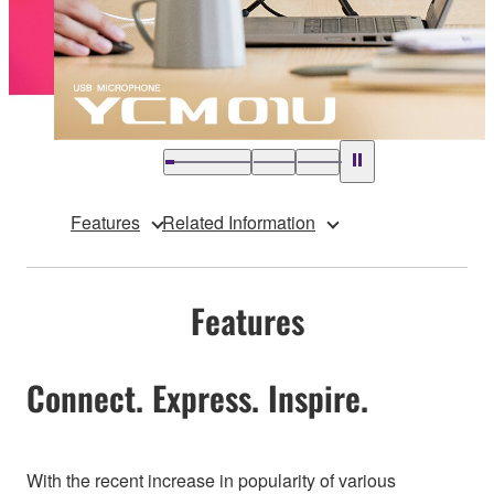
Features
Related Information
Features
Connect. Express. Inspire.
With the recent increase in popularity of various