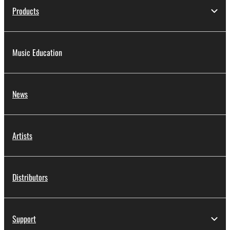
Products
Music Education
News
Artists
Distributors
Support