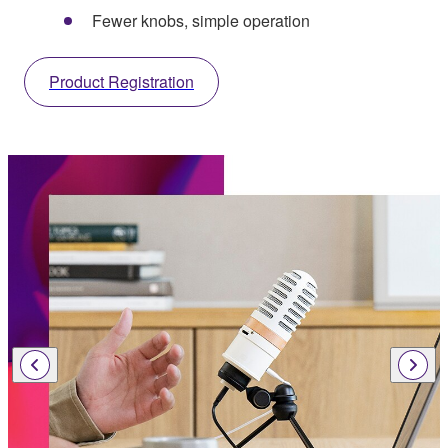
Fewer knobs, simple operation
Product Registration