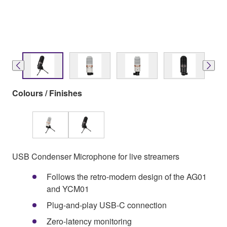
Colours / Finishes
USB Condenser Microphone for live streamers
Follows the retro-modern design of the AG01
and YCM01
Plug-and-play USB-C connection
Zero-latency monitoring