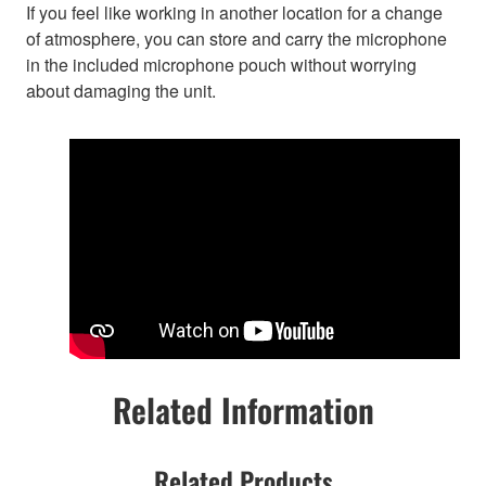
If you feel like working in another location for a change
of atmosphere, you can store and carry the microphone
in the included microphone pouch without worrying
about damaging the unit.
Related Information
Related Products