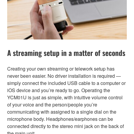
A streaming setup in a matter of seconds
Creating your own streaming or telework setup has
never been easier. No driver installation is required —
simply connect the included USB cable to a computer or
iOS device and you’re ready to go. Operating the
YCM01U is just as simple, with intuitive volume control
of your voice and the person/people you’re
communicating with assigned to a single dial on the
microphone body. Headphones/earphones can be
connected directly to the stereo mini jack on the back of
the main unit.