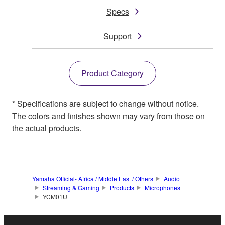
Specs
Support
Product Category
* Specifications are subject to change without notice.
The colors and finishes shown may vary from those on
the actual products.
Yamaha Official- Africa / Middle East / Others
Audio
Streaming & Gaming
Products
Microphones
YCM01U