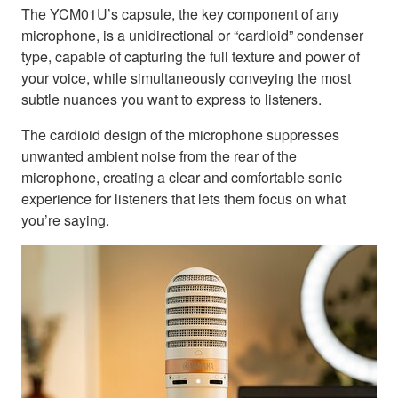
The YCM01U’s capsule, the key component of any
microphone, is a unidirectional or “cardioid” condenser
type, capable of capturing the full texture and power of
your voice, while simultaneously conveying the most
subtle nuances you want to express to listeners.
The cardioid design of the microphone suppresses
unwanted ambient noise from the rear of the
microphone, creating a clear and comfortable sonic
experience for listeners that lets them focus on what
you’re saying.