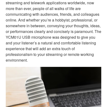
streaming and telework applications worldwide, now
more than ever, people of all walks of life are
communicating with audiences, friends, and colleagues
online. And whether you’re a hobbyist, professional, or
somewhere in between, conveying your thoughts, ideas,
or performances clearly and concisely is paramount. The
YCM01U USB microphone was designed to give you
and your listener’s a natural and comfortable listening
experience that will add an extra touch of
professionalism to your streaming or remote working
environment.