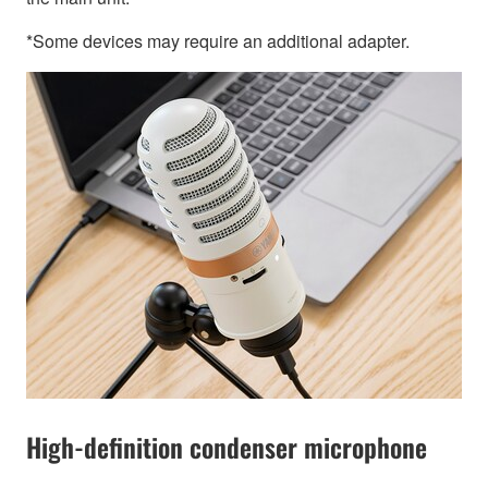
*Some devices may require an additional adapter.
High-definition condenser microphone