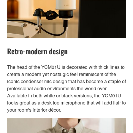
Retro-modern design
The head of the YCM01U is decorated with thick lines to
create a modern yet nostalgic feel reminiscent of the
iconic condenser mic design that has become a staple of
professional audio environments the world over.
Available in both white or black versions, the YCM01U
looks great as a desk top microphone that will add flair to
your room's interior décor.