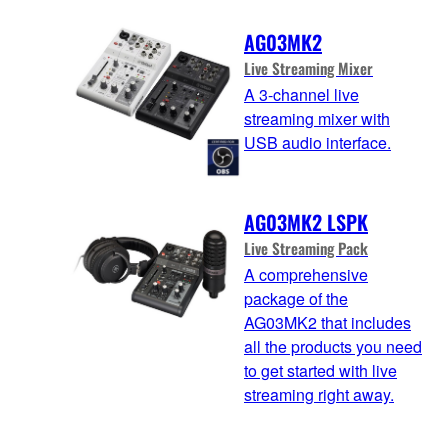
AG03MK2
Live Streaming Mixer
A 3-channel live
streaming mixer with
USB audio interface.
AG03MK2 LSPK
Live Streaming Pack
A comprehensive
package of the
AG03MK2 that includes
all the products you need
to get started with live
streaming right away.