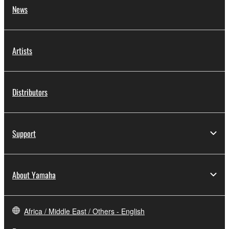
News
Artists
Distributors
Support
About Yamaha
Africa / Middle East / Others - English