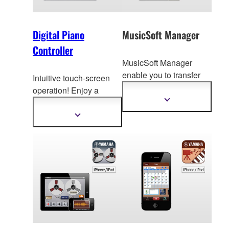
Digital Piano
MusicSoft Manager
Controller
MusicSoft Manager
enable you to transfer
Intuitive touch-screen
song data to your
operation! Enjoy a
ins
trument making
v
ariety of digital piano
Show
more
easier to practice and
functions with ease.
Show
information
play your favorite songs.
more
information