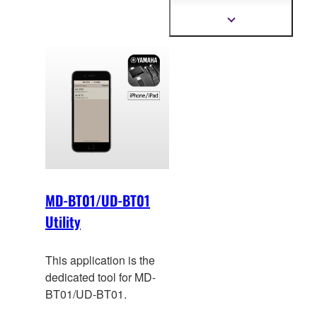
ba
ck up Registration
data for Electone
Show
more
performance.
information
MD-BT01/UD-BT01
Utility
This application is the
dedicated tool for MD-
BT01/UD-BT01.