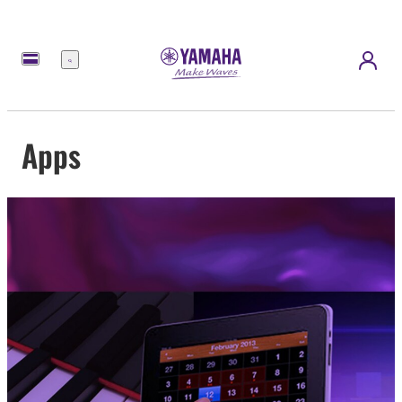
Menu
Apps