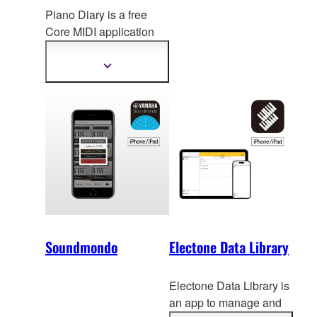
Piano Diary is a free
Core MIDI application
designed to eas
ily
record, archive and
Show
more
share your daily piano
information
performances.
Soundmondo
Electone Data Library
Electone Data Library is
an app to manage and