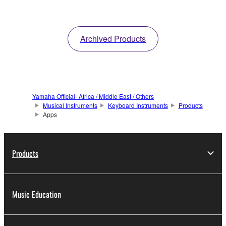
Archived Products
Yamaha Official- Africa / Middle East / Others
Musical Instruments
Keyboard Instruments
Products
Apps
Products
Music Education