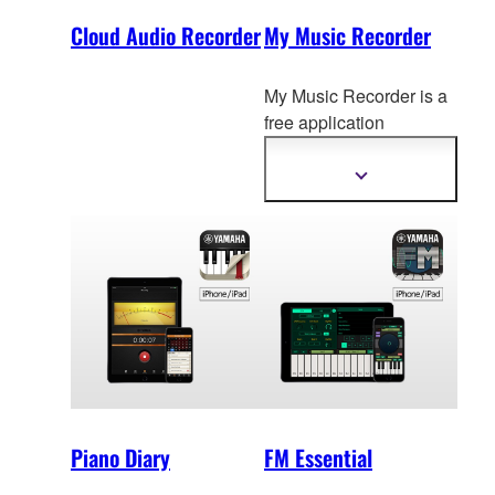
Cloud Audio Recorder
My Music Recorder
My Music Recorder is a
free application
designed for parents to
easily
record, archive
Show
more
and share their
information
children's daily musical
performances.
Piano Diary
FM Essential