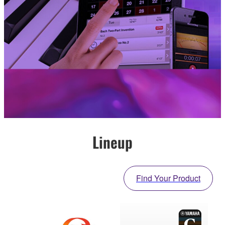
Lineup
Find Your Product