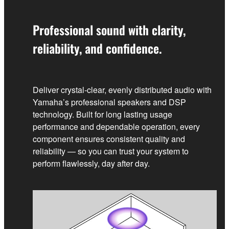
Professional sound with clarity,
reliability, and confidence.
Deliver crystal‑clear, evenly distributed audio with
Yamaha’s professional speakers and DSP
technology. Built for long lasting usage
performance and dependable operation, every
component ensures consistent quality and
reliability — so you can trust your system to
perform flawlessly, day after day.