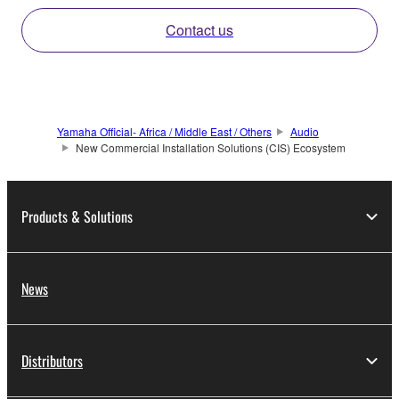
Contact us
Yamaha Official- Africa / Middle East / Others
Audio
New Commercial Installation Solutions (CIS) Ecosystem
Products & Solutions
News
Distributors