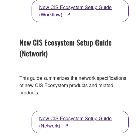
New CIS Ecosystem Setup Guide
(Workflow)
New CIS Ecosystem Setup Guide
(Network)
This guide summarizes the network specifications
of new CIS Ecosystem products and related
products.
New CIS Ecosystem Setup Guide
(Network)