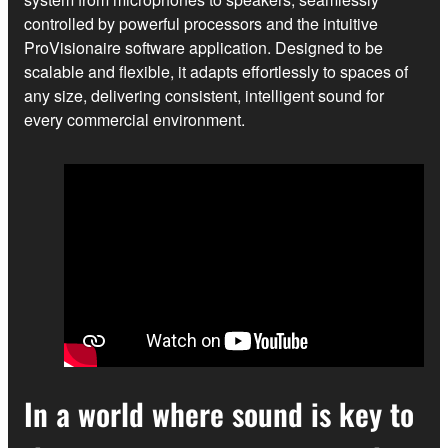
controlled by powerful processors and the intuitive
ProVisionaire software application. Designed to be
scalable and flexible, it adapts effortlessly to spaces of
any size, delivering consistent, intelligent sound for
every commercial environment.
In a world where sound is key to