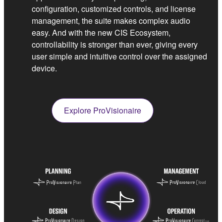
configuration, customized controls, and license
management, the suite makes complex audio
easy. And with the new CIS Ecosystem,
controllability is stronger than ever, giving every
user simple and intuitive control over the assigned
device.
Explore ProVisionaire