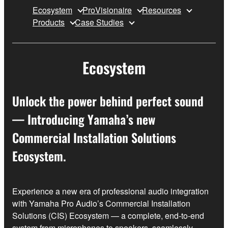
Ecosystem
ProVisionaire
Resources
Products
Case Studies
Ecosystem
Unlock the power behind perfect sound
— Introducing Yamaha’s new
Commercial Installation Solutions
Ecosystem.
Experience a new era of professional audio integration
with Yamaha Pro Audio’s Commercial Installation
Solutions (CIS) Ecosystem — a complete, end‑to‑end
system from microphones to speakers, seamlessly