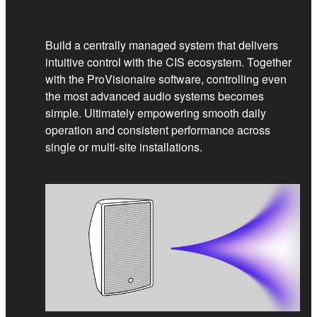
Build a centrally managed system that delivers
intuitive control with the CIS ecosystem. Together
with the ProVisionaire software, controlling even
the most advanced audio systems becomes
simple. Ultimately empowering smooth daily
operation and consistent performance across
single or multi‑site installations.