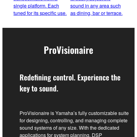
single platform. Each
sound in any area such
tuned for its specific use.
as dining, bar or terrace.
ProVisionaire
Redefining control. Experience the
key to sound.
ProVisionaire is Yamaha’s fully customizable suite
for designing, controlling, and managing complete
sound systems of any size. With the dedicated
applications for system planning, DSP