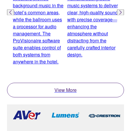
background music in the
music systems to deliver
proc
hotel’s common areas,
clear, high-quality sound
and 
while the ballroom uses
with precise coverage—
spea
a processor for audio
enhancing the
zone
management. The
atmosphere without
incl
ProVisionaire software
distracting from the
area
suite enables control of
carefully crafted interior
bal
both systems from
design.
seam
anywhere in the hotel.
over
expe
View More