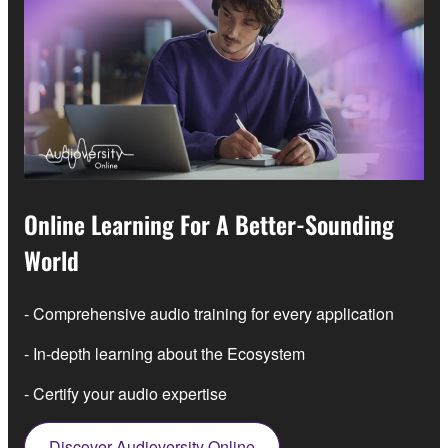
Online Learning For A Better-Sounding
World
- Comprehensive audio training for every application
- In-depth learning about the Ecosystem
- Certify your audio expertise
Discover Audioversity Online