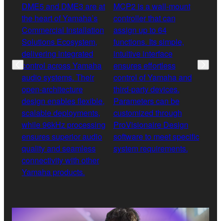
DME5 and DME3 are at
MCP2 is a wall-mount
XMS 
the heart of Yamaha’s
controller that can
diff
Commercial Installation
assign up to 64
ampl
Solutions Ecosystem,
functions. Its simple,
rang
delivering integrated
intuitive interface
and 
control across Yamaha
ensures effortless
opti
audio systems. Their
control of Yamaha and
allo
open-architecture
third-party devices.
acro
design enables flexible,
Parameters can be
any 
scalable deployments,
customized through
outp
while 96kHz processing
ProVisionaire Design
in D
ensures superior audio
software to meet specific
spea
quality and seamless
system requirements.
opti
connectivity with other
deliv
Yamaha products.
solu
appl