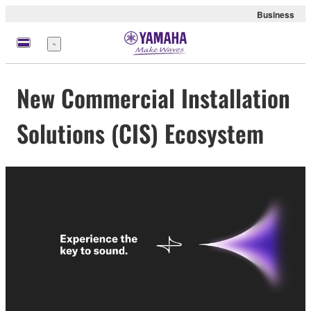
Business
Menu
New Commercial Installation
Solutions (CIS) Ecosystem