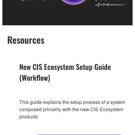
Resources
New CIS Ecosystem Setup Guide
(Workflow)
This guide explains the setup process of a system
composed primarily with the new CIS Ecosystem
products.