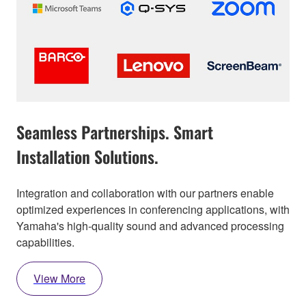
Seamless Partnerships. Smart
Installation Solutions.
Integration and collaboration with our partners enable
optimized experiences in conferencing applications, with
Yamaha's high-quality sound and advanced processing
capabilities.
View More