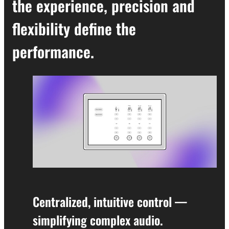
the experience, precision and
flexibility define the
performance.
Centralized, intuitive control —
simplifying complex audio.