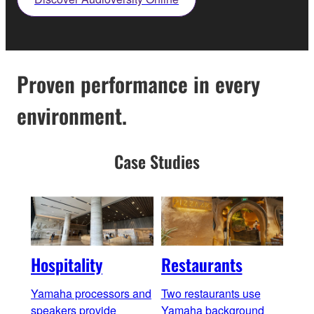
Proven performance in every
environment.
Case Studies
Hospitality
Restaurants
Bar
Yamaha processors and
Two restaurants use
Yama
speakers provide
Yamaha background
cons