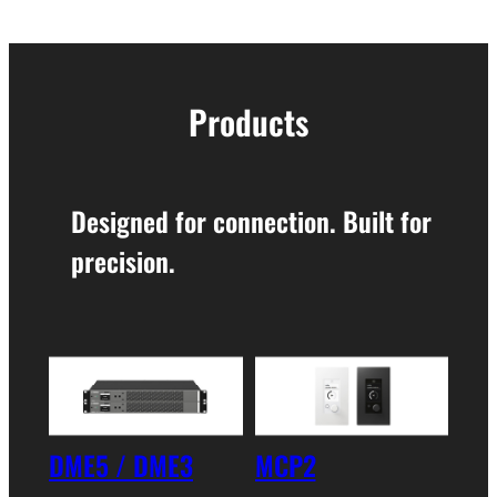
Products
Designed for connection. Built for
precision.
DME5 / DME3
MCP2
XMS