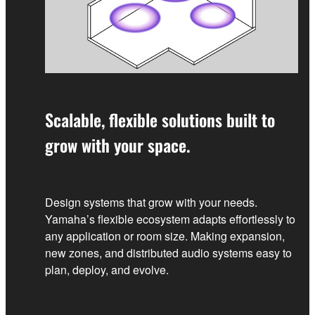
Scalable, flexible solutions built to
grow with your space.
Design systems that grow with your needs.
Yamaha’s flexible ecosystem adapts effortlessly to
any application or room size. Making expansion,
new zones, and distributed audio systems easy to
plan, deploy, and evolve.