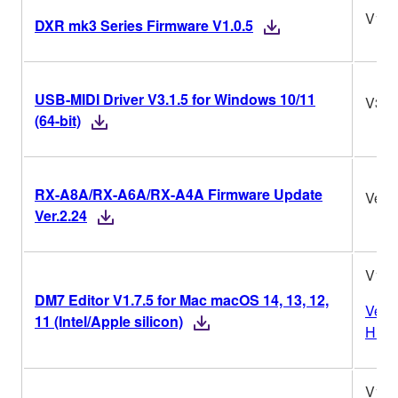
V1.0
DXR mk3 Series Firmware V1.0.5
USB-MIDI Driver V3.1.5 for Windows 10/11
V3.1
(64-bit)
RX-A8A/RX-A6A/RX-A4A Firmware Update
Ver.2
Ver.2.24
V1.7
DM7 Editor V1.7.5 for Mac macOS 14, 13, 12,
Vers
11 (Intel/Apple silicon)
Histo
V1.7