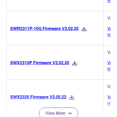
Histo
V2.0
SWR2311P-10G Firmware V2.02.35
Vers
Histo
V2.0
SWX2310P Firmware V2.02.35
Vers
Histo
V2.0
SWX2320 Firmware V2.05.22
Vers
Histo
View More