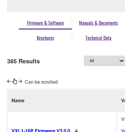
Firmware & Software
Manuals & Documents
Brochures
Technical Data
385
Results
Can be scrolled
Name
Ver.
V3.0
VXL1-16P Firmware V3.0.0
Vers