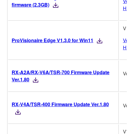
Vers
firmware (2.3GB)
Histo
V1.3
ProVisionaire Edge V1.3.0 for Win11
Vers
Histo
RX-A2A/RX-V6A/TSR-700 Firmware Update
Ver.1
Ver.1.80
RX-V4A/TSR-400 Firmware Update Ver.1.80
Ver.1
V7.1