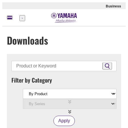
Business
Menu
Downloads
Filter by Category
Apply