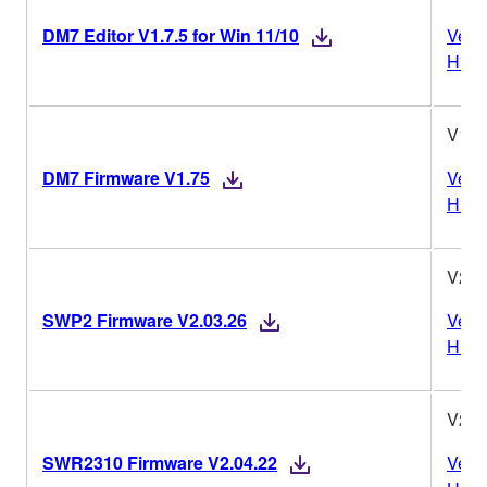
DM7 Editor V1.7.5 for Win 11/10
Vers
Histo
V1.7
DM7 Firmware V1.75
Vers
Histo
V2.0
SWP2 Firmware V2.03.26
Vers
Histo
V2.0
SWR2310 Firmware V2.04.22
Vers