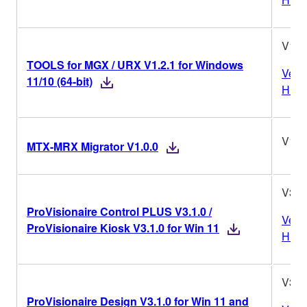
V1.2
TOOLS for MGX / URX V1.2.1 for Windows
Vers
11/10 (64-bit)
Histo
V1.0
MTX-MRX Migrator V1.0.0
V3.1
ProVisionaire Control PLUS V3.1.0 /
Vers
ProVisionaire Kiosk V3.1.0 for Win 11
Histo
V3.1
ProVisionaire Design V3.1.0 for Win 11 and