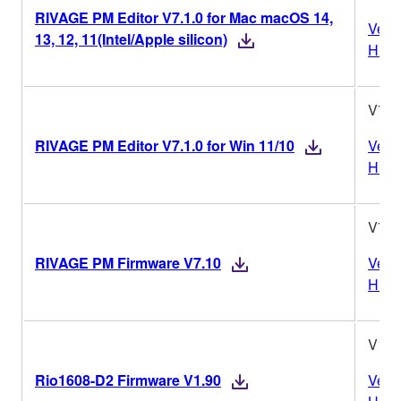
RIVAGE PM Editor V7.1.0 for Mac macOS 14,
Vers
13, 12, 11(Intel/Apple silicon)
Histo
V7.1
RIVAGE PM Editor V7.1.0 for Win 11/10
Vers
Histo
V7.1
RIVAGE PM Firmware V7.10
Vers
Histo
V1.9
Rio1608-D2 Firmware V1.90
Vers