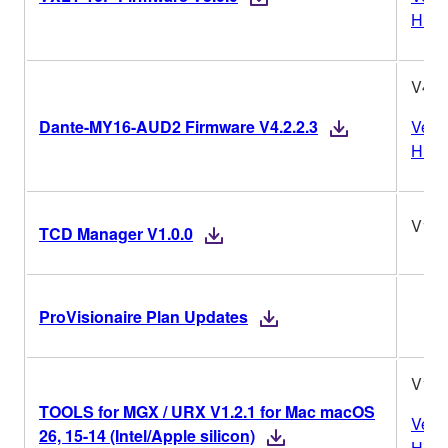
Histo
V4.2.
Dante-MY16-AUD2 Firmware V4.2.2.3
Vers
Histo
V1.0
TCD Manager V1.0.0
ProVisionaire Plan Updates
V1.2
TOOLS for MGX / URX V1.2.1 for Mac macOS
Vers
26, 15-14 (Intel/Apple silicon)
Histo