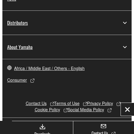
Distributors
About Yamaha
Africa / Middle East / Others - English
Consumer
Contact Us
Terms of Use
Privacy Policy
Cookie Policy
Social Media Policy
Clo
© Yamaha Corporation.
Contact Us
Downloads