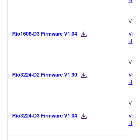
Histo
V1.0
Rio1608-D3 Firmware V1.04
Vers
Histo
V1.9
Rio3224-D2 Firmware V1.90
Vers
Histo
V1.0
Rio3224-D3 Firmware V1.04
Vers
Histo