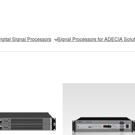
igital Signal Processors
Signal Processors for ADECIA Solut