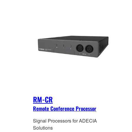
RM-CR
Remote Conference Processor
Signal Processors for ADECIA
Solutions