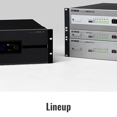
Lineup