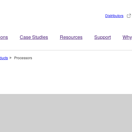
Distributors
ions
Case Studies
Resources
Support
Why
ducts
Processors