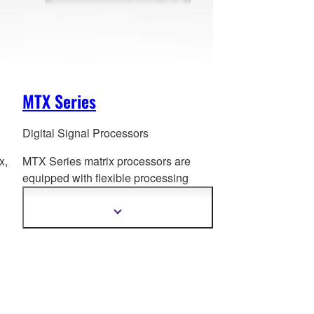
MTX Series
Digital Signal Processors
x,
MTX Series matrix processors are
equipped with flexible processin
g
functions that are essential to a wide
variety of applications.
Show
more
information