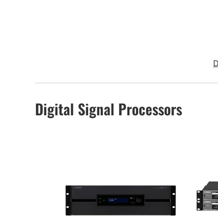
D
Digital Signal Processors