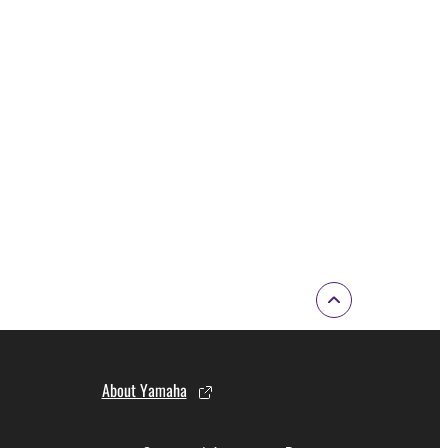
About Yamaha