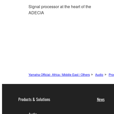
Signal processor at the heart of the
ADECIA
Yamaha Official- Africa / Middle East / Others
Audio
Pro
Products & Solutions
News
Audio