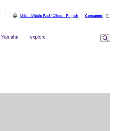
Africa / Middle East / Others - English
Consumer
 Yamaha
explore