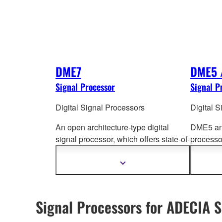
DME7
DME5 
Signal Processor
Signal P
Digital Signal Processors
Digital 
An open architecture-type digital
DME5 and
signal processor, which offers state-of-
processo
the-art performa
nce and connectivity,
pro
cessi
96 kHz sound quality and support for
to a wide
Show
more
up to 256 input/output channels.
information
Signal Processors for ADECIA S