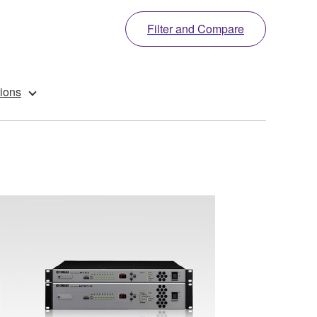
Filter and Compare
ions