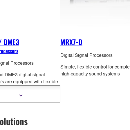
/ DME3
MRX7-D
rocessors
Digital Signal Processors
Signal Processors
Simple, flexible control for comple
high-capacity sound systems
 DME3 digital signal
rs are equipped with flexible
ng functions that are essential
 variety of applications.
Show
more
information
olutions