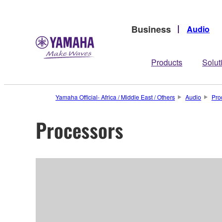
Business
Audio
Products
Solut
Yamaha Official- Africa / Middle East / Others
Audio
Pro
Processors