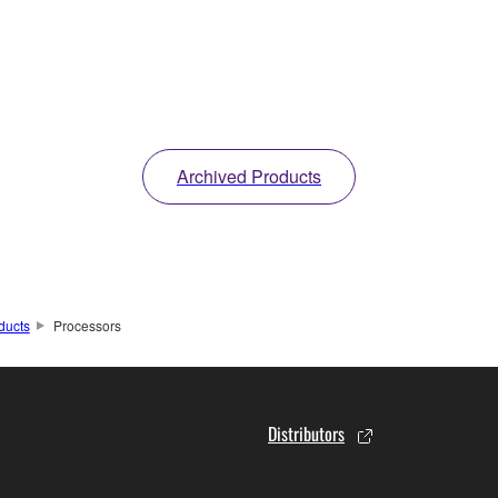
Archived Products
ducts
Processors
Distributors