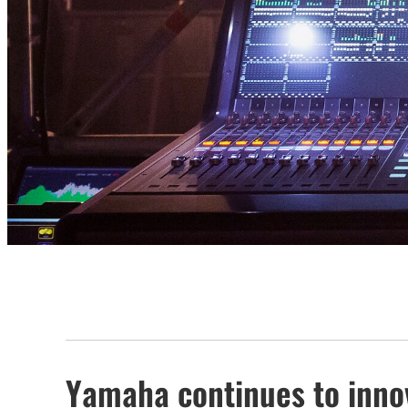
Yamaha continues to innova