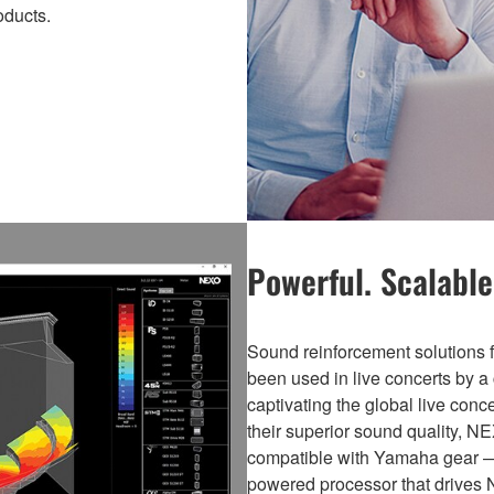
ducts.
Powerful. Scalable.
Sound reinforcement solutio
been used in live concerts by a 
captivating the global live con
their superior sound quality, N
compatible with Yamaha gear 
powered processor that drives 