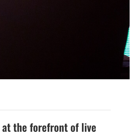
at the forefront of live