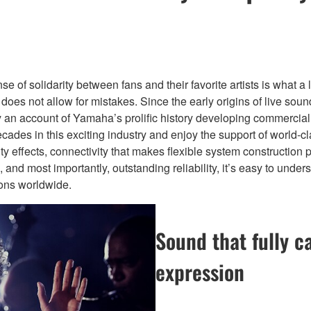
of solidarity between fans and their favorite artists is what a l
d does not allow for mistakes. Since the early origins of live s
ially an account of Yamaha’s prolific history developing commerc
cades in this exciting industry and enjoy the support of world-c
ity effects, connectivity that makes flexible system construction 
ions, and most importantly, outstanding reliability, it’s easy to
ions worldwide.
Sound that fully c
expression