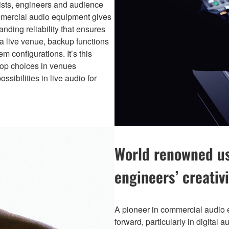
tists, engineers and audience
commercial audio equipment gives
nding reliability that ensures
 a live venue, backup functions
m configurations. It’s this
top choices in venues
sibilities in live audio for
World renowned usa
engineers’ creativi
A pioneer in commercial audio
forward, particularly in digital 