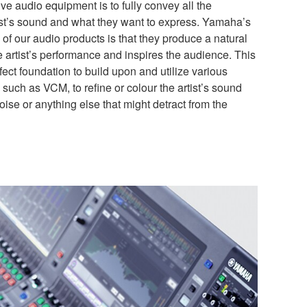
ive audio equipment is to fully convey all the
ist’s sound and what they want to express. Yamaha’s
of our audio products is that they produce a natural
he artist’s performance and inspires the audience. This
fect foundation to build upon and utilize various
such as VCM, to refine or colour the artist’s sound
ise or anything else that might detract from the