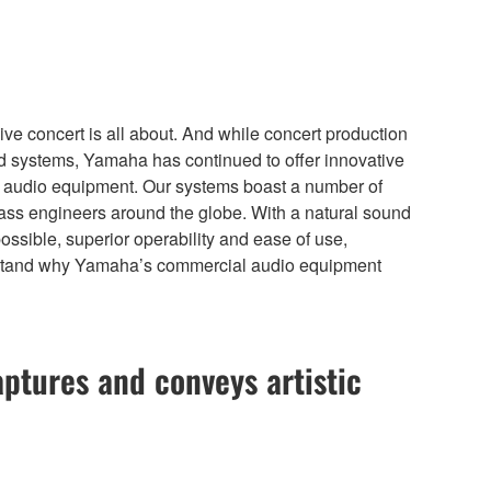
ive concert is all about. And while concert production
ound systems, Yamaha has continued to offer innovative
ial audio equipment. Our systems boast a number of
lass engineers around the globe. With a natural sound
possible, superior operability and ease of use,
 understand why Yamaha’s commercial audio equipment
aptures and conveys artistic