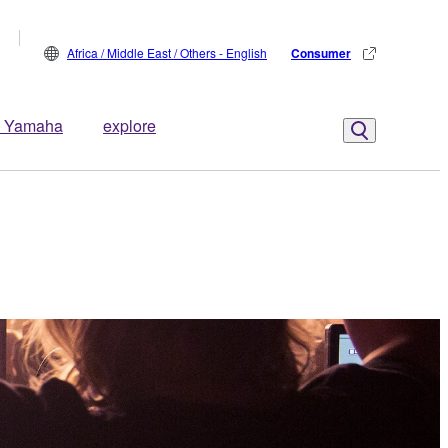
Africa / Middle East / Others - English
Consumer
 Yamaha
explore