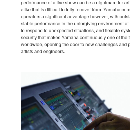
performance of a live show can be a nightmare for ar
alike that is difficult to fully recover from. Yamaha 
operators a significant advantage however, with outsta
stable performance in the unforgiving environment of
to respond to unexpected situations, and flexible syste
security that makes Yamaha continuously one of the 
worldwide, opening the door to new challenges and pos
artists and engineers.