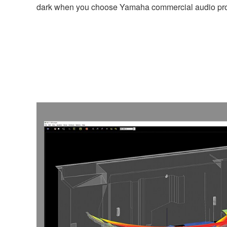
dark when you choose Yamaha commercial audio pro