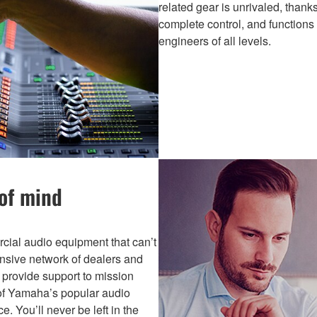
related gear is unrivaled, thanks
complete control, and functions
engineers of all levels.
 of mind
ial audio equipment that can’t
ansive network of dealers and
s provide support to mission
s of Yamaha’s popular audio
. You’ll never be left in the