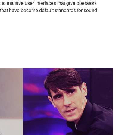
 to intuitive user interfaces that give operators
 that have become default standards for sound