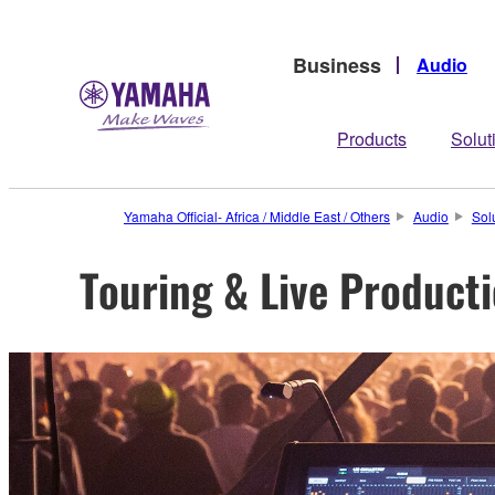
Business
Audio
Products
Solut
Yamaha Official- Africa / Middle East / Others
Audio
Sol
Touring & Live Product