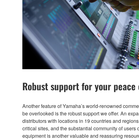
Robust support for your peace
Another feature of Yamaha’s world-renowned commerc
be overlooked is the robust support we offer. An exp
distributors with locations in 19 countries and region
critical sites, and the substantial community of user
equipment is another valuable and reassuring resource