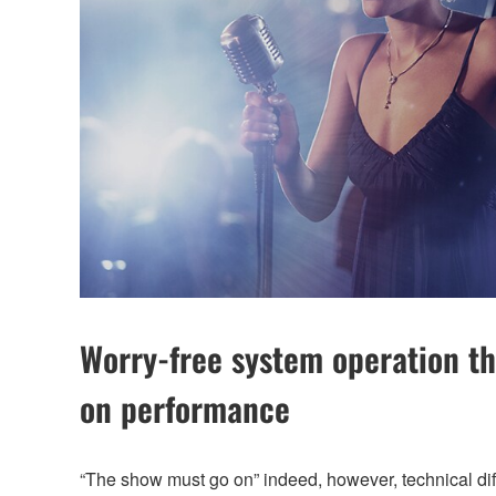
Worry-free system operation th
on performance
“The show must go on” indeed, however, technical diffi