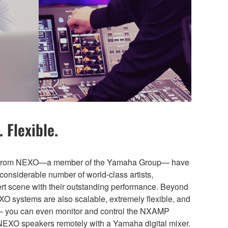
 Flexible.
ns from NEXO—a member of the Yamaha Group— have
considerable number of world-class artists,
cert scene with their outstanding performance. Beyond
EXO systems are also scalable, extremely flexible, and
— you can even monitor and control the NXAMP
NEXO speakers remotely with a Yamaha digital mixer.