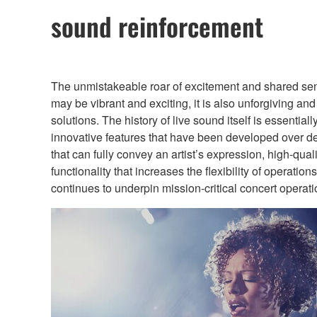
sound reinforcement
The unmistakeable roar of excitement and shared sense 
may be vibrant and exciting, it is also unforgiving an
solutions. The history of live sound itself is essent
innovative features that have been developed over de
that can fully convey an artist’s expression, high-qual
functionality that increases the flexibility of operat
continues to underpin mission-critical concert operat