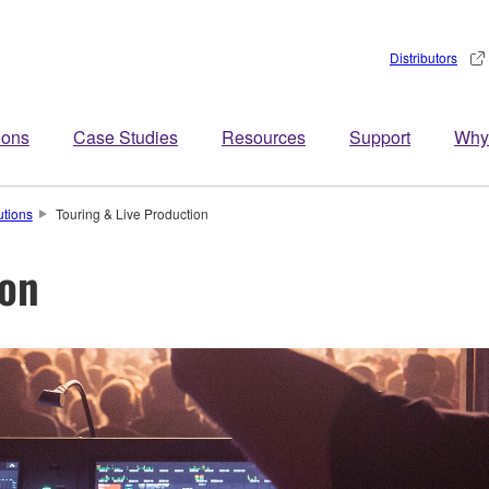
Distributors
ions
Case Studies
Resources
Support
Why
utions
Touring & Live Production
ion