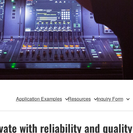
Application Examples
Resources
Inquiry Form
te with reliability and quality 