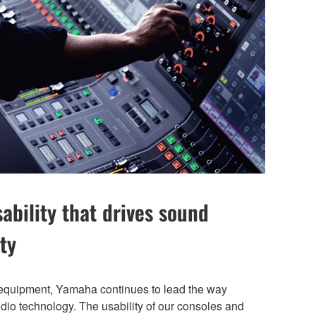
bility that drives sound
ty
 equipment, Yamaha continues to lead the way
audio technology. The usability of our consoles and