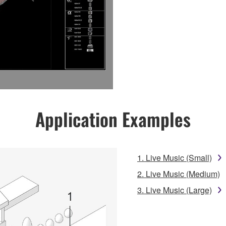
Application Examples
1. Live Music (Small)
2. Live Music (Medium)
3. Live Music (Large)