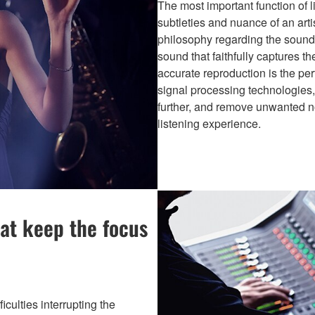
The most important function of l
subtleties and nuance of an art
philosophy regarding the sound 
sound that faithfully captures t
accurate reproduction is the per
signal processing technologies, 
further, and remove unwanted no
listening experience.
at keep the focus
culties interrupting the