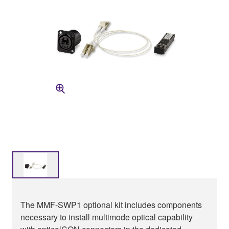
The MMF-SWP1 optional kit includes components
necessary to install multimode optical capability