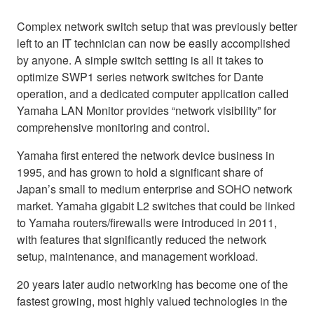
Complex network switch setup that was previously better
left to an IT technician can now be easily accomplished
by anyone. A simple switch setting is all it takes to
optimize SWP1 series network switches for Dante
operation, and a dedicated computer application called
Yamaha LAN Monitor provides “network visibility” for
comprehensive monitoring and control.
Yamaha first entered the network device business in
1995, and has grown to hold a significant share of
Japan’s small to medium enterprise and SOHO network
market. Yamaha gigabit L2 switches that could be linked
to Yamaha routers/firewalls were introduced in 2011,
with features that significantly reduced the network
setup, maintenance, and management workload.
20 years later audio networking has become one of the
fastest growing, most highly valued technologies in the