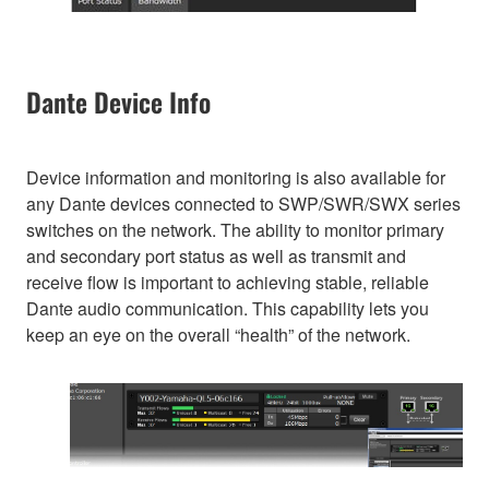
Dante Device Info
Device information and monitoring is also available for
any Dante devices connected to SWP/SWR/SWX series
switches on the network. The ability to monitor primary
and secondary port status as well as transmit and
receive flow is important to achieving stable, reliable
Dante audio communication. This capability lets you
keep an eye on the overall “health” of the network.