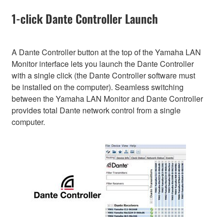
1-click Dante Controller Launch
A Dante Controller button at the top of the Yamaha LAN
Monitor interface lets you launch the Dante Controller
with a single click (the Dante Controller software must
be installed on the computer). Seamless switching
between the Yamaha LAN Monitor and Dante Controller
provides total Dante network control from a single
computer.