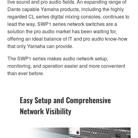
live sound and pro audio fields. An expanding range of
Dante capable Yamaha products, including the highly
regarded CL series digital mixing consoles, continues to
lead the way. SWP1 series network switches are a
solution the pro audio market has been waiting for,
offering an ideal balance of IT and pro audio know-how
that only Yamaha can provide.
The SWP1 series makes audio network setup,
monitoring, and operation easier and more convenient
than ever before.
Easy Setup and Comprehensive
Network Visibility