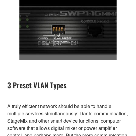
3 Preset VLAN Types
A truly efficient network should be able to handle
multiple services simultaneously: Dante communication,
StageMix and other smart device functions, computer
software that allows digital mixer or power amplifier
control, and perhaps more. But the more communication