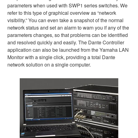
parameters when used with SWP1 series switches. We
refer to this type of graphical overview as “network
visibility.” You can even take a snapshot of the normal
network status and set an alarm to warn you if any of the
parameters changes, so that problems can be identified
and resolved quickly and easily. The Dante Controller
application can also be launched from the Yamaha LAN
Monitor with a single click, providing a total Dante
network solution on a single computer.