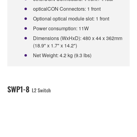
opticalCON Connectors: 1 front
Optional optical module slot: 1 front
Power consumption: 11W
Dimensions (WxHxD): 480 x 44 x 362mm
(18.9" x 1.7" x 14.2")
Net Weight: 4.2 kg (9.3 lbs)
SWP1-8
L2 Switch