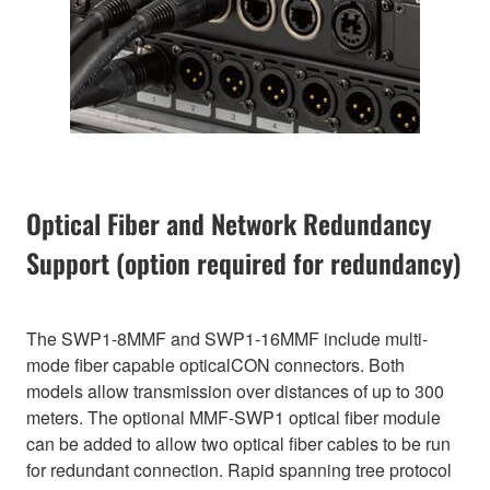
Optical Fiber and Network Redundancy
Support (option required for redundancy)
The SWP1-8MMF and SWP1-16MMF include multi-
mode fiber capable opticalCON connectors. Both
models allow transmission over distances of up to 300
meters. The optional MMF-SWP1 optical fiber module
can be added to allow two optical fiber cables to be run
for redundant connection. Rapid spanning tree protocol