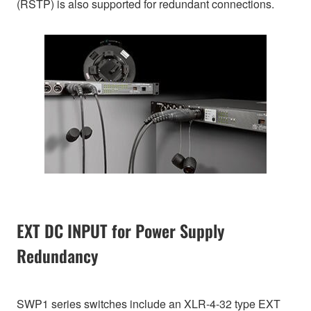
(RSTP) is also supported for redundant connections.
EXT DC INPUT for Power Supply
Redundancy
SWP1 series switches include an XLR-4-32 type EXT