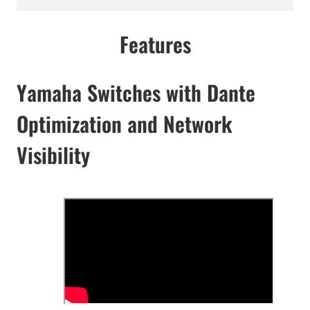
Features
Yamaha Switches with Dante
Optimization and Network
Visibility