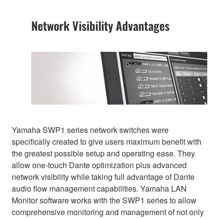
Network Visibility Advantages
Yamaha SWP1 series network switches were
specifically created to give users maximum benefit with
the greatest possible setup and operating ease. They
allow one-touch Dante optimization plus advanced
network visibility while taking full advantage of Dante
audio flow management capabilities. Yamaha LAN
Monitor software works with the SWP1 series to allow
comprehensive monitoring and management of not only