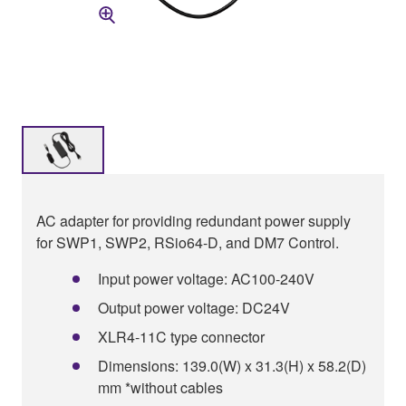
AC adapter for providing redundant power supply
for SWP1, SWP2, RSio64-D, and DM7 Control.
Input power voltage: AC100-240V
Output power voltage: DC24V
XLR4-11C type connector
Dimensions: 139.0(W) x 31.3(H) x 58.2(D)
mm *without cables