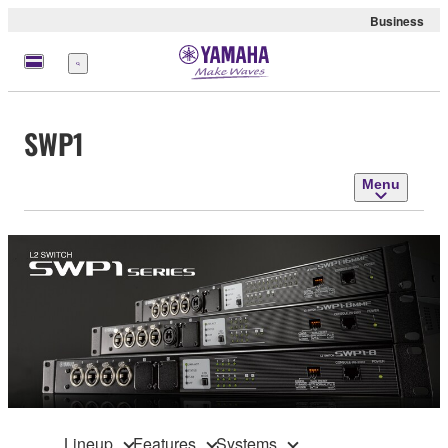
Business
Menu
SWP1
Menu
Lineup
Features
Systems