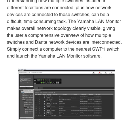
Understanding how multiple switches installed in
different locations are connected, plus how network
devices are connected to those switches, can be a
difficult, time-consuming task. The Yamaha LAN Monitor
makes overall network topology clearly visible, giving
the user a comprehensive overview of how multiple
switches and Dante network devices are interconnected.
Simply connect a computer to the nearest SWP1 switch
and launch the Yamaha LAN Monitor software.