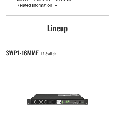
Related Information
Lineup
SWP1-16MMF
L2 Switch