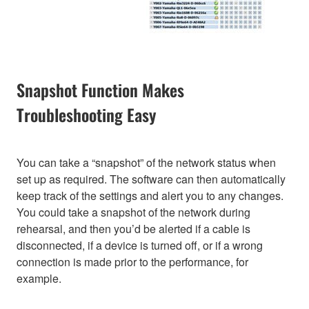
Snapshot Function Makes
Troubleshooting Easy
You can take a “snapshot” of the network status when
set up as required. The software can then automatically
keep track of the settings and alert you to any changes.
You could take a snapshot of the network during
rehearsal, and then you’d be alerted if a cable is
disconnected, if a device is turned off, or if a wrong
connection is made prior to the performance, for
example.