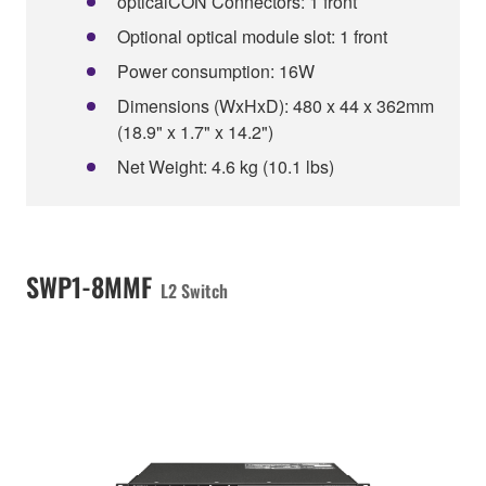
opticalCON Connectors: 1 front
Optional optical module slot: 1 front
Power consumption: 16W
Dimensions (WxHxD): 480 x 44 x 362mm
(18.9" x 1.7" x 14.2")
Net Weight: 4.6 kg (10.1 lbs)
SWP1-8MMF
L2 Switch