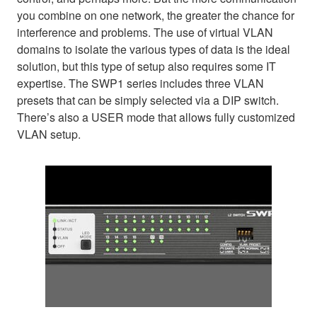
you combine on one network, the greater the chance for
interference and problems. The use of virtual VLAN
domains to isolate the various types of data is the ideal
solution, but this type of setup also requires some IT
expertise. The SWP1 series includes three VLAN
presets that can be simply selected via a DIP switch.
There’s also a USER mode that allows fully customized
VLAN setup.