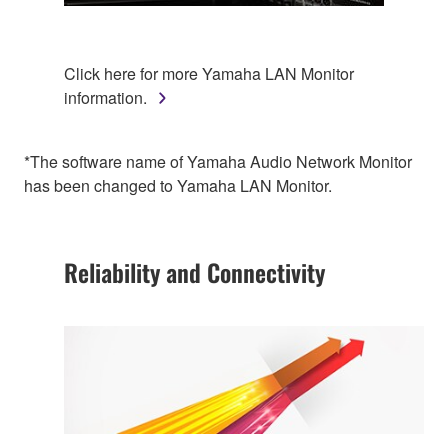
Click here for more Yamaha LAN Monitor
information.
*The software name of Yamaha Audio Network Monitor
has been changed to Yamaha LAN Monitor.
Reliability and Connectivity