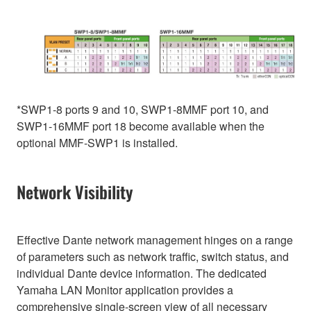
*SWP1-8 ports 9 and 10, SWP1-8MMF port 10, and
SWP1-16MMF port 18 become available when the
optional MMF-SWP1 is installed.
Network Visibility
Effective Dante network management hinges on a range
of parameters such as network traffic, switch status, and
individual Dante device information. The dedicated
Yamaha LAN Monitor application provides a
comprehensive single-screen view of all necessary