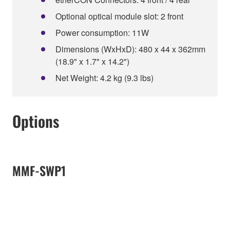
Optional optical module slot: 2 front
Power consumption: 11W
Dimensions (WxHxD): 480 x 44 x 362mm
(18.9" x 1.7" x 14.2")
Net Weight: 4.2 kg (9.3 lbs)
Options
MMF-SWP1