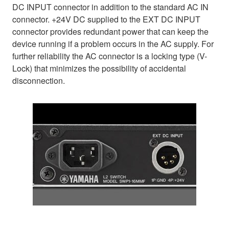
DC INPUT connector in addition to the standard AC IN
connector. +24V DC supplied to the EXT DC INPUT
connector provides redundant power that can keep the
device running if a problem occurs in the AC supply. For
further reliability the AC connector is a locking type (V-
Lock) that minimizes the possibility of accidental
disconnection.