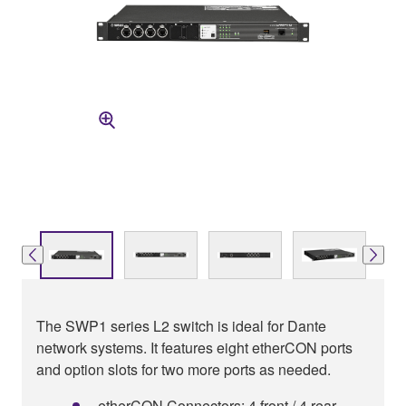
The SWP1 series L2 switch is ideal for Dante
network systems. It features eight etherCON ports
and option slots for two more ports as needed.
etherCON Connectors: 4 front / 4 rear