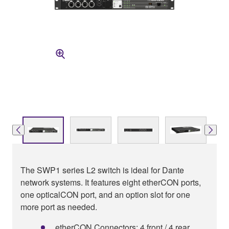
The SWP1 series L2 switch is ideal for Dante
network systems. It features eight etherCON ports,
one opticalCON port, and an option slot for one
more port as needed.
etherCON Connectors: 4 front / 4 rear