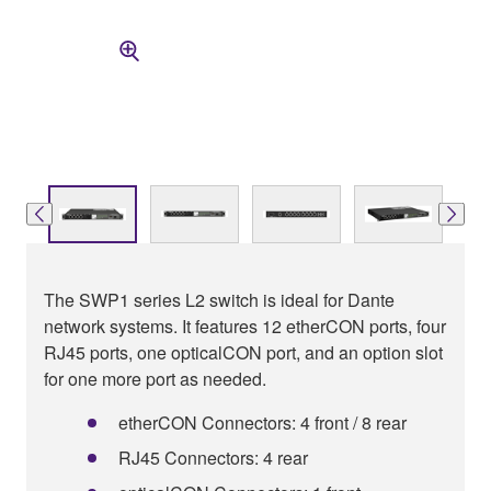
The SWP1 series L2 switch is ideal for Dante
network systems. It features 12 etherCON ports, four
RJ45 ports, one opticalCON port, and an option slot
for one more port as needed.
etherCON Connectors: 4 front / 8 rear
RJ45 Connectors: 4 rear