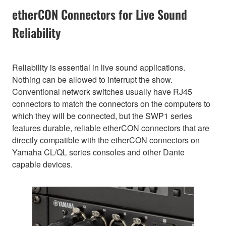
etherCON Connectors for Live Sound
Reliability
Reliability is essential in live sound applications.
Nothing can be allowed to interrupt the show.
Conventional network switches usually have RJ45
connectors to match the connectors on the computers to
which they will be connected, but the SWP1 series
features durable, reliable etherCON connectors that are
directly compatible with the etherCON connectors on
Yamaha CL/QL series consoles and other Dante
capable devices.