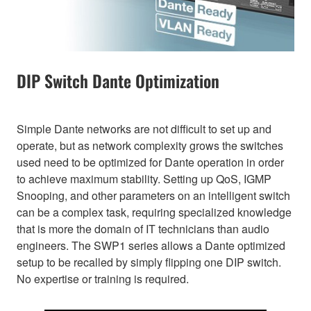
DIP Switch Dante Optimization
Simple Dante networks are not difficult to set up and
operate, but as network complexity grows the switches
used need to be optimized for Dante operation in order
to achieve maximum stability. Setting up QoS, IGMP
Snooping, and other parameters on an intelligent switch
can be a complex task, requiring specialized knowledge
that is more the domain of IT technicians than audio
engineers. The SWP1 series allows a Dante optimized
setup to be recalled by simply flipping one DIP switch.
No expertise or training is required.