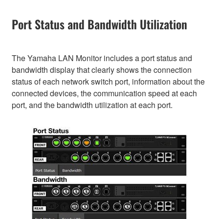
Port Status and Bandwidth Utilization
The Yamaha LAN Monitor includes a port status and
bandwidth display that clearly shows the connection
status of each network switch port, information about the
connected devices, the communication speed at each
port, and the bandwidth utilization at each port.