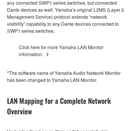
any connected SWP1 series switches, but connected
Dante devices as well. Yamaha’s original L2MS (Layer 2
Management Service) protocol extends “network
visibility” capability to any Dante devices connected to
SWP1 series switches.
Click here for more Yamaha LAN Monitor
information.
*The software name of Yamaha Audio Network Monitor
has been changed to Yamaha LAN Monitor.
LAN Mapping for a Complete Network
Overview