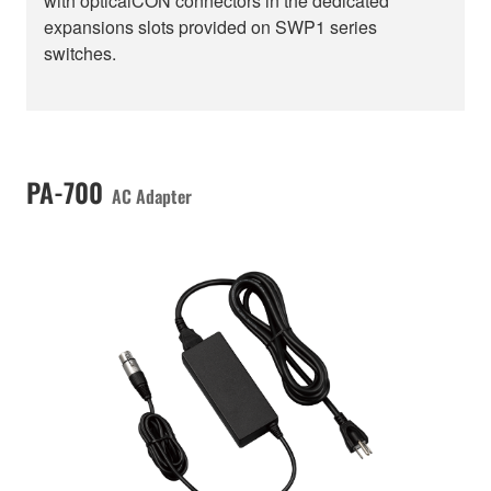
with opticalCON connectors in the dedicated
expansions slots provided on SWP1 series
switches.
PA-700
AC Adapter