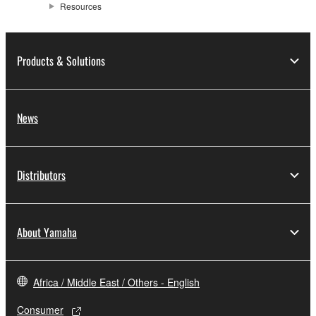
Resources
Products & Solutions
News
Distributors
About Yamaha
Africa / Middle East / Others - English
Consumer