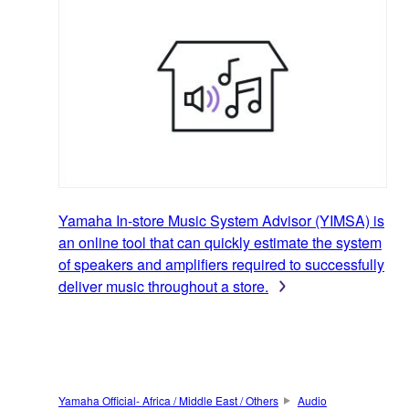
Yamaha In-store Music System Advisor (YIMSA) is
an online tool that can quickly estimate the system
of speakers and amplifiers required to successfully
deliver music throughout a store.
Yamaha Official- Africa / Middle East / Others
Audio