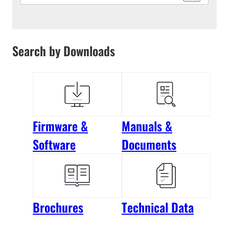
Search by Downloads
Firmware &
Manuals &
Software
Documents
Brochures
Technical Data