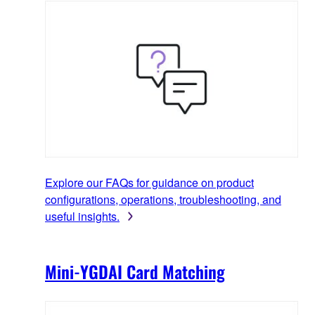
Explore our FAQs for guidance on product
configurations, operations, troubleshooting, and
useful insights.
Mini-YGDAI Card Matching