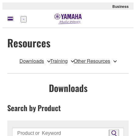
Business
Menu
Resources
Downloads
Training
Other Resources
Downloads
Search by Product