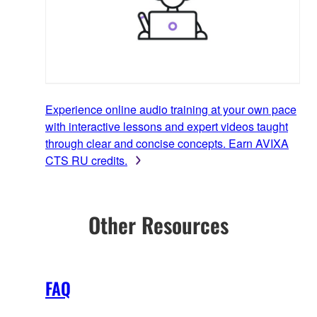
Experience online audio training at your own pace
with interactive lessons and expert videos taught
through clear and concise concepts. Earn AVIXA
CTS RU credits.
Other Resources
FAQ