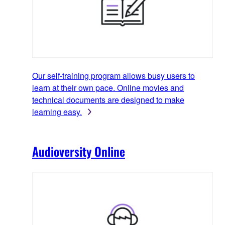
Our self-training program allows busy users to
learn at their own pace. Online movies and
technical documents are designed to make
learning easy.
Audioversity Online