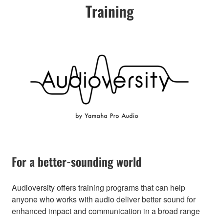
Training
For a better-sounding world
Audioversity offers training programs that can help
anyone who works with audio deliver better sound for
enhanced impact and communication in a broad range