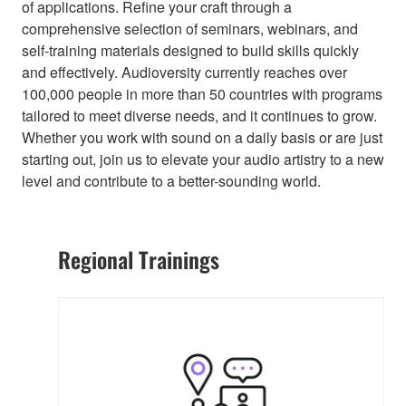
of applications. Refine your craft through a
comprehensive selection of seminars, webinars, and
self-training materials designed to build skills quickly
and effectively. Audioversity currently reaches over
100,000 people in more than 50 countries with programs
tailored to meet diverse needs, and it continues to grow.
Whether you work with sound on a daily basis or are just
starting out, join us to elevate your audio artistry to a new
level and contribute to a better-sounding world.
Regional Trainings