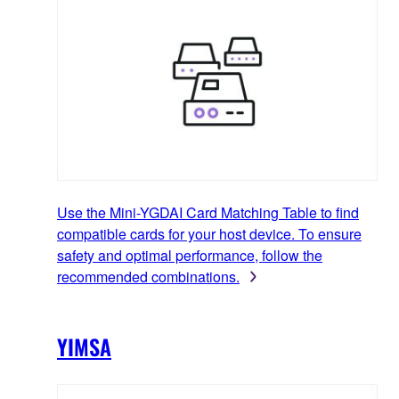
Use the Mini-YGDAI Card Matching Table to find
compatible cards for your host device. To ensure
safety and optimal performance, follow the
recommended combinations.
YIMSA