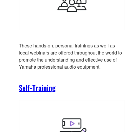
These hands-on, personal trainings as well as
local webinars are offered throughout the world to
promote the understanding and effective use of
Yamaha professional audio equipment.
Self-Training