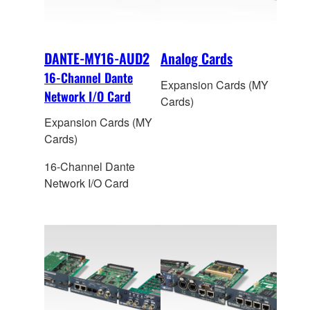
DANTE-MY16-AUD2
Analog Cards
16-Channel Dante
Expansion Cards (MY
Network I/O Card
Cards)
Expansion Cards (MY
Cards)
16-Channel Dante
Network I/O Card