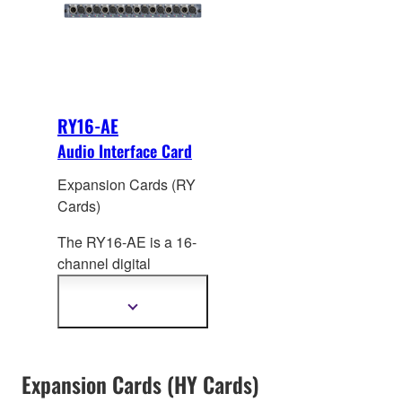
processing from Rupert
+24dBu.
Neve Designs on all
channels.
RY16-AE
Audio Interface Card
Expansion Cards (RY
Cards)
The RY16-AE is a 16-
channel digital
AES/EBU I/O card for
RIVAGE PM systems.
Show
more
Sampling rate
information
converters (SRC) are
provided on all input
Expansion Cards (HY Cards)
and output channels.