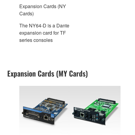
Expansion Cards (NY
Cards)
The NY64-D is a Dante
expansion card for TF
series consoles
Expansion Cards (MY Cards)