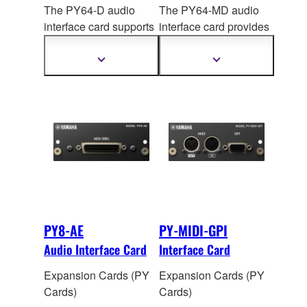
The PY64-D audio
The PY64-MD audio
interface card supports
interface card provides
the Dante audio
MADI connectivity,
network protocol,
handling up to 64 input
Show
Show
more
more
handling up to 64 input
and 64 output channels
information
information
and 64 output channels
of 96 kHz / 24-bit
digital
of 96
kHz/32-bit digital
audio. The onboard
audio. Onboard sample
sample rate converters
rate conversion allows
allow interconnection
connection between
between devices
devices operating at
operating at different
different sampling
sampling rates.
rates.
PY8-AE
PY-MIDI-GPI
Audio Interface Card
Interface Card
Expansion Cards (PY
Expansion Cards (PY
Cards)
Cards)