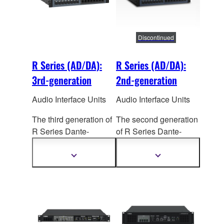
TWINLANe networking.
TWINLANe networking.
Dual power supply
Dual power supply
units are built in.
units are built in.
Discontinued
R Series (AD/DA):
R Series (AD/DA):
3rd-generation
2nd-generation
Audio Interface Units
Audio Interface Units
The third generation of
The second generation
R Series Dante-
of R Series Dante-
enabled I/O racks
enabled I/O Racks
(AD/DA) sees a
(AD/DA) offers
Show
Show
more
more
significant improvement
significant advances in
information
information
in sound quality,
sound, reliability, and
reliability, and flexibility,
visual status
making
them valuable
confirmation. Together
additions to RIVAGE
with the
CSD-R7