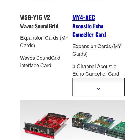
WSG-Y16 V2
MY4-AEC
Waves SoundGrid
Acoustic Echo
Canceller Card
Expansion Cards (MY
Cards)
Expansion Cards (MY
Cards)
Waves SoundGrid
Interface Card
4-Channel Acoustic
Echo Canceller Car
d
for Yamaha
DME64N/24N/MTX5-
Show
more
D/MRX7-D
information