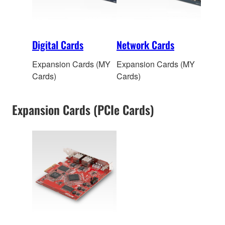
Digital Cards
Network Cards
Expansion Cards (MY
Expansion Cards (MY
Cards)
Cards)
Expansion Cards (PCIe Cards)