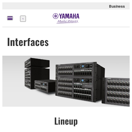
Business
Menu
Interfaces
Lineup