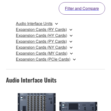
Filter and Compare
Audio Interface Units
Expansion Cards (RY Cards)
Expansion Cards (HY Cards)
Expansion Cards (PY Cards)
Expansion Cards (NY Cards)
Expansion Cards (MY Cards)
Expansion Cards (PCIe Cards)
Audio Interface Units