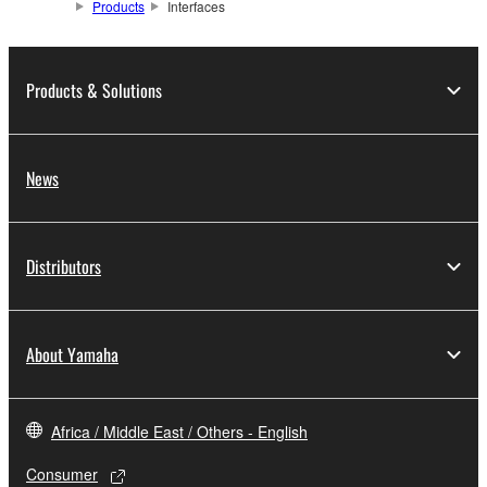
Products
Interfaces
Products & Solutions
News
Distributors
About Yamaha
Africa / Middle East / Others - English
Consumer