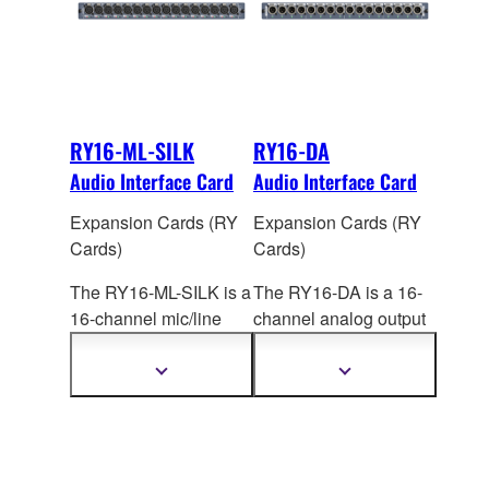
RY16-ML-SILK
RY16-DA
Audio Interface Card
Audio Interface Card
Expansion Cards (RY
Expansion Cards (RY
Cards)
Cards)
The RY16-ML-SILK is a
The RY16-DA is a 16-
16-channel mic/line
channel analog output
input card for the
card for RIVAGE PM
RIVAGE PM series that
systems. Maximum
Show
Show
more
more
features high-
output
level is switch
information
information
performanc
e analog
selectable: +15dBu,
mic preamplifiers with
+18dBu, or +24dBu.
digitally modeled SILK
The factory setting is