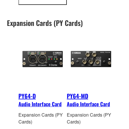
more
input and 128 output
information
channels of 48kHz/24-
bi
t digital audio.
Expansion Cards (PY Cards)
Onboard sample rate
conversion allows
interconnection
between devices
operating at different
sampling rates.
PY64-D
PY64-MD
Audio Interface Card
Audio Interface Card
Expansion Cards (PY
Expansion Cards (PY
Cards)
Cards)