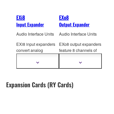
EXi8
EXo8
Input Expander
Output Expander
Audio Interface Units
Audio Interface Units
EXi8 input expanders
EXo8 output expanders
convert analog
feature 8 channels of
microphone/line audio
DA converters that
to digital and transmits
produce high quality
Show
Show
more
more
the signal using
analog audio by
information
information
Yamaha's
YDIF format.
converting digital
The EXi8's preamps
output from MTX/MRX
Expansion Cards (RY Cards)
can be controlled
series processors via
remotely from
YDIF.
MTX/MRX series
processor via Ethernet
cable.