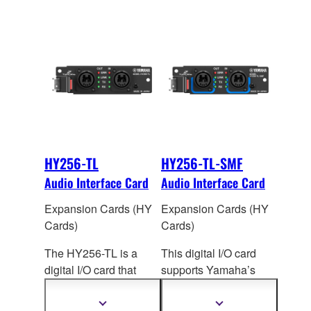
HY256-TL
HY256-TL-SMF
Audio Interface Card
Audio Interface Card
Expansion Cards (HY
Expansion Cards (HY
Cards)
Cards)
The HY256-TL is a
This digital I/O card
digital I/O card that
supports Yamaha’s
supports Yamaha’s
TWINLANe audio
TWINLANe audio
network protocol. Up to
Show
Show