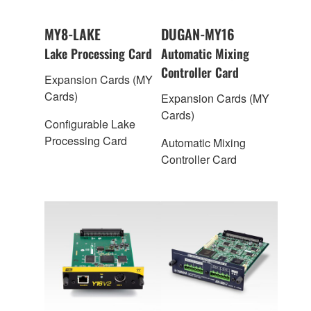
MY8-LAKE
DUGAN-MY16
Lake Processing Card
Automatic Mixing
Controller Card
Expansion Cards (MY
Cards)
Expansion Cards (MY
Cards)
Configurable Lake
Processing Card
Automatic Mixing
Controller Card