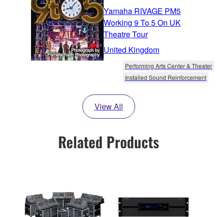
Yamaha RIVAGE PM5
Working 9 To 5 On UK
Theatre Tour
United Kingdom
Performing Arts Center & Theater
Installed Sound Reinforcement
View All
Related Products