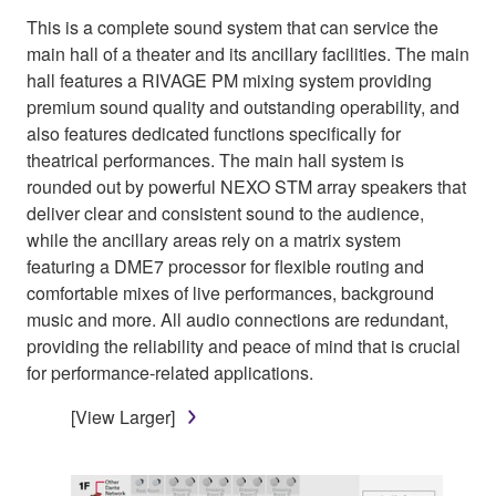
This is a complete sound system that can service the
main hall of a theater and its ancillary facilities. The main
hall features a RIVAGE PM mixing system providing
premium sound quality and outstanding operability, and
also features dedicated functions specifically for
theatrical performances. The main hall system is
rounded out by powerful NEXO STM array speakers that
deliver clear and consistent sound to the audience,
while the ancillary areas rely on a matrix system
featuring a DME7 processor for flexible routing and
comfortable mixes of live performances, background
music and more. All audio connections are redundant,
providing the reliability and peace of mind that is crucial
for performance-related applications.
[View Larger]