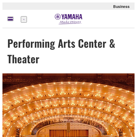
Business
Menu
Performing Arts Center &
Theater