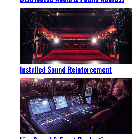
Installed Sound Reinforcement