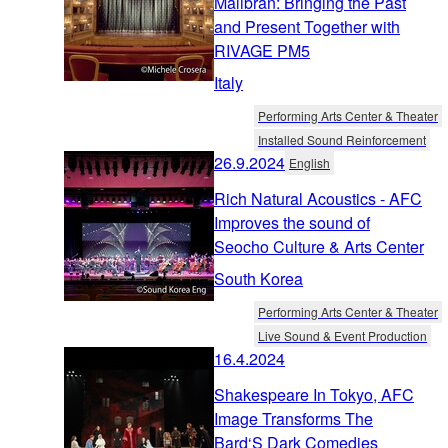
Malibran: Bringing the Past
and Present Together with
RIVAGE PM5
Italy
Performing Arts Center & Theater
Installed Sound Reinforcement
26.9.2024
English
Rich Natural Acoustics - AFC
Improves the sound of
Seocho Culture & Arts Center
South Korea
Performing Arts Center & Theater
Live Sound & Event Production
16.4.2024
Shakespeare In Tokyo, AFC
Image Transforms The
Bard‘S Dark Comedies