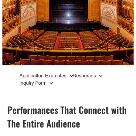
Application Examples
Resources
Inquiry Form
Performances That Connect with
The Entire Audience