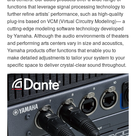
functions that leverage signal processing technology to
further refine artists’ performance, such as high-quality
plug-ins based on VCM (Virtual Circuitry Modeling)— a
cutting-edge modeling software technology developed
by Yamaha. Although the audio environments of theaters
and performing arts centers vary in size and acoustics,
Yamaha products offer functions that enable you to
make detailed adjustments to tailor your system to your
specific space to deliver crystal-clear sound throughout.