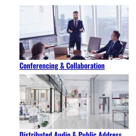
Conferencing & Collaboration
Distributed Audio & Public Address