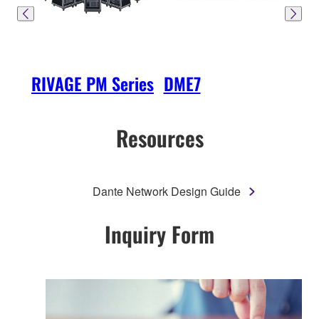
RIVAGE PM Series
DME7
SW
Resources
Dante Network Design Guide
Inquiry Form