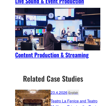
Live Sound & Event Production
Content Production & Streaming
Related Case Studies
23.4.2026
English
Teatro La Fenice and Teatro