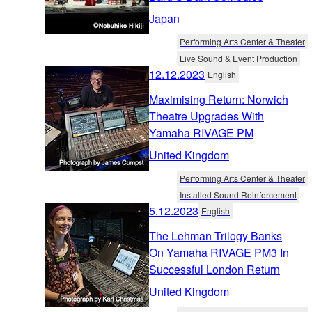
Japan
Performing Arts Center & Theater
Live Sound & Event Production
12.12.2023
English
Maximising Return: Norwich
Theatre Upgrades With
Yamaha RIVAGE PM
United Kingdom
Performing Arts Center & Theater
Installed Sound Reinforcement
5.12.2023
English
The Lehman Trilogy Banks
On Yamaha RIVAGE PM3 In
Successful London Return
United Kingdom