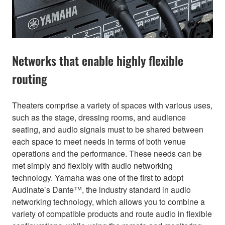
Networks that enable highly flexible
routing
Theaters comprise a variety of spaces with various uses,
such as the stage, dressing rooms, and audience
seating, and audio signals must to be shared between
each space to meet needs in terms of both venue
operations and the performance. These needs can be
met simply and flexibly with audio networking
technology. Yamaha was one of the first to adopt
Audinate’s Dante™, the industry standard in audio
networking technology, which allows you to combine a
variety of compatible products and route audio in flexible