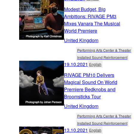
Modest Budget, Big
Ambitions: RIVAGE PM3
Mixes Vanara The Musical
World Premiere
United Kingdom
Performing Arts Center & Theater
Installed Sound Reinforcement
19.10.2021
English
RIVAGE PM10 Delivers
Magical Sound On World
Premiere Bedknobs and
Broomsticks Tour
United Kingdom
Performing Arts Center & Theater
Installed Sound Reinforcement
13.10.2021
English