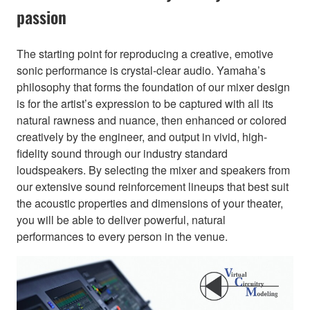
passion
The starting point for reproducing a creative, emotive
sonic performance is crystal-clear audio. Yamaha’s
philosophy that forms the foundation of our mixer design
is for the artist’s expression to be captured with all its
natural rawness and nuance, then enhanced or colored
creatively by the engineer, and output in vivid, high-
fidelity sound through our industry standard
loudspeakers. By selecting the mixer and speakers from
our extensive sound reinforcement lineups that best suit
the acoustic properties and dimensions of your theater,
you will be able to deliver powerful, natural
performances to every person in the venue.