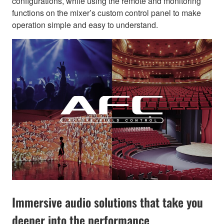
configurations, while using the remote and monitoring
functions on the mixer’s custom control panel to make
operation simple and easy to understand.
Immersive audio solutions that take you
deeper into the performance