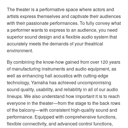
The theater is a performative space where actors and
artists express themselves and captivate their audiences
with their passionate performances. To fully convey what
a performer wants to express to an audience, you need
superior sound design and a flexible audio system that
accurately meets the demands of your theatrical
environment.
By combining the know-how gained from over 120 years
of manufacturing instruments and audio equipment, as
well as enhancing hall acoustics with cutting-edge
technology, Yamaha has achieved uncompromising
sound quality, usability, and reliability in all of our audio
lineups. We also understand how important it is to reach
everyone in the theater—from the stage to the back rows
of the balcony—with consistent high-quality sound and
performance. Equipped with comprehensive functions,
flexible connectivity, and advanced control functions,