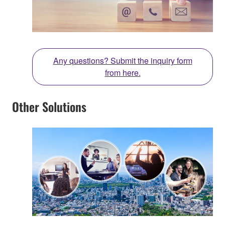
Any questions? Submit the inquiry form
from here.
Other Solutions