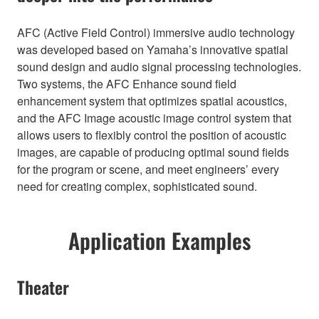
AFC (Active Field Control) immersive audio technology
was developed based on Yamaha’s innovative spatial
sound design and audio signal processing technologies.
Two systems, the AFC Enhance sound field
enhancement system that optimizes spatial acoustics,
and the AFC Image acoustic image control system that
allows users to flexibly control the position of acoustic
images, are capable of producing optimal sound fields
for the program or scene, and meet engineers’ every
need for creating complex, sophisticated sound.
Application Examples
Theater