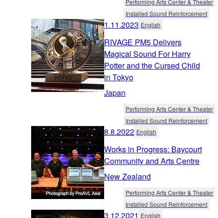
Performing Arts Center & Theater
Installed Sound Reinforcement
1.11.2023
English
RIVAGE PM5 Delivers
Magical Sound For Harry
Potter and the Cursed Child
in Tokyo
Japan
Performing Arts Center & Theater
Installed Sound Reinforcement
8.8.2022
English
Works in Progress: Baycourt
Community and Arts Centre
New Zealand
Performing Arts Center & Theater
Installed Sound Reinforcement
3.12.2021
English