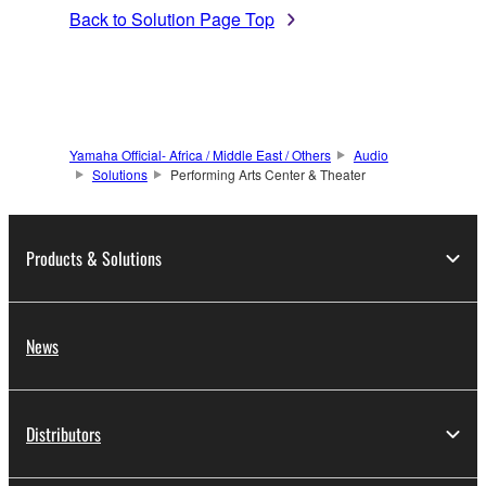
Back to Solution Page Top
Yamaha Official- Africa / Middle East / Others
Audio
Solutions
Performing Arts Center & Theater
Products & Solutions
News
Distributors