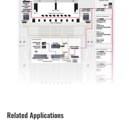
Related Applications