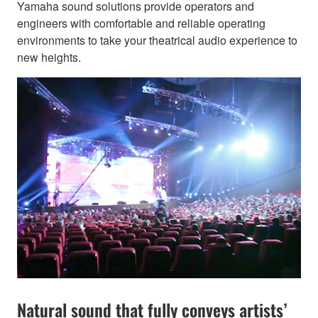
Yamaha sound solutions provide operators and
engineers with comfortable and reliable operating
environments to take your theatrical audio experience to
new heights.
Natural sound that fully conveys artists’