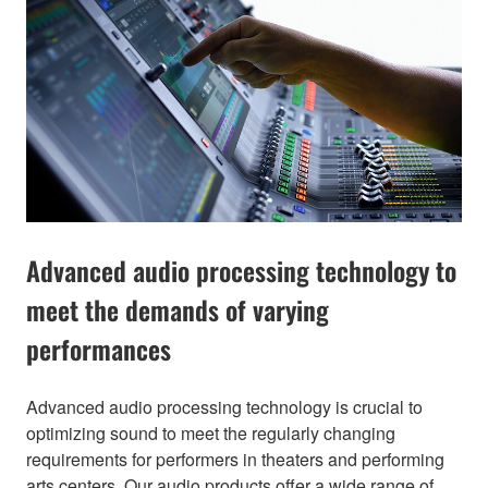
Advanced audio processing technology to
meet the demands of varying
performances
Advanced audio processing technology is crucial to
optimizing sound to meet the regularly changing
requirements for performers in theaters and performing
arts centers. Our audio products offer a wide range of