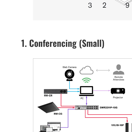
1. Conferencing (Small)