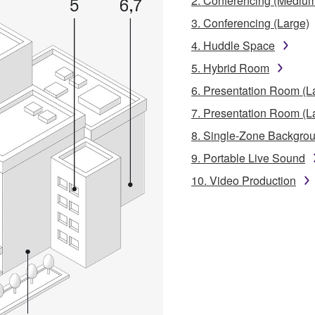
2. Conferencing (Mediu
3. Conferencing (Large)
4. Huddle Space
5. Hybrid Room
6. Presentation Room (L
7. Presentation Room (L
8. Single-Zone Backgro
9. Portable Live Sound
10. Video Production