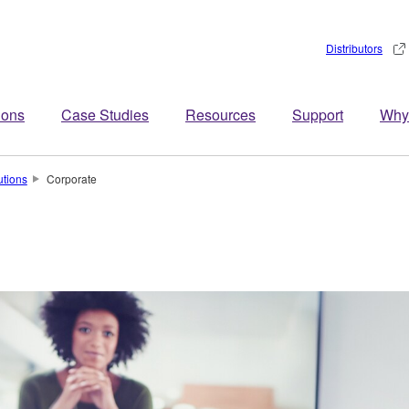
Distributors
ions
Case Studies
Resources
Support
Why
utions
Corporate