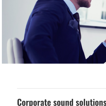
Corporate sound solution