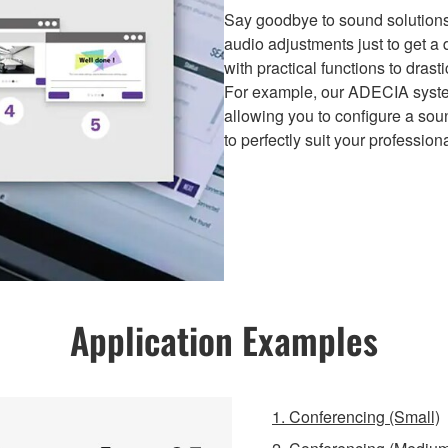
Say goodbye to sound solutions
audio adjustments just to get 
with practical functions to dras
For example, our ADECIA syste
allowing you to configure a sou
to perfectly suit your professio
Application Examples
1. Conferencing (Small)