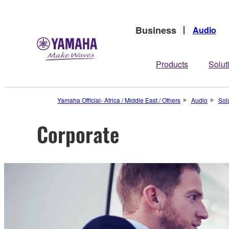
Business
Audio
Products
Solut
Yamaha Official- Africa / Middle East / Others
Audio
Sol
Corporate