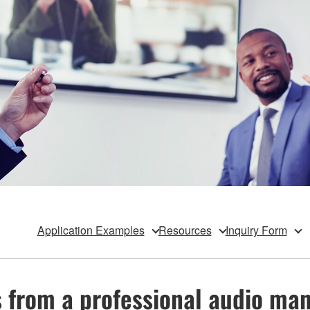
Application Examples
Resources
Inquiry Form
s from a professional audio m