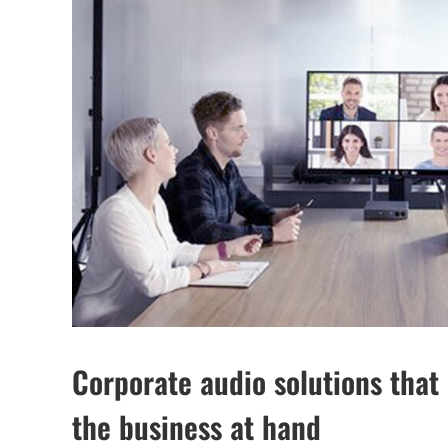
Corporate audio solutions that 
the business at hand