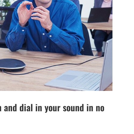
 and dial in your sound in no