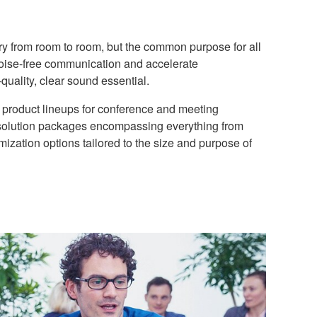
y from room to room, but the common purpose for all
 noise-free communication and accelerate
quality, clear sound essential.
product lineups for conference and meeting
solution packages encompassing everything from
omization options tailored to the size and purpose of