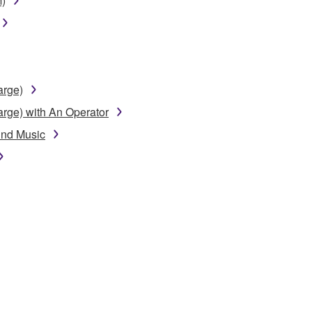
m)
arge)
arge) with An Operator
und Music