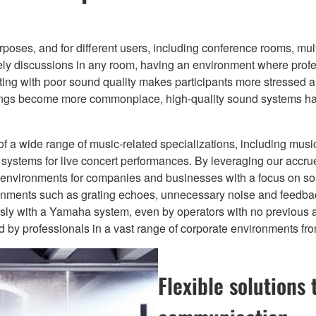
oses, and for different users, including conference rooms, mul
vely discussions in any room, having an environment where profe
eting with poor sound quality makes participants more stressed an
ings become more commonplace, high-quality sound systems hav
of a wide range of music-related specializations, including mus
stems for live concert performances. By leveraging our accru
io environments for companies and businesses with a focus on sou
ronments such as grating echoes, unnecessary noise and feedbac
ssly with a Yamaha system, even by operators with no previous 
y professionals in a vast range of corporate environments from 
Flexible solutions 