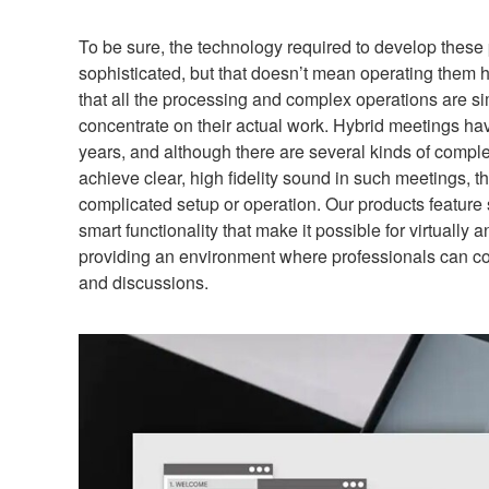
To be sure, the technology required to develop these
sophisticated, but that doesn’t mean operating them h
that all the processing and complex operations are sim
concentrate on their actual work. Hybrid meetings ha
years, and although there are several kinds of compl
achieve clear, high fidelity sound in such meetings, 
complicated setup or operation. Our products feature 
smart functionality that make it possible for virtually 
providing an environment where professionals can co
and discussions.