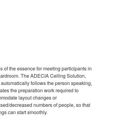
s of the essence for meeting participants in
oardroom. The ADECIA Ceiling Solution,
 automatically follows the person speaking,
ates the preparation work required to
modate layout changes or
ased/decreased numbers of people, so that
ngs can start smoothly.