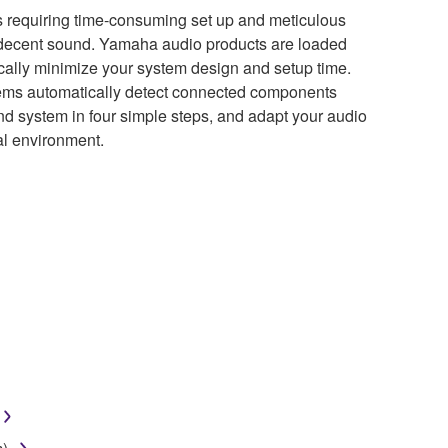
 requiring time-consuming set up and meticulous
a decent sound. Yamaha audio products are loaded
tically minimize your system design and setup time.
ms automatically detect connected components
nd system in four simple steps, and adapt your audio
nal environment.