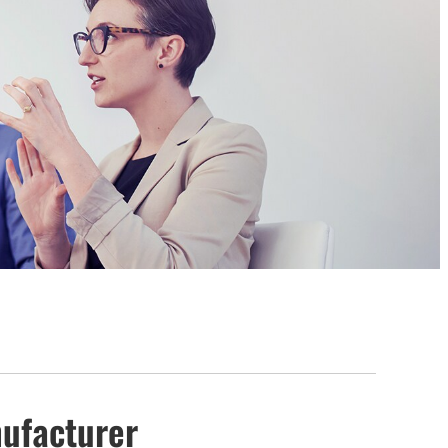
anufacturer