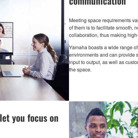
communication
Meeting space requirements var
of them is to facilitate smooth,
collaboration, thus making high-
Yamaha boasts a wide range of 
environments and can provide 
input to output, as well as cust
the space.
let you focus on