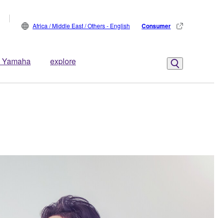
Africa / Middle East / Others - English
Consumer
 Yamaha
explore