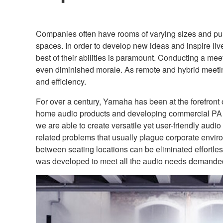
Companies often have rooms of varying sizes and purp
spaces. In order to develop new ideas and inspire li
best of their abilities is paramount. Conducting a me
even diminished morale. As remote and hybrid meet
and efficiency.
For over a century, Yamaha has been at the forefront 
home audio products and developing commercial PA sy
we are able to create versatile yet user-friendly aud
related problems that usually plague corporate envi
between seating locations can be eliminated effortle
was developed to meet all the audio needs demanded b