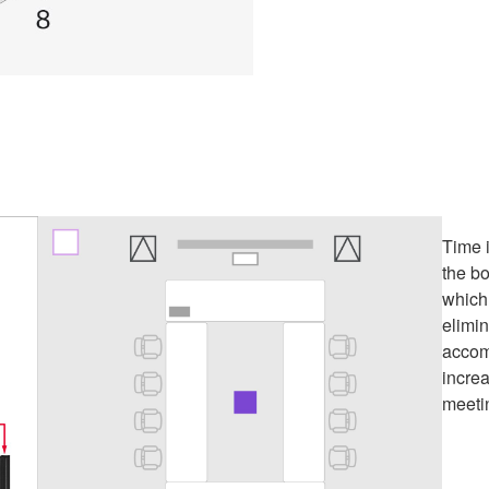
Time i
the b
which
elimin
accom
incre
meeti