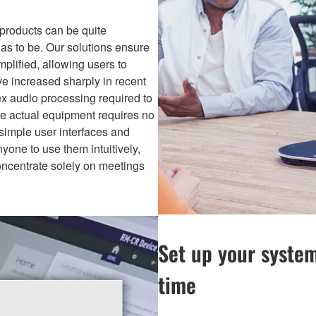
 products can be quite
as to be. Our solutions ensure
plified, allowing users to
ve increased sharply in recent
ex audio processing required to
the actual equipment requires no
simple user interfaces and
anyone to use them intuitively,
ncentrate solely on meetings
Set up your system
time