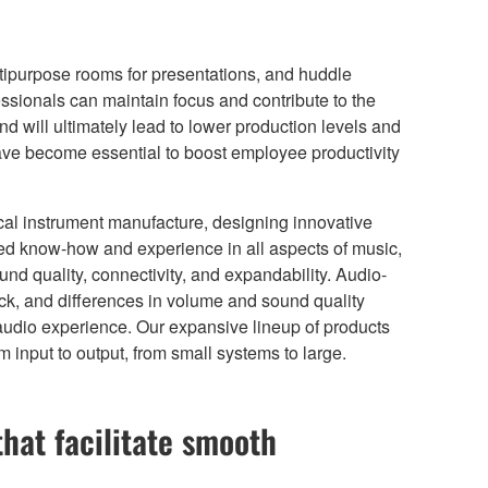
tipurpose rooms for presentations, and huddle
ssionals can maintain focus and contribute to the
d will ultimately lead to lower production levels and
e become essential to boost employee productivity
ical instrument manufacture, designing innovative
ed know-how and experience in all aspects of music,
nd quality, connectivity, and expandability. Audio-
k, and differences in volume and sound quality
audio experience. Our expansive lineup of products
input to output, from small systems to large.
that facilitate smooth