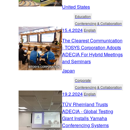
United States
Education
Conferencing & Collaboration
15.4.2024
English
The Clearest Communication
- TOSYS Corporation Adopts
ADECIA For Hybrid Meetings
and Seminars
Japan
Corporate
Conferencing & Collaboration
19.2.2024
English
TÜV Rheinland Trusts
ADECIA - Global Testing
Giant Installs Yamaha
Conferencing Systems