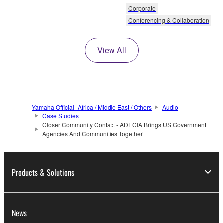
Corporate
Conferencing & Collaboration
View All
Yamaha Official- Africa / Middle East / Others
Audio
Case Studies
Closer Community Contact - ADECIA Brings US Government
Agencies And Communities Together
Products & Solutions
News