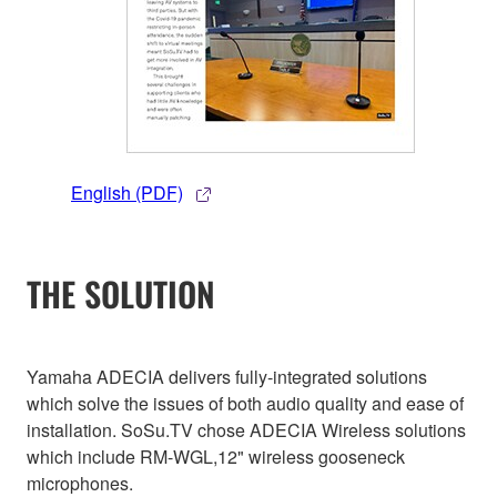
English (PDF)
THE SOLUTION
Yamaha ADECIA delivers fully-integrated solutions
which solve the issues of both audio quality and ease of
installation. SoSu.TV chose ADECIA Wireless solutions
which include RM-WGL,12" wireless gooseneck
microphones.