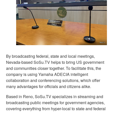
By broadcasting federal, state and local meetings,
Nevada-based SoSu.TV helps to bring US government
and communities closer together. To facilitate this, the
company is using Yamaha ADECIA intelligent
collaboration and conferencing solutions, which offer
many advantages for officials and citizens alike.
Based in Reno, SoSu.TV specializes in streaming and
broadcasting public meetings for government agencies,
covering everything from hyper-local to state and federal