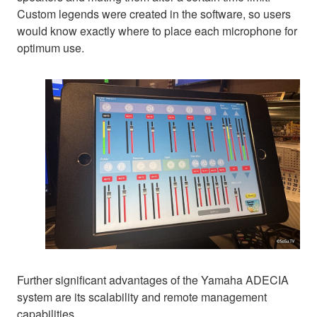
Custom legends were created in the software, so users
would know exactly where to place each microphone for
optimum use.
Further significant advantages of the Yamaha ADECIA
system are its scalability and remote management
capabilities.