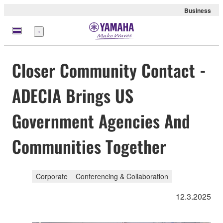
Business
Menu
Closer Community Contact -
ADECIA Brings US
Government Agencies And
Communities Together
Corporate
Conferencing & Collaboration
12.3.2025