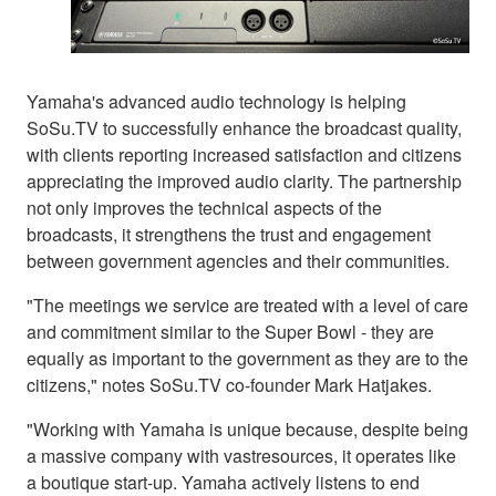
Yamaha's advanced audio technology is helping
SoSu.TV to successfully enhance the broadcast quality,
with clients reporting increased satisfaction and citizens
appreciating the improved audio clarity. The partnership
not only improves the technical aspects of the
broadcasts, it strengthens the trust and engagement
between government agencies and their communities.
"The meetings we service are treated with a level of care
and commitment similar to the Super Bowl - they are
equally as important to the government as they are to the
citizens," notes SoSu.TV co-founder Mark Hatjakes.
"Working with Yamaha is unique because, despite being
a massive company with vastresources, it operates like
a boutique start-up. Yamaha actively listens to end