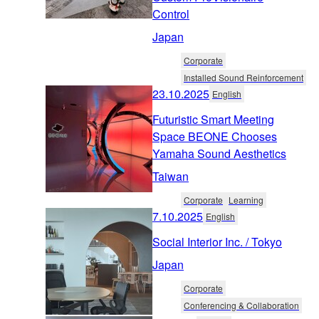
Control
Japan
Corporate
Installed Sound Reinforcement
23.10.2025
English
Futuristic Smart Meeting
Space BEONE Chooses
Yamaha Sound Aesthetics
Taiwan
Corporate
Learning
7.10.2025
English
Social Interior Inc. / Tokyo
Japan
Corporate
Conferencing & Collaboration