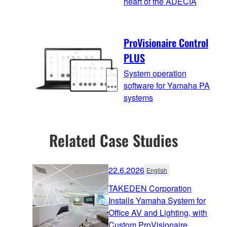
heart of the ADECIA
ProVisionaire Control
PLUS
System operation
software for Yamaha PA
systems
Related Case Studies
22.6.2026
English
TAKEDEN Corporation
Installs Yamaha System for
Office AV and Lighting, with
Custom ProVisionaire