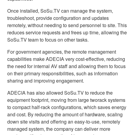
Once installed, SoSu.TV can manage the system,
troubleshoot, provide configuration and updates
remotely, without needing to send personnel to site. This
reduces service requests and frees up time, allowing the
SoSu.TV team to focus on other tasks.
For government agencies, the remote management
capabilities make ADECIA very cost-effective, reducing
the need for internal AV staff and allowing them to focus
on their primary responsibilities, such as information
sharing and improving engagement.
ADECIA has also allowed SoSu.TV to reduce the
equipment footprint, moving from large tworack systems
to compact half-rack configurations, which saves energy
and cost. By reducing the amount of hardware, scaling
down site visits and offering an easy-to-use, remotely
managed system, the company can deliver more