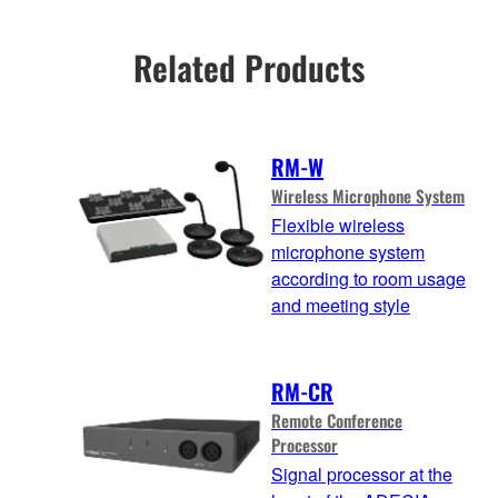
Related Products
RM-W
Wireless Microphone System
Flexible wireless
microphone system
according to room usage
and meeting style
RM-CR
Remote Conference
Processor
Signal processor at the