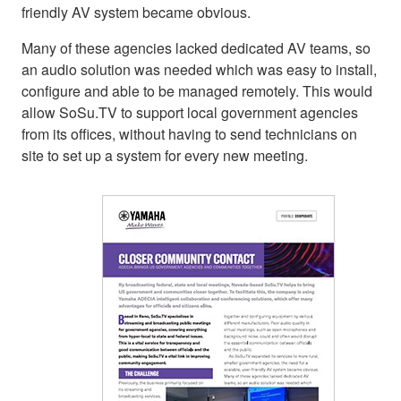
friendly AV system became obvious.
Many of these agencies lacked dedicated AV teams, so
an audio solution was needed which was easy to install,
configure and able to be managed remotely. This would
allow SoSu.TV to support local government agencies
from its offices, without having to send technicians on
site to set up a system for every new meeting.