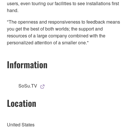
users, even touring our facilities to see installations first
hand.
"The openness and responsiveness to feedback means
you get the best of both worlds; the support and
resources of a large company combined with the
personalized attention of a smaller one."
Information
SoSu.TV
Location
United States