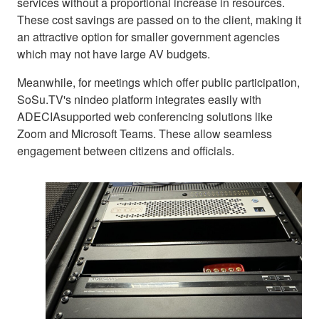
services without a proportional increase in resources.
These cost savings are passed on to the client, making it
an attractive option for smaller government agencies
which may not have large AV budgets.
Meanwhile, for meetings which offer public participation,
SoSu.TV's nindeo platform integrates easily with
ADECIAsupported web conferencing solutions like
Zoom and Microsoft Teams. These allow seamless
engagement between citizens and officials.