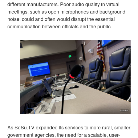
different manufacturers. Poor audio quality in virtual
meetings, such as open microphones and background
noise, could and often would disrupt the essential
communication between officials and the public.
As SoSu.TV expanded its services to more rural, smaller
government agencies, the need for a scalable, user-