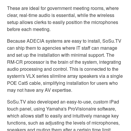
These are ideal for government meeting rooms, where
clear, real-time audio is essential, while the wireless
setup allows clerks to easily position the microphones
before each meeting.
Because ADECIA systems are easy to install, SoSu.TV
can ship them to agencies where IT staff can manage
and set up the installation with minimal support. The
RM-CR processor is the brain of the system, integrating
audio processing and control. This is connected to the
system's VLX series slimline array speakers via a single
POE Cat5 cable, simplifying installation for users who
may not have any AV expertise.
SoSu.TV also developed an easy-to-use, custom iPad
touch panel, using Yamaha's ProVisionaire software,
which allows staff to easily and intuitively manage key
functions, such as adjusting the levels of microphones,
speakers and muting them after a certain time limit.