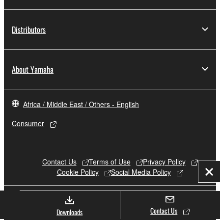
Distributors
About Yamaha
Africa / Middle East / Others - English
Consumer
Contact Us
Terms of Use
Privacy Policy
Cookie Policy
Social Media Policy
Clo
© Yamaha Corporation.
Contact Us
Downloads