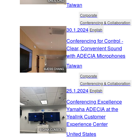
Taiwan
Corporate
Conferencing & Collaboration
30.1.2024
English
Conferencing for Control -
Clear, Convenient Sound
with ADECIA Microphones
Taiwan
Corporate
Conferencing & Collaboration
25.1.2024
English
Conferencing Excellence
Yamaha ADECIA at the
Yealink Customer
Experience Center
United States