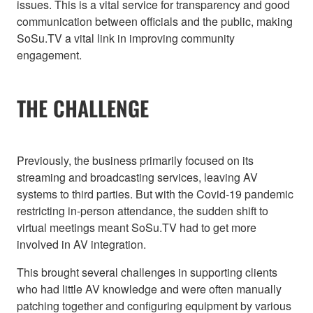
issues. This is a vital service for transparency and good
communication between officials and the public, making
SoSu.TV a vital link in improving community
engagement.
THE CHALLENGE
Previously, the business primarily focused on its
streaming and broadcasting services, leaving AV
systems to third parties. But with the Covid-19 pandemic
restricting in-person attendance, the sudden shift to
virtual meetings meant SoSu.TV had to get more
involved in AV integration.
This brought several challenges in supporting clients
who had little AV knowledge and were often manually
patching together and configuring equipment by various