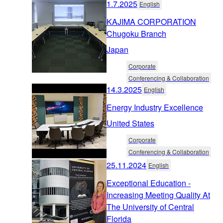
1.7.2025
English
KAJIMA CORPORATION
Chugoku Branch
Japan
Corporate
Conferencing & Collaboration
14.3.2025
English
Energy Industry Excellence
United States
Corporate
Conferencing & Collaboration
25.11.2024
English
Exceptional Education -
Increasing Meeting Quality At
The University of Central
Florida