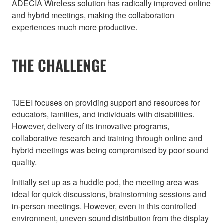
ADECIA Wireless solution has radically improved online
and hybrid meetings, making the collaboration
experiences much more productive.
THE CHALLENGE
TJEEI focuses on providing support and resources for
educators, families, and individuals with disabilities.
However, delivery of its innovative programs,
collaborative research and training through online and
hybrid meetings was being compromised by poor sound
quality.
Initially set up as a huddle pod, the meeting area was
ideal for quick discussions, brainstorming sessions and
in-person meetings. However, even in this controlled
environment, uneven sound distribution from the display