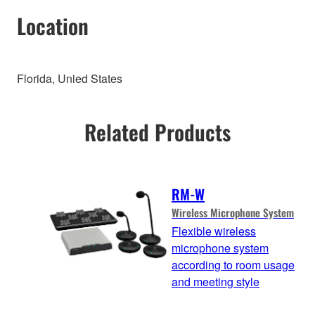
Location
Florida, Unied States
Related Products
RM-W
Wireless Microphone System
Flexible wireless
microphone system
according to room usage
and meeting style