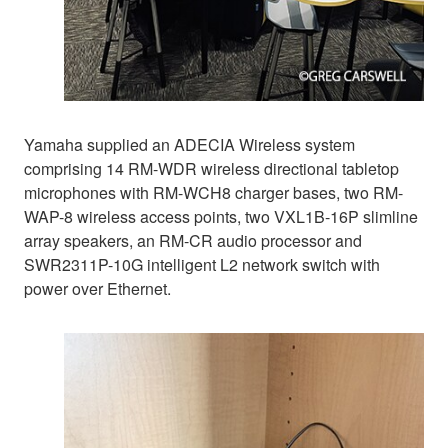
Yamaha supplied an ADECIA Wireless system
comprising 14 RM-WDR wireless directional tabletop
microphones with RM-WCH8 charger bases, two RM-
WAP-8 wireless access points, two VXL1B-16P slimline
array speakers, an RM-CR audio processor and
SWR2311P-10G intelligent L2 network switch with
power over Ethernet.