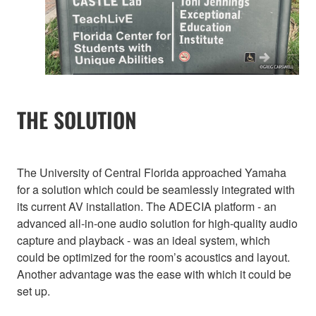
THE SOLUTION
The University of Central Florida approached Yamaha
for a solution which could be seamlessly integrated with
its current AV installation. The ADECIA platform - an
advanced all-in-one audio solution for high-quality audio
capture and playback - was an ideal system, which
could be optimized for the room’s acoustics and layout.
Another advantage was the ease with which it could be
set up.