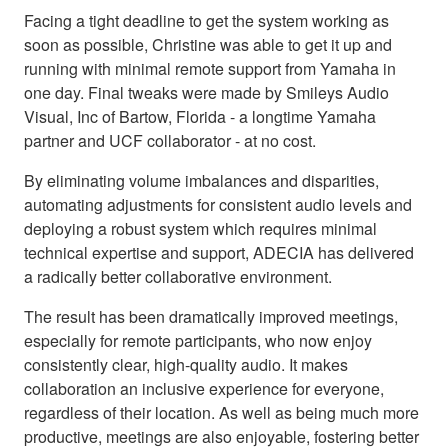
Facing a tight deadline to get the system working as
soon as possible, Christine was able to get it up and
running with minimal remote support from Yamaha in
one day. Final tweaks were made by Smileys Audio
Visual, Inc of Bartow, Florida - a longtime Yamaha
partner and UCF collaborator - at no cost.
By eliminating volume imbalances and disparities,
automating adjustments for consistent audio levels and
deploying a robust system which requires minimal
technical expertise and support, ADECIA has delivered
a radically better collaborative environment.
The result has been dramatically improved meetings,
especially for remote participants, who now enjoy
consistently clear, high-quality audio. It makes
collaboration an inclusive experience for everyone,
regardless of their location. As well as being much more
productive, meetings are also enjoyable, fostering better