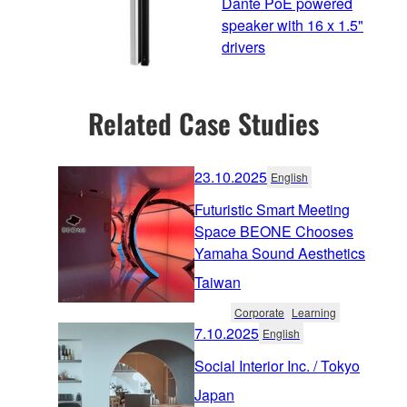
Dante PoE powered
speaker with 16 x 1.5"
drivers
Related Case Studies
23.10.2025
English
Futuristic Smart Meeting
Space BEONE Chooses
Yamaha Sound Aesthetics
Taiwan
Corporate
Learning
7.10.2025
English
Social Interior Inc. / Tokyo
Japan