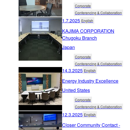
Corporate
Conferencing & Collaboration
1.7.2025
English
KAJIMA CORPORATION
Chugoku Branch
Japan
Corporate
Conferencing & Collaboration
14.3.2025
English
Energy Industry Excellence
United States
Corporate
Conferencing & Collaboration
12.3.2025
English
Closer Community Contact -