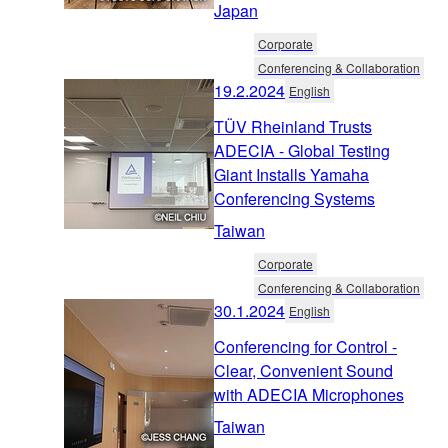
Japan
Corporate
Conferencing & Collaboration
19.2.2024
English
TÜV Rheinland Trusts
ADECIA - Global Testing
Giant Installs Yamaha
Conferencing Systems
Taiwan
Corporate
Conferencing & Collaboration
30.1.2024
English
Conferencing for Control -
Clear, Convenient Sound
with ADECIA Microphones
Taiwan