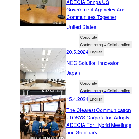
ADECIA Brings US
Government Agencies And
Communities Together
United States
Corporate
Conferencing & Collaboration
20.5.2024
English
NEC Solution Innovator
Japan
Corporate
Conferencing & Collaboration
15.4.2024
English
The Clearest Communication
- TOSYS Corporation Adopts
ADECIA For Hybrid Meetings
and Seminars