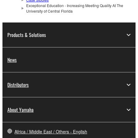
Exceptional Education - Increasing Meeting Quality At The
University of Central Florida
Products & Solutions
News
Distributors
About Yamaha
Africa / Middle East / Others - English