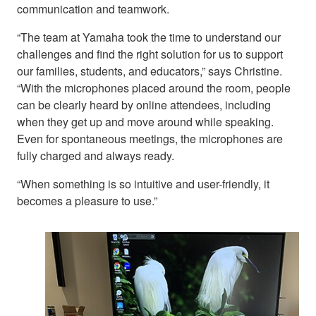
communication and teamwork.
“The team at Yamaha took the time to understand our
challenges and find the right solution for us to support
our families, students, and educators,” says Christine.
“With the microphones placed around the room, people
can be clearly heard by online attendees, including
when they get up and move around while speaking.
Even for spontaneous meetings, the microphones are
fully charged and always ready.
“When something is so intuitive and user-friendly, it
becomes a pleasure to use.”