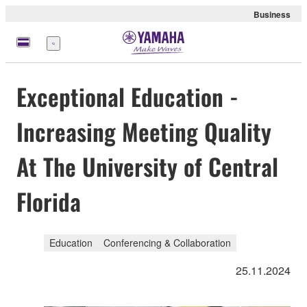
Business
Menu
Exceptional Education -
Increasing Meeting Quality
At The University of Central
Florida
Education
Conferencing & Collaboration
25.11.2024