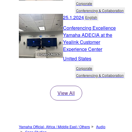
Corporate
Conferencing & Collaboration
25.1.2024
English
Conferencing Excellence
Yamaha ADECIA at the
Yealink Customer
Experience Center
United States
Corporate
Conferencing & Collaboration
View All
Yamaha Official- Africa / Middle East / Others
Audio
Case Studies