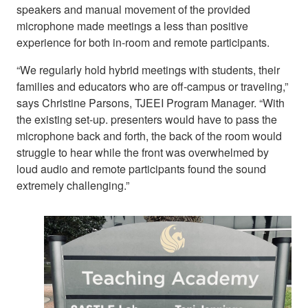
speakers and manual movement of the provided
microphone made meetings a less than positive
experience for both in-room and remote participants.
“We regularly hold hybrid meetings with students, their
families and educators who are off-campus or traveling,”
says Christine Parsons, TJEEI Program Manager. “With
the existing set-up. presenters would have to pass the
microphone back and forth, the back of the room would
struggle to hear while the front was overwhelmed by
loud audio and remote participants found the sound
extremely challenging.”