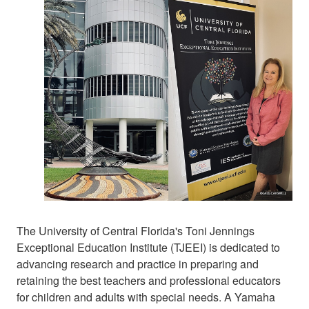
The University of Central Florida's Toni Jennings
Exceptional Education Institute (TJEEI) is dedicated to
advancing research and practice in preparing and
retaining the best teachers and professional educators
for children and adults with special needs. A Yamaha