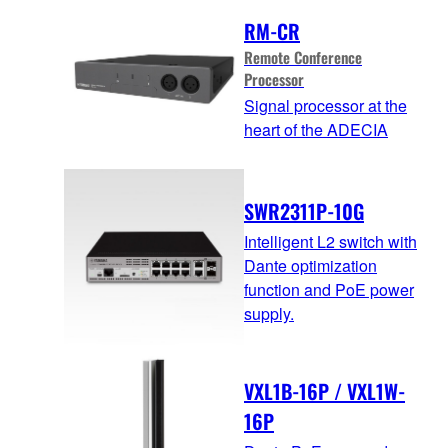
RM-CR
Remote Conference
Processor
Signal processor at the
heart of the ADECIA
SWR2311P-10G
Intelligent L2 switch with
Dante optimization
function and PoE power
supply.
VXL1B-16P / VXL1W-
16P