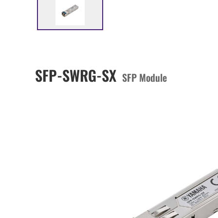
SFP-SWRG-SX
SFP Module