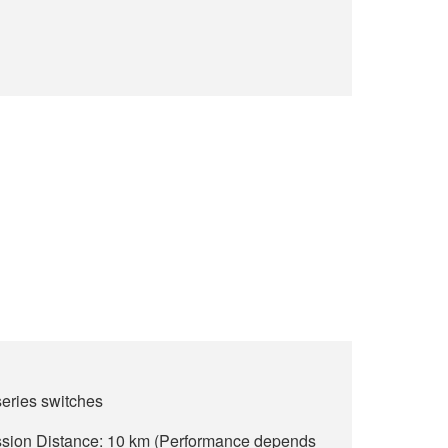
ries switches
ion Distance: 10 km (Performance depends