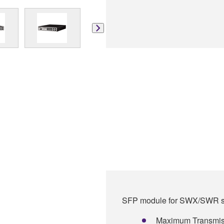
SFP module for SWX/SWR se
Maximum Transmiss