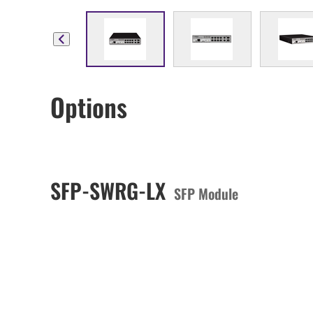
Options
SFP-SWRG-LX
SFP Module