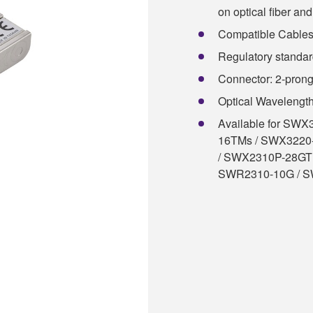
on optical fiber and 
Compatible Cables:
Regulatory standa
Connector: 2-pron
Optical Wavelengt
Available for SW
16TMs / SWX3220
/ SWX2310P-28GT
SWR2310-10G / 