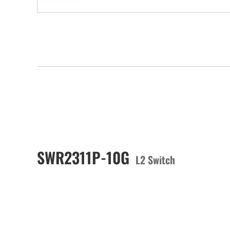
SWR2311P-10G
L2 Switch