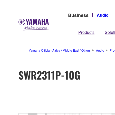
Business
Audio
Products
Solut
Yamaha Official- Africa / Middle East / Others
Audio
Pro
SWR2311P-10G