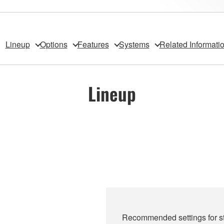
Lineup
Options
Features
Systems
Related Informati
Lineup
Recommended settings for st