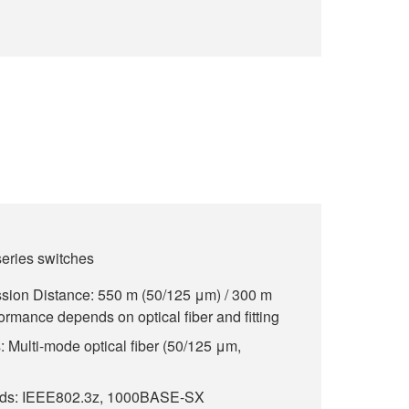
ries switches
ion Distance: 550 m (50/125 μm) / 300 m
rmance depends on optical fiber and fitting
 Multi-mode optical fiber (50/125 μm,
rds: IEEE802.3z, 1000BASE-SX