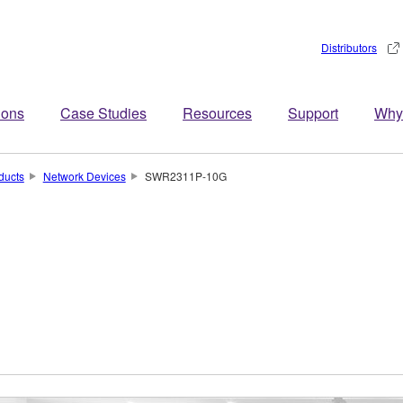
Distributors
ions
Case Studies
Resources
Support
Why
ducts
Network Devices
SWR2311P-10G