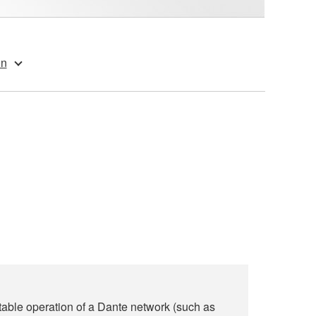
on
able operation of a Dante network (such as