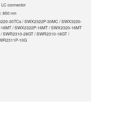
g LC connector
h: 850 nm
X3220-30TCs / SWX2322P-30MC / SWX3220-
-16MT / SWX2322P-16MT / SWX2320-16MT
 / SWR2310-28GT / SWR2310-18GT /
SWR2311P-10G