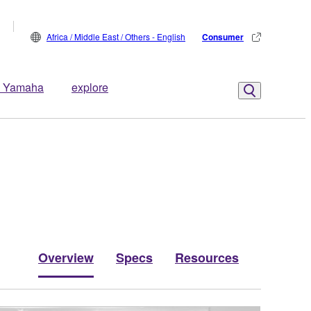
Africa / Middle East / Others - English
Consumer
 Yamaha
explore
Overview
Specs
Resources