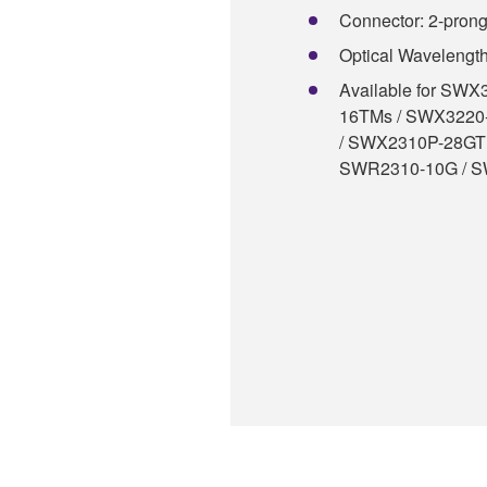
Connector: 2-pron
Optical Wavelengt
Available for SW
16TMs / SWX3220
/ SWX2310P-28GT
SWR2310-10G / 