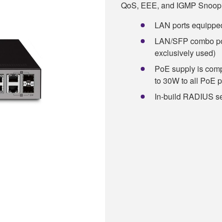
QoS, EEE, and IGMP Snoopi
LAN ports equipped
LAN/SFP combo port
exclusively used)
PoE supply is comp
to 30W to all PoE p
In-build RADIUS s