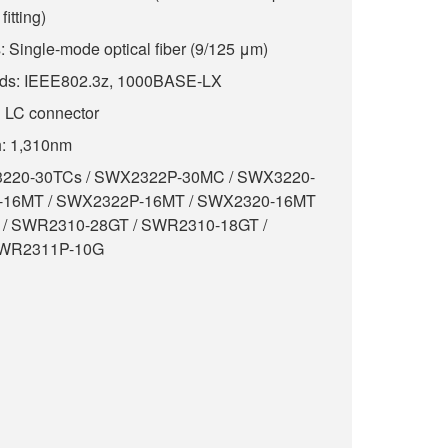
fitting)
 Single-mode optical fiber (9/125 μm)
rds: IEEE802.3z, 1000BASE-LX
g LC connector
h: 1,310nm
X3220-30TCs / SWX2322P-30MC / SWX3220-
-16MT / SWX2322P-16MT / SWX2320-16MT
 / SWR2310-28GT / SWR2310-18GT /
SWR2311P-10G