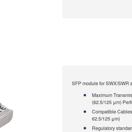
SFP module for SWX/SWR se
Maximum Transmiss
(62.5/125 μm) Perfo
Compatible Cables:
62.5/125 μm)
Regulatory standa