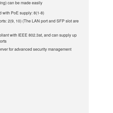
ng) can be made easily
 with PoE supply: 8(1-8)
s: 2(9, 10) (The LAN port and SFP slot are
liant with IEEE 802.3at, and can supply up
orts
erver for advanced security management