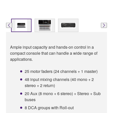
Ample input capacity and hands-on control in a
compact console that can handle a wide range of
applications.
25 motor faders (24 channels + 1 master)
48 input mixing channels (40 mono + 2
stereo + 2 return)
20 Aux (8 mono + 6 stereo) + Stereo + Sub
buses
8 DCA groups with Roll-out