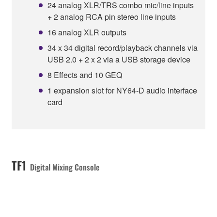
24 analog XLR/TRS combo mic/line inputs
+ 2 analog RCA pin stereo line inputs
16 analog XLR outputs
34 x 34 digital record/playback channels via
USB 2.0 + 2 x 2 via a USB storage device
8 Effects and 10 GEQ
1 expansion slot for NY64-D audio interface
card
TF1
Digital Mixing Console