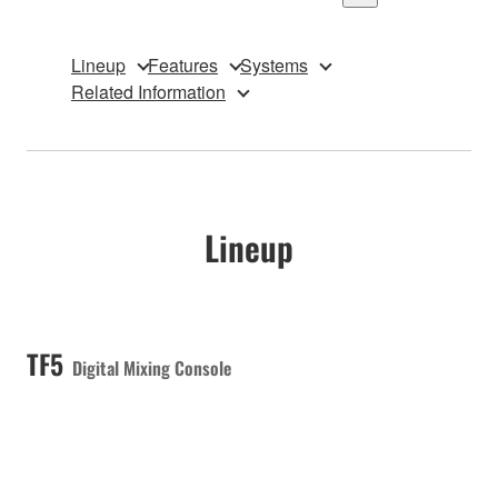
Lineup
Features
Systems
Related Information
Lineup
TF5
Digital Mixing Console