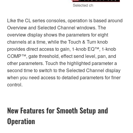
Like the CL series consoles, operation is based around
Overview and Selected Channel windows. The
overview display shows the parameters for eight
channels at a time, while the Touch & Turn knob
provides direct access to gain, 1-knob EQ™, 1-knob
COMP™, gate threshold, effect send level, pan, and
other parameters. Touch the highlighted parameter a
second time to switch to the Selected Channel display
when you need access to detailed parameters for finer
control.
New Features for Smooth Setup and
Operation