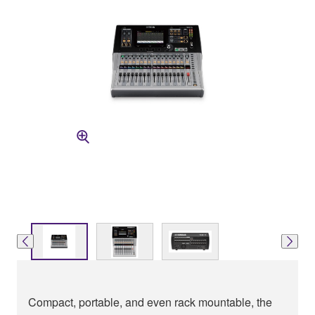
Compact, portable, and even rack mountable, the