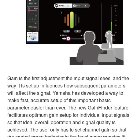
Gain is the first adjustment the input signal sees, and the
way it is set up influences how subsequent parameters
will affect the signal. Yamaha has developed a way to
make fast, accurate setup of this important basic
parameter easier than ever. The new GainFinder feature
facilitates optimum gain setup for individual input signals
so that ideal overall operation and signal quality is
achieved. The user only has to set channel gain so that
the central green indicator in the level meter remains lit