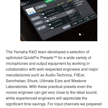
The Yamaha R&D team developed a selection of
optimized QuickPro Presets™ for a wide variety of
microphones and output equipment by working in
collaboration with well-respected engineers and major
manufacturers such as Audio-Technica, FitEar,
Sennheiser, Shure, Ultimate Ears and Westone
Laboratories. With these practical presets even the
novice engineer can get very close to the ideal sound,
while experienced engineers will appreciate the
significant time savings. For input channels we prepared