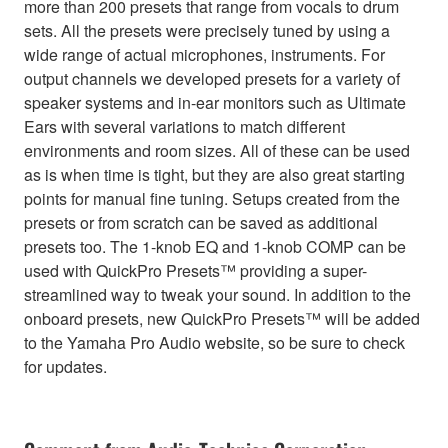
more than 200 presets that range from vocals to drum
sets. All the presets were precisely tuned by using a
wide range of actual microphones, instruments. For
output channels we developed presets for a variety of
speaker systems and in-ear monitors such as Ultimate
Ears with several variations to match different
environments and room sizes. All of these can be used
as is when time is tight, but they are also great starting
points for manual fine tuning. Setups created from the
presets or from scratch can be saved as additional
presets too. The 1-knob EQ and 1-knob COMP can be
used with QuickPro Presets™ providing a super-
streamlined way to tweak your sound. In addition to the
onboard presets, new QuickPro Presets™ will be added
to the Yamaha Pro Audio website, so be sure to check
for updates.