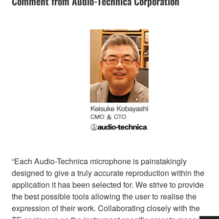
Comment from Audio-Technica Corporation
“Each Audio-Technica microphone is painstakingly
designed to give a truly accurate reproduction within the
application it has been selected for. We strive to provide
the best possible tools allowing the user to realise the
expression of their work. Collaborating closely with the