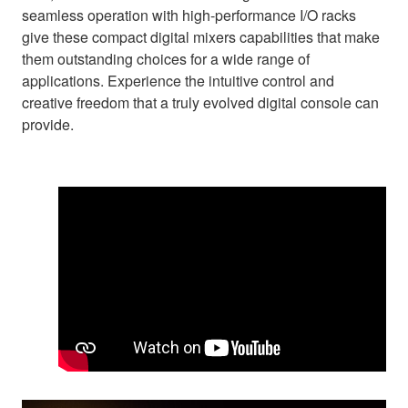
seamless operation with high-performance I/O racks
give these compact digital mixers capabilities that make
them outstanding choices for a wide range of
applications. Experience the intuitive control and
creative freedom that a truly evolved digital console can
provide.