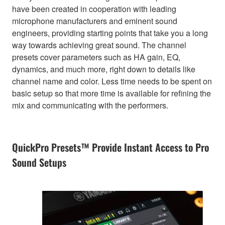
have been created in cooperation with leading
microphone manufacturers and eminent sound
engineers, providing starting points that take you a long
way towards achieving great sound. The channel
presets cover parameters such as HA gain, EQ,
dynamics, and much more, right down to details like
channel name and color. Less time needs to be spent on
basic setup so that more time is available for refining the
mix and communicating with the performers.
QuickPro Presets™ Provide Instant Access to Pro
Sound Setups