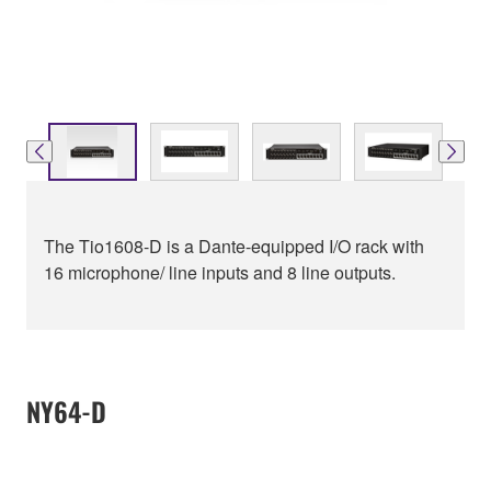
The Tio1608-D is a Dante-equipped I/O rack with
16 microphone/ line inputs and 8 line outputs.
NY64-D