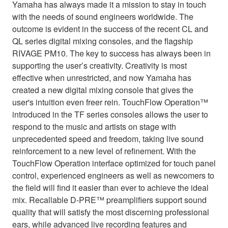
Yamaha has always made it a mission to stay in touch
with the needs of sound engineers worldwide. The
outcome is evident in the success of the recent CL and
QL series digital mixing consoles, and the flagship
RIVAGE PM10. The key to success has always been in
supporting the user’s creativity. Creativity is most
effective when unrestricted, and now Yamaha has
created a new digital mixing console that gives the
user's intuition even freer rein. TouchFlow Operation™
introduced in the TF series consoles allows the user to
respond to the music and artists on stage with
unprecedented speed and freedom, taking live sound
reinforcement to a new level of refinement. With the
TouchFlow Operation interface optimized for touch panel
control, experienced engineers as well as newcomers to
the field will find it easier than ever to achieve the ideal
mix. Recallable D-PRE™ preamplifiers support sound
quality that will satisfy the most discerning professional
ears, while advanced live recording features and