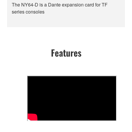
The NY64-D is a Dante expansion card for TF
series consoles
Features