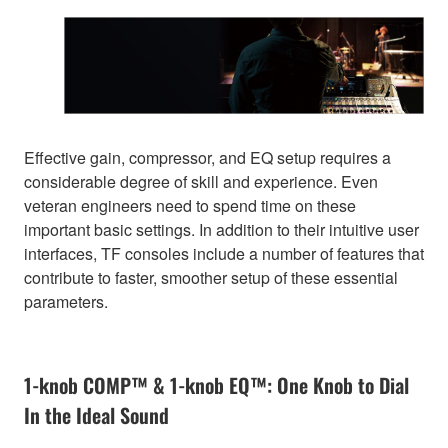
Effective gain, compressor, and EQ setup requires a
considerable degree of skill and experience. Even
veteran engineers need to spend time on these
important basic settings. In addition to their intuitive user
interfaces, TF consoles include a number of features that
contribute to faster, smoother setup of these essential
parameters.
1-knob COMP™ & 1-knob EQ™: One Knob to Dial
In the Ideal Sound