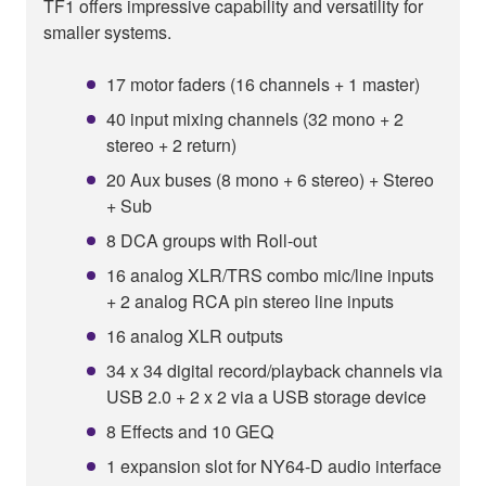
TF1 offers impressive capability and versatility for
smaller systems.
17 motor faders (16 channels + 1 master)
40 input mixing channels (32 mono + 2
stereo + 2 return)
20 Aux buses (8 mono + 6 stereo) + Stereo
+ Sub
8 DCA groups with Roll-out
16 analog XLR/TRS combo mic/line inputs
+ 2 analog RCA pin stereo line inputs
16 analog XLR outputs
34 x 34 digital record/playback channels via
USB 2.0 + 2 x 2 via a USB storage device
8 Effects and 10 GEQ
1 expansion slot for NY64-D audio interface