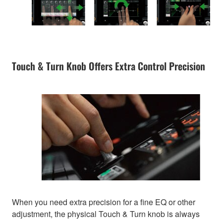
Touch & Turn Knob Offers Extra Control Precision
When you need extra precision for a fine EQ or other
adjustment, the physical Touch & Turn knob is always