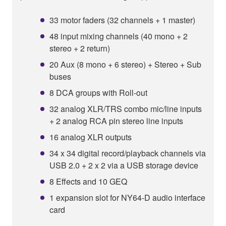
33 motor faders (32 channels + 1 master)
48 input mixing channels (40 mono + 2
stereo + 2 return)
20 Aux (8 mono + 6 stereo) + Stereo + Sub
buses
8 DCA groups with Roll-out
32 analog XLR/TRS combo mic/line inputs
+ 2 analog RCA pin stereo line inputs
16 analog XLR outputs
34 x 34 digital record/playback channels via
USB 2.0 + 2 x 2 via a USB storage device
8 Effects and 10 GEQ
1 expansion slot for NY64-D audio interface
card