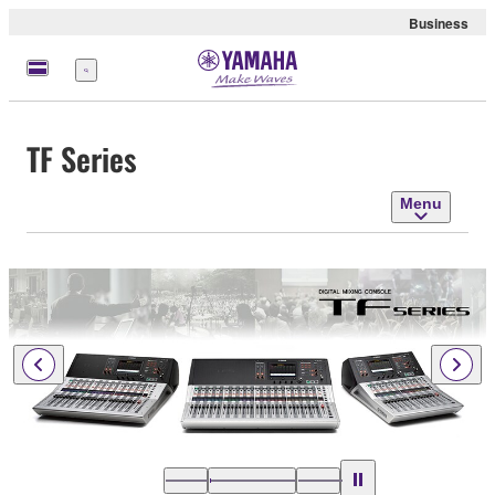
Business
Menu
TF Series
Menu