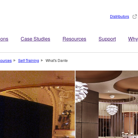
Distributors
ions
Case Studies
Resources
Support
Why
ources
Self-Training
What's Dante