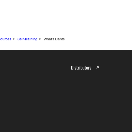
ources
Self-Training
What's Dante
Distributors