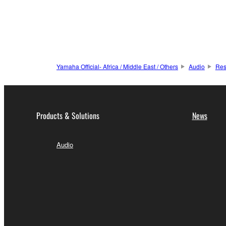
Yamaha Official- Africa / Middle East / Others
Audio
Res
Products & Solutions
News
Audio