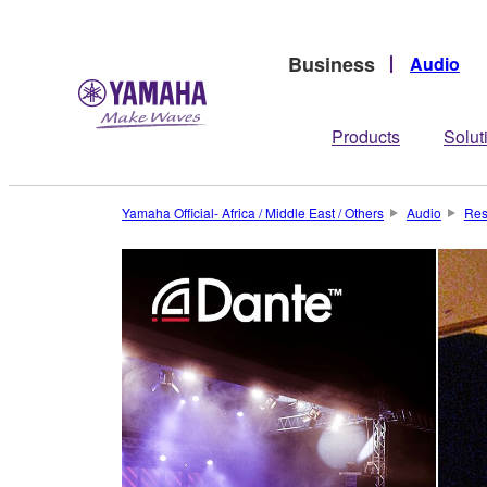
Business
Audio
Products
Solut
Yamaha Official- Africa / Middle East / Others
Audio
Res