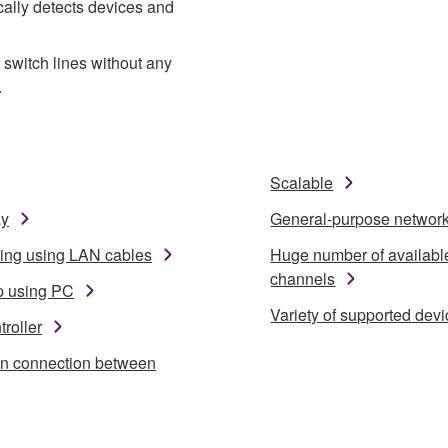
cally detects devices and
switch lines without any
.
Scalable
ay
General-purpose networ
ring using LAN cables
Huge number of availabl
channels
p using PC
Variety of supported dev
roller
in connection between