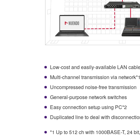
Low-cost and easily-available LAN cabl
Multi-channel transmission via network*
Uncompressed noise-free transmission
General-purpose network switches
Easy connection setup using PC*2
Duplicated line to deal with disconnectio
*1 Up to 512 ch with 1000BASE-T, 24 bit