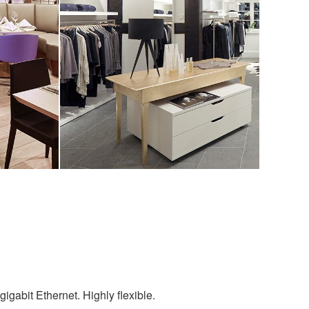
igabit Ethernet. Highly flexible.