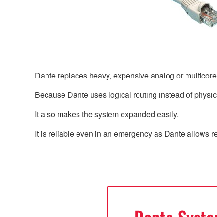
Dante replaces heavy, expensive analog or multicor
Because Dante uses logical routing instead of physica
It also makes the system expanded easily.
It is reliable even in an emergency as Dante allows 
Dante Syst