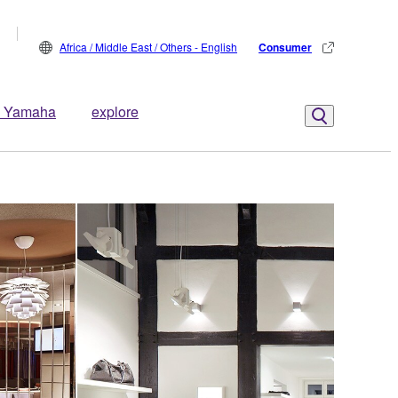
Africa / Middle East / Others - English
Consumer
 Yamaha
explore