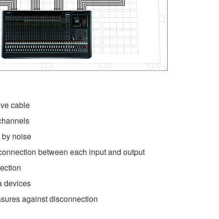
ve cable
channels
 by noise
connection between each input and output
ection
ra devices
sures against disconnection