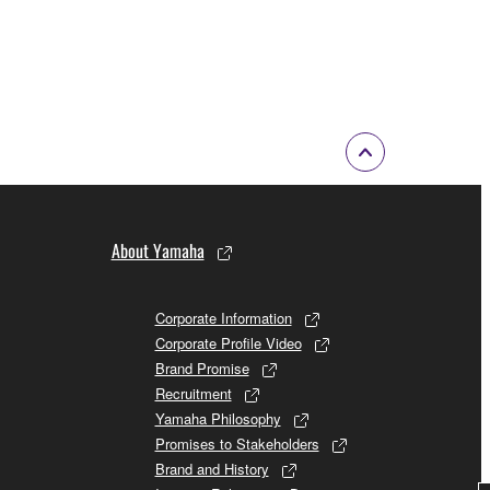
About Yamaha
Corporate Information
Corporate Profile Video
Brand Promise
Recruitment
Yamaha Philosophy
Promises to Stakeholders
Brand and History