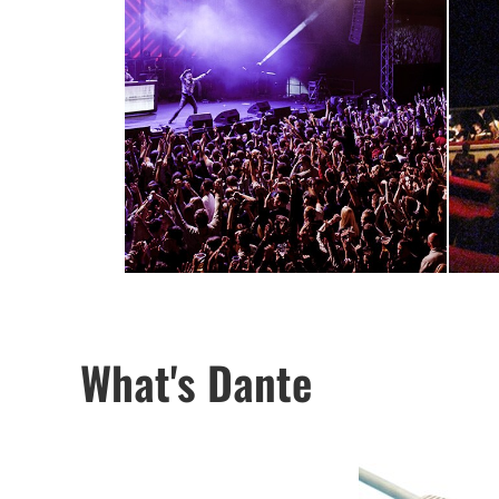
What's Dante