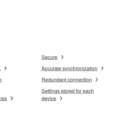
Secure
k
Accurate synchronization
e
Redundant connection
Settings stored for each
ices
device