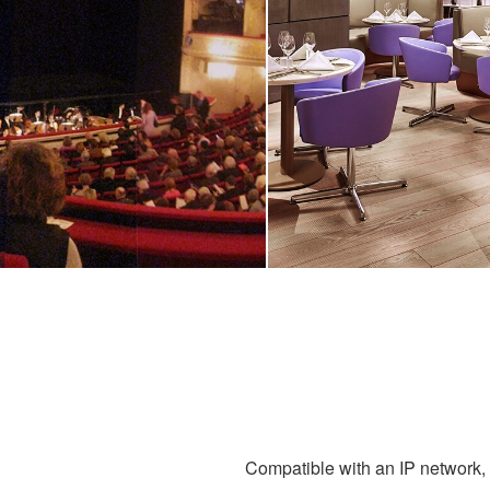
Compatible with an IP network, g