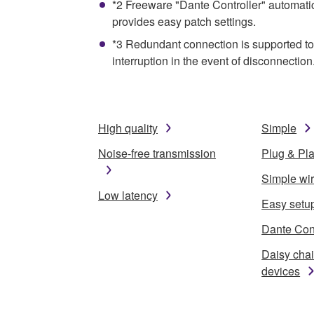
*2 Freeware "Dante Controller" automati
provides easy patch settings.
*3 Redundant connection is supported to 
interruption in the event of disconnection
High quality
Simple
Noise-free transmission
Plug & Pl
Simple wi
Low latency
Easy setu
Dante Cont
Daisy cha
devices