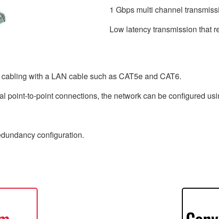
1 Gbps multi channel transmiss
Low latency transmission that r
e cabling with a LAN cable such as CAT5e and CAT6.
l point-to-point connections, the network can be configured usin
redundancy configuration.
em
Conv