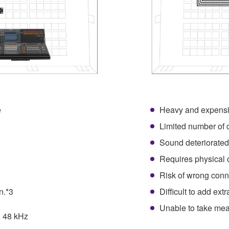
e
Heavy and expensi
1
Limited number of 
Sound deteriorated
Requires physical 
Risk of wrong conn
n.*3
Difficult to add ext
Unable to take mea
, 48 kHz