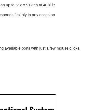
ion up to 512 x 512 ch at 48 kHz
esponds flexibly to any occasion
g available ports with just a few mouse clicks.
entional System