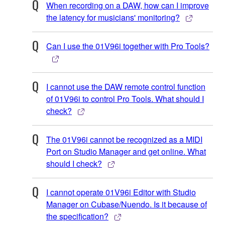
When recording on a DAW, how can I improve
the latency for musicians' monitoring?
Can I use the 01V96i together with Pro Tools?
I cannot use the DAW remote control function
of 01V96i to control Pro Tools. What should I
check?
The 01V96i cannot be recognized as a MIDI
Port on Studio Manager and get online. What
should I check?
I cannot operate 01V96i Editor with Studio
Manager on Cubase/Nuendo. Is it because of
the specification?