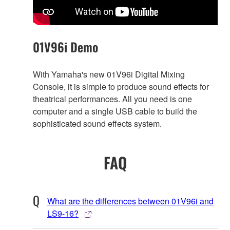
01V96i Demo
With Yamaha's new 01V96i Digital Mixing
Console, it is simple to produce sound effects for
theatrical performances. All you need is one
computer and a single USB cable to build the
sophisticated sound effects system.
FAQ
What are the differences between 01V96i and
LS9-16?