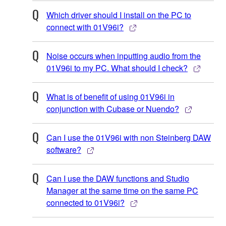
Which driver should I install on the PC to
connect with 01V96i?
Noise occurs when inputting audio from the
01V96i to my PC. What should I check?
What is of benefit of using 01V96i in
conjunction with Cubase or Nuendo?
Can I use the 01V96i with non Steinberg DAW
software?
Can I use the DAW functions and Studio
Manager at the same time on the same PC
connected to 01V96i?