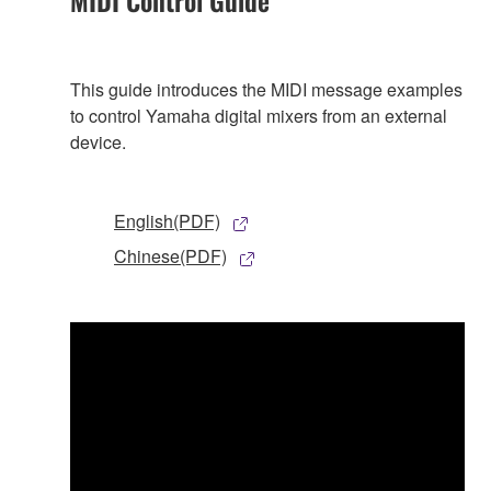
MIDI Control Guide
This guide introduces the MIDI message examples
to control Yamaha digital mixers from an external
device.
English(PDF)
Chinese(PDF)