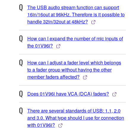
The USB audio stream function can support
16in/16out at 96kHz. Therefore is it possible to
handle 32in/32out at 48kHz?
How can I expand the number of mic inputs of
the 01V96i?
How can I adjust a fader level which belongs
to a fader group without having the other
member faders affected?
Does 01V96i have VCA (DCA) faders?
There are several standards of USB: 1.1, 2.0
and 3.0. What type should I use for connection
with 01V96i?