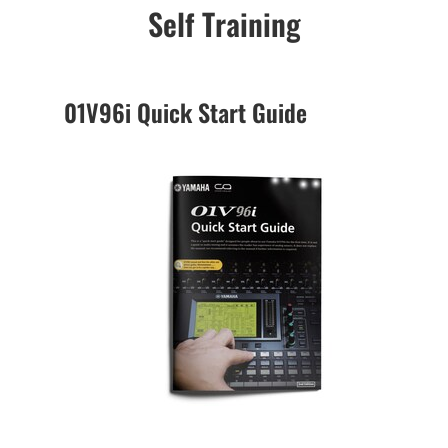
Self Training
01V96i Quick Start Guide