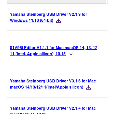
Yamaha Steinberg USB Driver V2.1.9 for
V2
Windows 11/10 (64-bit)
V1
01V96i Editor V1.1.1 for Mac macOS 14, 13, 12,
Ve
11 (Intel, Apple silicon), 10.15
Hi
Yamaha Steinberg USB Driver V3.1.6 for Mac
V3
macOS 14/13/12/11(Intel/Apple silicon)
Yamaha Steinberg USB Driver V2.1.4 for Mac
V2