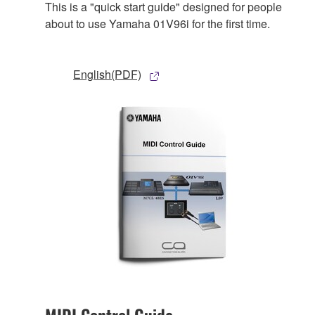
This is a "quick start guide" designed for people
about to use Yamaha 01V96i for the first time.
English(PDF)