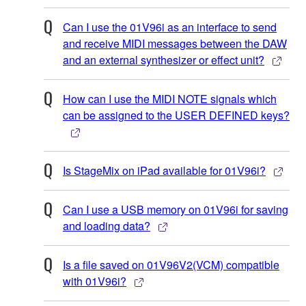
Can I use the 01V96i as an interface to send
and receive MIDI messages between the DAW
and an external synthesizer or effect unit?
How can I use the MIDI NOTE signals which
can be assigned to the USER DEFINED keys?
Is StageMix on iPad available for 01V96i?
Can I use a USB memory on 01V96i for saving
and loading data?
Is a file saved on 01V96V2(VCM) compatible
with 01V96i?