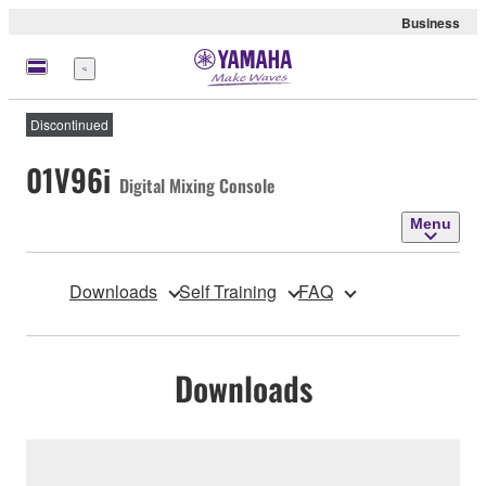
Business
Menu
Discontinued
01V96i
Digital Mixing Console
Menu
Downloads
Self Training
FAQ
Downloads