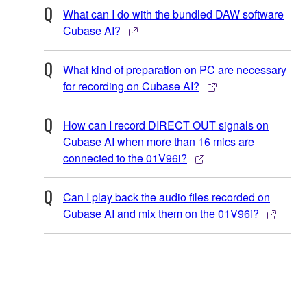
What can I do with the bundled DAW software
Cubase AI?
What kind of preparation on PC are necessary
for recording on Cubase AI?
How can I record DIRECT OUT signals on
Cubase AI when more than 16 mics are
connected to the 01V96i?
Can I play back the audio files recorded on
Cubase AI and mix them on the 01V96i?