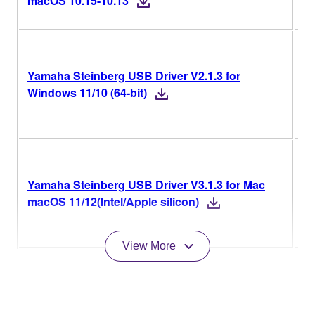
macOS 10.15-10.13
V2
Yamaha Steinberg USB Driver V2.1.3 for
Ve
Windows 11/10 (64-bit)
Hi
V3
Yamaha Steinberg USB Driver V3.1.3 for Mac
Ve
macOS 11/12(Intel/Apple silicon)
Hi
View More