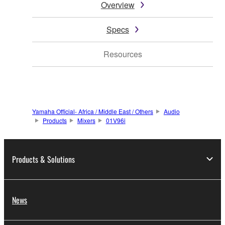
Overview
Specs
Resources
Yamaha Official- Africa / Middle East / Others
Audio
Products
Mixers
01V96i
Products & Solutions
News