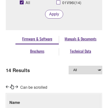
All
01V96i(14)
Apply
Firmware & Software
Manuals & Documents
Brochures
Technical Data
14
Results
Can be scrolled
Name
Ve