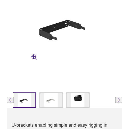
U-brackets enabling simple and easy rigging in