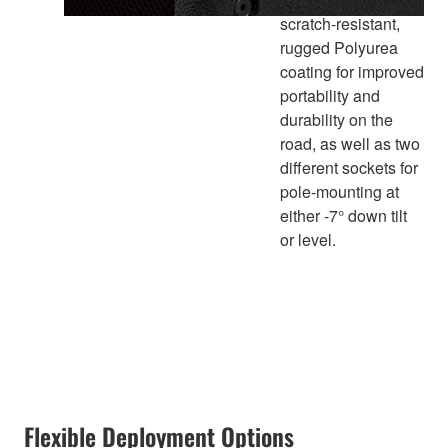
scratch-resistant,
rugged Polyurea
coating for improved
portability and
durability on the
road, as well as two
different sockets for
pole-mounting at
either -7° down tilt
or level.
Flexible Deployment Options