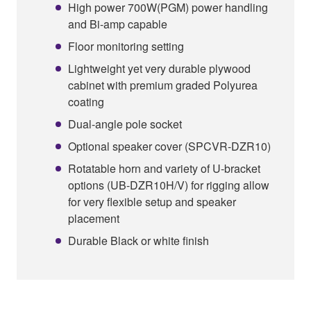
High power 700W(PGM) power handling
and Bi-amp capable
Floor monitoring setting
Lightweight yet very durable plywood
cabinet with premium graded Polyurea
coating
Dual-angle pole socket
Optional speaker cover (SPCVR-DZR10)
Rotatable horn and variety of U-bracket
options (UB-DZR10H/V) for rigging allow
for very flexible setup and speaker
placement
Durable Black or white finish