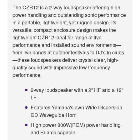
The CZR12 is a 2-way loudspeaker offering high
power handling and outstanding sonic performance
in a portable, lightweight, yet rugged design. Its
versatile, compact enclosure design makes the
lightweight CZR12 ideal for range of live
performance and installed sound environments—
from live bands at outdoor festivals to DJ’s in clubs
—these loudspeakers deliver crystal clear, high-
quality sound with impressive low frequency
performance.
2-way loudspeaker with a 2” HF and a 12"
LF
Features Yamaha's own Wide Dispersion
CD Waveguide Horn
High power 800W(PGM) power handling
and Bi-amp capable