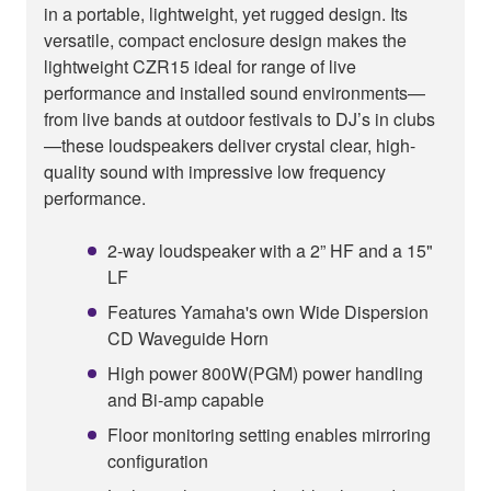
in a portable, lightweight, yet rugged design. Its
versatile, compact enclosure design makes the
lightweight CZR15 ideal for range of live
performance and installed sound environments—
from live bands at outdoor festivals to DJ’s in clubs
—these loudspeakers deliver crystal clear, high-
quality sound with impressive low frequency
performance.
2-way loudspeaker with a 2” HF and a 15"
LF
Features Yamaha's own Wide Dispersion
CD Waveguide Horn
High power 800W(PGM) power handling
and Bi-amp capable
Floor monitoring setting enables mirroring
configuration