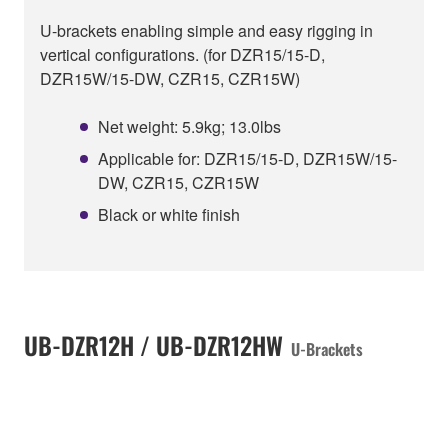
U-brackets enabling simple and easy rigging in
vertical configurations. (for DZR15/15-D,
DZR15W/15-DW, CZR15, CZR15W)
Net weight: 5.9kg; 13.0lbs
Applicable for: DZR15/15-D, DZR15W/15-
DW, CZR15, CZR15W
Black or white finish
UB-DZR12H / UB-DZR12HW
U-Brackets