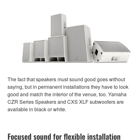
The fact that speakers must sound good goes without
saying, but in permanent installations they have to look
good and match the interior of the venue, too. Yamaha
CZR Series Speakers and CXS XLF subwoofers are
available in black or white.
Focused sound for flexible installation