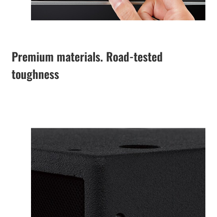
Premium materials. Road-tested
toughness
The specially
designed enclosure
features lightweight
and robust premium
plywood with a