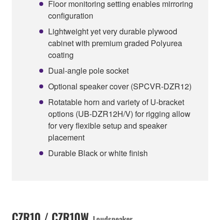
Floor monitoring setting enables mirroring
configuration
Lightweight yet very durable plywood
cabinet with premium graded Polyurea
coating
Dual-angle pole socket
Optional speaker cover (SPCVR-DZR12)
Rotatable horn and variety of U-bracket
options (UB-DZR12H/V) for rigging allow
for very flexible setup and speaker
placement
Durable Black or white finish
CZR10 / CZR10W
Loudspeaker