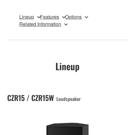
Lineup
Features
Options
Related Information
Lineup
CZR15 / CZR15W
Loudspeaker