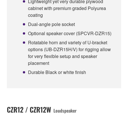
Lightweight yet very durable plywood
cabinet with premium graded Polyurea
coating
Dual-angle pole socket
Optional speaker cover (SPCVR-DZR15)
Rotatable horn and variety of U-bracket
options (UB-DZR15H/V) for rigging allow
for very flexible setup and speaker
placement
Durable Black or white finish
CZR12 / CZR12W
Loudspeaker