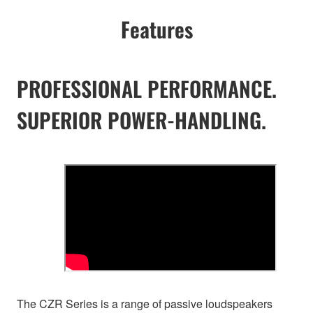
Features
PROFESSIONAL PERFORMANCE.
SUPERIOR POWER-HANDLING.
The CZR Series is a range of passive loudspeakers