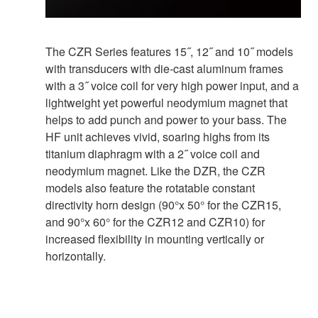
The CZR Series features 15˝, 12˝ and 10˝ models
with transducers with die-cast aluminum frames
with a 3˝ voice coil for very high power input, and a
lightweight yet powerful neodymium magnet that
helps to add punch and power to your bass. The
HF unit achieves vivid, soaring highs from its
titanium diaphragm with a 2˝ voice coil and
neodymium magnet. Like the DZR, the CZR
models also feature the rotatable constant
directivity horn design (90°x 50° for the CZR15,
and 90°x 60° for the CZR12 and CZR10) for
increased flexibility in mounting vertically or
horizontally.