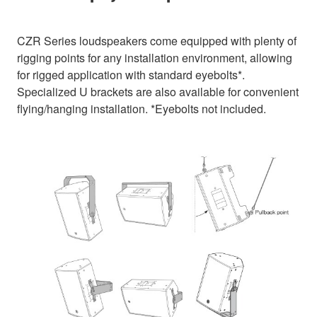
CZR Series loudspeakers come equipped with plenty of
rigging points for any installation environment, allowing
for rigged application with standard eyebolts*.
Specialized U brackets are also available for convenient
flying/hanging installation. *Eyebolts not included.