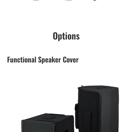
Options
Functional Speaker Cover