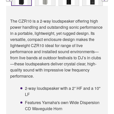
The CZR10 is a 2-way loudspeaker offering high
power handling and outstanding sonic performance
in a portable, lightweight, yet rugged design. Its
versatile, compact enclosure design makes the
lightweight CZR10 ideal for range of live
performance and installed sound environments—
from live bands at outdoor festivals to DJ’s in clubs
—these loudspeakers deliver crystal clear, high-
quality sound with impressive low frequency
performance.
2-way loudspeaker with a 2” HF and a 10"
LF
Features Yamaha's own Wide Dispersion
CD Waveguide Horn