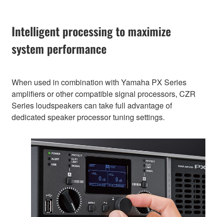
Intelligent processing to maximize
system performance
When used in combination with Yamaha PX Series
amplifiers or other compatible signal processors, CZR
Series loudspeakers can take full advantage of
dedicated speaker processor tuning settings.