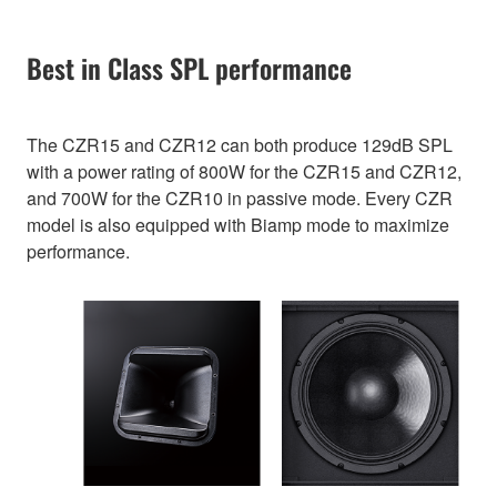
Best in Class SPL performance
The CZR15 and CZR12 can both produce 129dB SPL
with a power rating of 800W for the CZR15 and CZR12,
and 700W for the CZR10 in passive mode. Every CZR
model is also equipped with Biamp mode to maximize
performance.