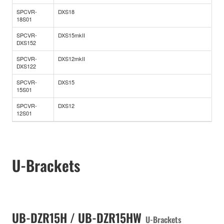
SPCVR-
DXS18
18S01
SPCVR-
DXS15mkII
DXS152
SPCVR-
DXS12mkII
DXS122
SPCVR-
DXS15
15S01
SPCVR-
DXS12
12S01
U-Brackets
UB-DZR15H / UB-DZR15HW
U-Brackets