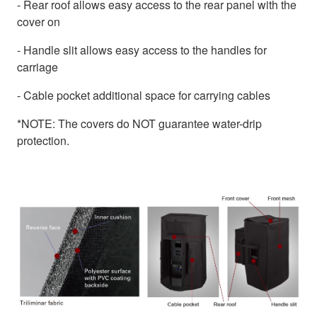
- Rear roof allows easy access to the rear panel with the
cover on
- Handle slit allows easy access to the handles for
carriage
- Cable pocket additional space for carrying cables
*NOTE: The covers do NOT guarantee water-drip
protection.