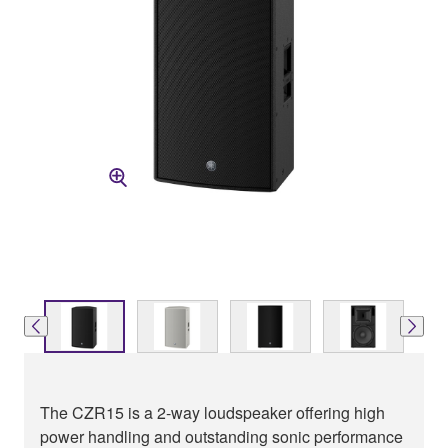
The CZR15 is a 2-way loudspeaker offering high
power handling and outstanding sonic performance