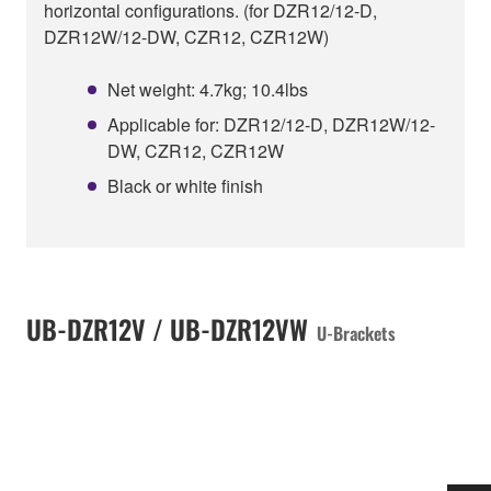
horizontal configurations. (for DZR12/12-D,
DZR12W/12-DW, CZR12, CZR12W)
Net weight: 4.7kg; 10.4lbs
Applicable for: DZR12/12-D, DZR12W/12-
DW, CZR12, CZR12W
Black or white finish
UB-DZR12V / UB-DZR12VW
U-Brackets