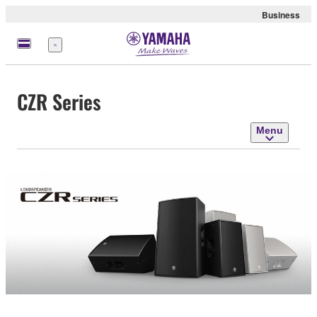
Business
Menu
CZR Series
Menu