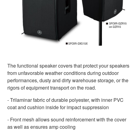
The functional speaker covers that protect your speakers
from unfavorable weather conditions during outdoor
performances, dusty and dirty warehouse storage, or the
rigors of equipment transport on the road.
- Trilaminar fabric of durable polyester, with inner PVC
coat and cushion inside for impact suppression
- Front mesh allows sound reinforcement with the cover
as well as ensures amp cooling