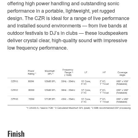
offering high power handling and outstanding sonic
performance in a portable, lightweight, yet rugged
design. The CZR is ideal for a range of live performance
and installed sound environments — from live bands at
outdoor festivals to DJ’s in clubs — these loudspeakers
deliver crystal clear, high-quality sound with impressive
low frequency performance.
Finish