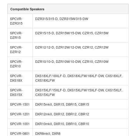
Compatible Speakers
SPCVR-
DZR315/315-D, DZR315W/315-DW
DZR315
SPCVR-
DZR15/15-D, DZR15W/15-DW, CZR15, CZR15W
DZR15
SPCVR-
DZR12/12-D, DZR12W/12-DW, CZR12, CZR12W
DZR12
SPCVR-
DZR10/10-D, DZR10W/10-DW, CZR10, CZR10W
DZR10
SPCVR-
DXS18XLF/18XLF-D, DXS18XLFW/18XLF-DW, CXS18XLF,
DXS18X
CXS18XLFW
SPCVR-
DXS15XLF/15XLF-D, DXS15XLFW/15XLF-DW, CXS15XLF,
DXS15X
CXS15XLFW
SPCVR-1501
DXR15mkII, DXR15, DBR15, CBR15
SPCVR-1201
DXR12mkII, DXR12, DBR12, CBR12
SPCVR-1001
DXR10mkII, DXR10, DBR10, CBR10
SPCVR-0801
DXR8mkII, DXR8