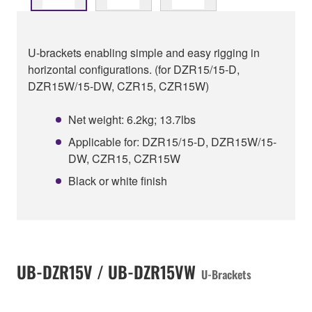
U-brackets enabling simple and easy rigging in
horizontal configurations. (for DZR15/15-D,
DZR15W/15-DW, CZR15, CZR15W)
Net weight: 6.2kg; 13.7lbs
Applicable for: DZR15/15-D, DZR15W/15-
DW, CZR15, CZR15W
Black or white finish
UB-DZR15V / UB-DZR15VW
U-Brackets