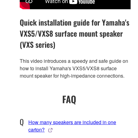
Quick installation guide for Yamaha's
VXS5/VXS8 surface mount speaker
(VXS series)
This video introduces a speedy and safe guide on
how to install Yamaha's VXS5/VXS8 surface
mount speaker for high-impedance connections.
FAQ
How many speakers are included in one
carton?