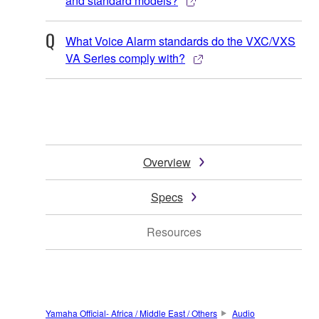
and standard models?
What Voice Alarm standards do the VXC/VXS
VA Series comply with?
Overview
Specs
Resources
Yamaha Official- Africa / Middle East / Others
Audio