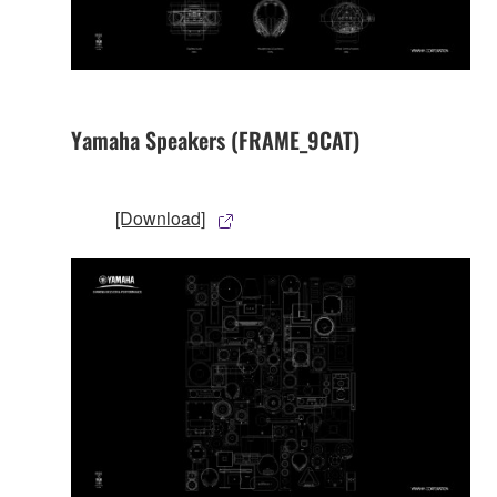
Yamaha Speakers (FRAME_9CAT)
[Download]