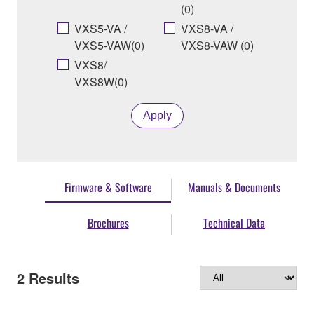
(0)
VXS5-VA /
VXS8-VA /
VXS5-VAW(0)
VXS8-VAW (0)
VXS8/
VXS8W(0)
Apply
Firmware & Software
Manuals & Documents
Brochures
Technical Data
2
Results