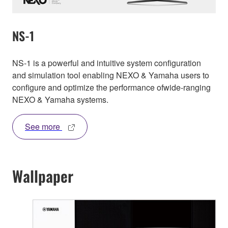
NS-1
NS-1 is a powerful and intuitive system configuration
and simulation tool enabling NEXO & Yamaha users to
configure and optimize the performance ofwide-ranging
NEXO & Yamaha systems.
See more
Wallpaper