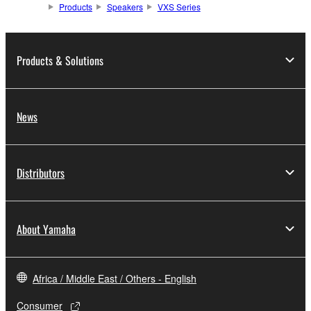
Products
Speakers
VXS Series
Products & Solutions
News
Distributors
About Yamaha
Africa / Middle East / Others - English
Consumer