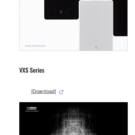
VXS Series
[Download]