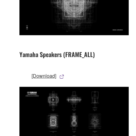
Yamaha Speakers (FRAME_ALL)
[Download]