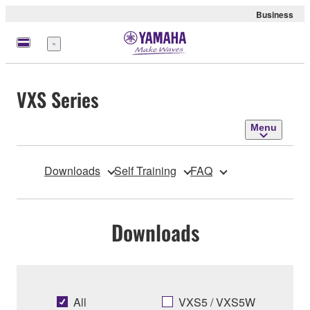
Business
Menu
VXS Series
Menu
Downloads
Self Training
FAQ
Downloads
All
VXS5 / VXS5W