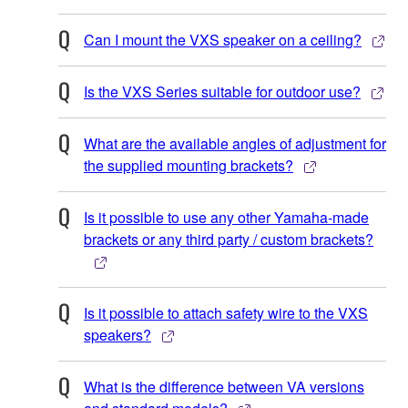
Can I mount the VXS speaker on a ceiling?
Is the VXS Series suitable for outdoor use?
What are the available angles of adjustment for
the supplied mounting brackets?
Is it possible to use any other Yamaha-made
brackets or any third party / custom brackets?
Is it possible to attach safety wire to the VXS
speakers?
What is the difference between VA versions