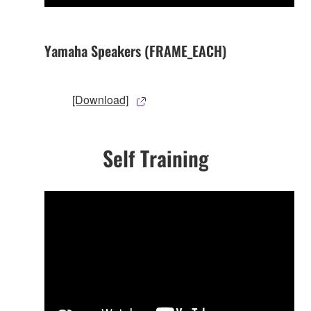
Yamaha Speakers (FRAME_EACH)
[Download]
Self Training