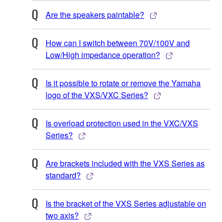
Are the speakers paintable?
How can I switch between 70V/100V and
Low/High impedance operation?
Is it possible to rotate or remove the Yamaha
logo of the VXS/VXC Series?
Is overload protection used in the VXC/VXS
Series?
Are brackets included with the VXS Series as
standard?
Is the bracket of the VXS Series adjustable on
two axis?