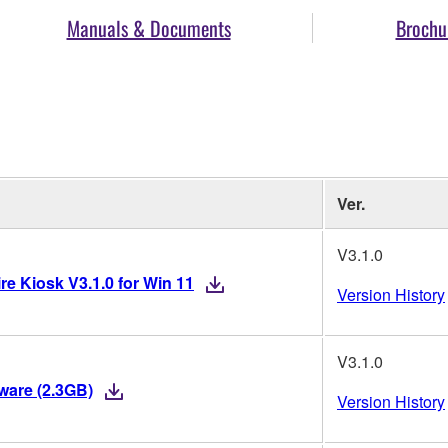
Manuals & Documents
Brochu
Ver.
V3.1.0
re Kiosk V3.1.0 for Win 11
Version History
V3.1.0
mware (2.3GB)
Version History