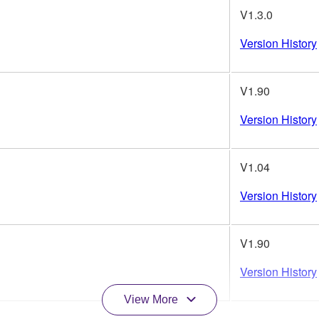
V1.3.0
Version History
V1.90
Version History
V1.04
Version History
V1.90
Version History
View More