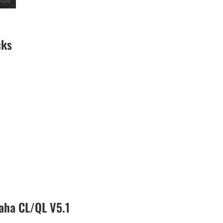
cks
aha CL/QL V5.1