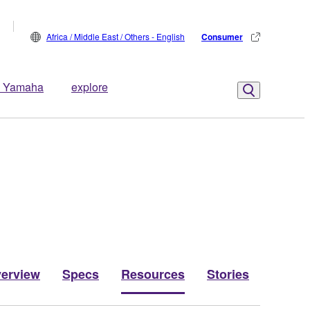
Africa / Middle East / Others - English
Consumer
 Yamaha
explore
erview
Specs
Resources
Stories