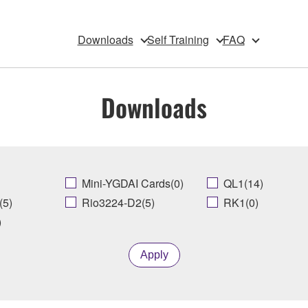
Downloads
Self Training
FAQ
Downloads
Mini-YGDAI Cards(0)
QL1(14)
(5)
Rio3224-D2(5)
RK1(0)
)
Apply