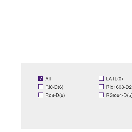
All
LA1L(0)
Ri8-D(6)
Rio1608-D2
Ro8-D(6)
RSio64-D(5