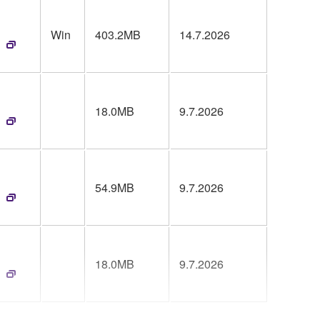
Win
403.2MB
14.7.2026
18.0MB
9.7.2026
54.9MB
9.7.2026
18.0MB
9.7.2026