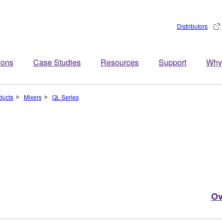
Distributors
ions
Case Studies
Resources
Support
Why
ducts
Mixers
QL Series
Ov