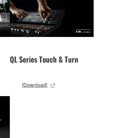
QL Series Touch & Turn
[Download]