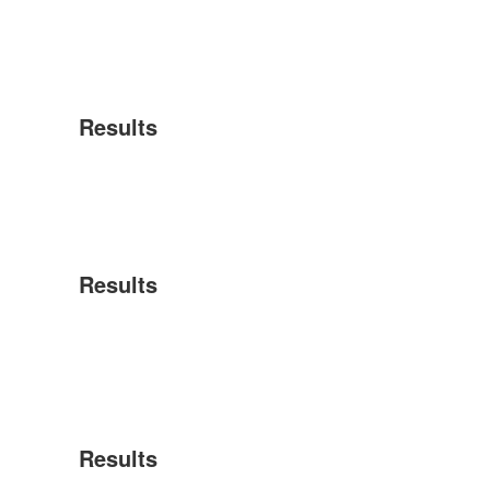
Results
Results
Results