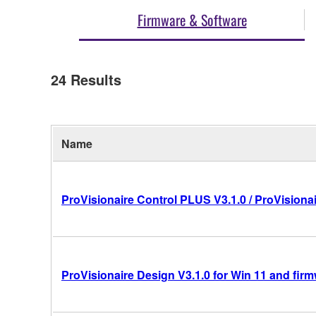
Firmware & Software
24
Results
Name
ProVisionaire Control PLUS V3.1.0 / ProVisionai
ProVisionaire Design V3.1.0 for Win 11 and fir