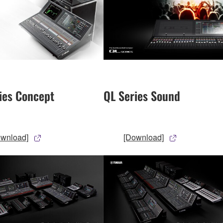
ies Concept
QL Series Sound
ownload]
[Download]