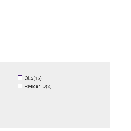
QL5(15)
RMio64-D(3)