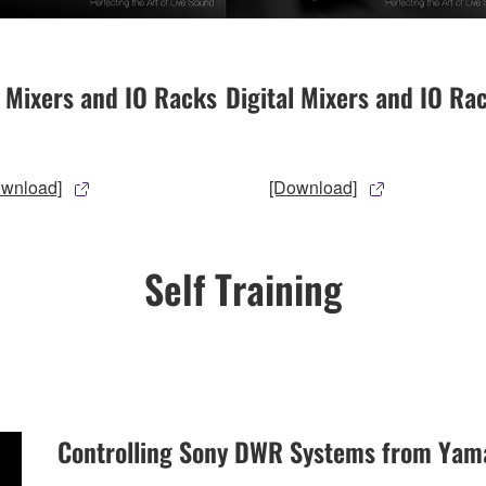
l Mixers and IO Racks
Digital Mixers and IO Ra
ownload]
[Download]
Self Training
Controlling Sony DWR Systems from Yam