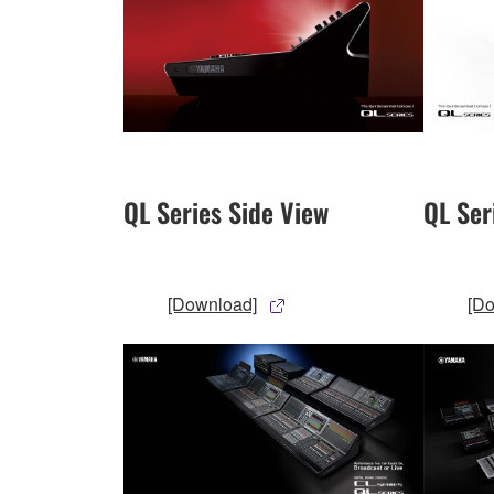
QL Series Side View
QL Ser
[Download]
[D