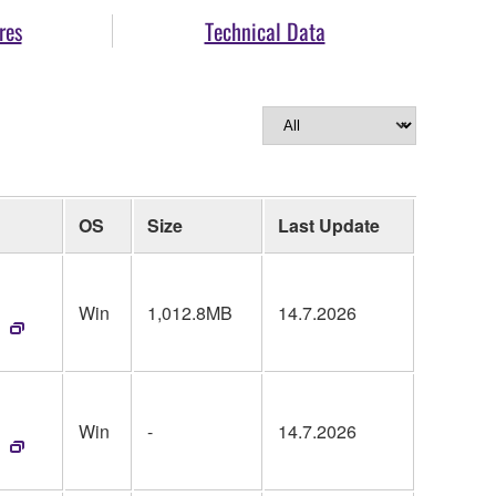
res
Technical Data
OS
Size
Last Update
Win
1,012.8MB
14.7.2026
Win
-
14.7.2026