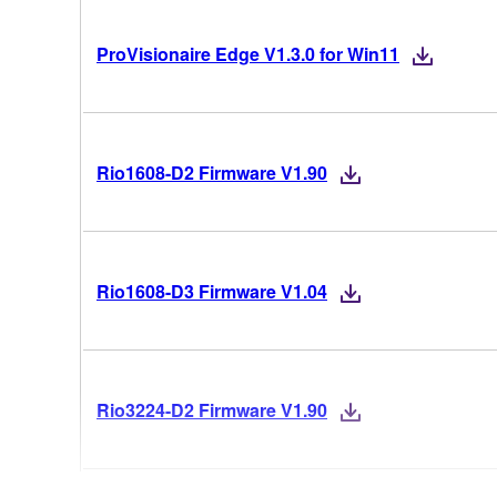
ProVisionaire Edge V1.3.0 for Win11
Rio1608-D2 Firmware V1.90
Rio1608-D3 Firmware V1.04
Rio3224-D2 Firmware V1.90