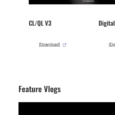
CL/QL V3
Digita
[Download]
[D
Feature Vlogs