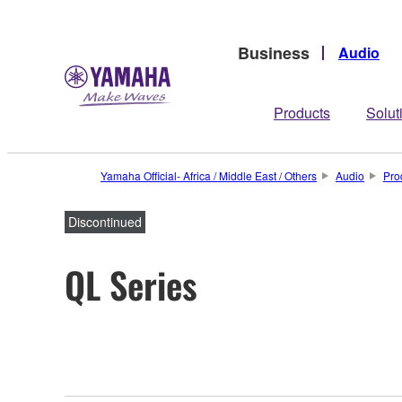
Business
Audio
Products
Solut
Yamaha Official- Africa / Middle East / Others
Audio
Pro
Discontinued
QL Series