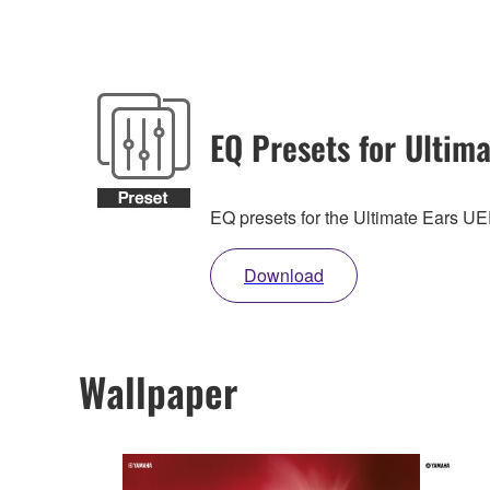
EQ Presets for Ultima
EQ presets for the Ultimate Ears 
Download
Wallpaper