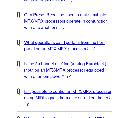
Can Preset Recall be used to make multiple
MTX/MRX processors operate in conjunction
with one another?
What operations can I perform from the front
panel on an MTX/MRX processor?
Is the 8-channel mic/line (analog Euroblock)
input on an MTX/MRX processor equipped
with phantom power?
Is it possible to control an MTX/MRX processor
using MIDI signals from an external controller?