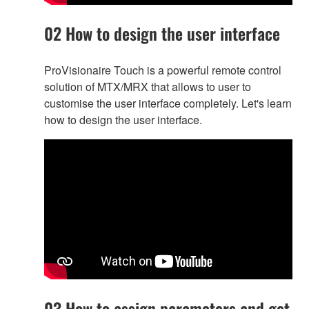
02 How to design the user interface
ProVisionaire Touch is a powerful remote control
solution of MTX/MRX that allows to user to
customise the user interface completely. Let's learn
how to design the user interface.
03 How to assign parameters and get