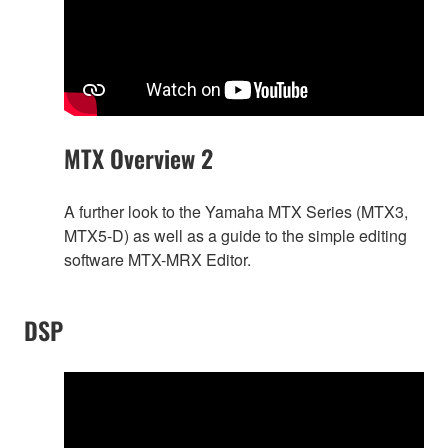
MTX Overview 2
A further look to the Yamaha MTX Series (MTX3,
MTX5-D) as well as a guide to the simple editing
software MTX-MRX Editor.
DSP