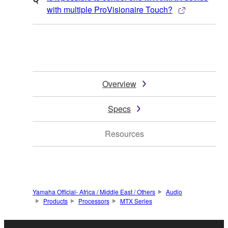
with multiple ProVisionaire Touch?
Overview
Specs
Resources
Yamaha Official- Africa / Middle East / Others
Audio
Products
Processors
MTX Series