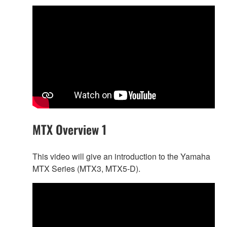
MTX Overview 1
This video will give an introduction to the Yamaha
MTX Series (MTX3, MTX5-D).