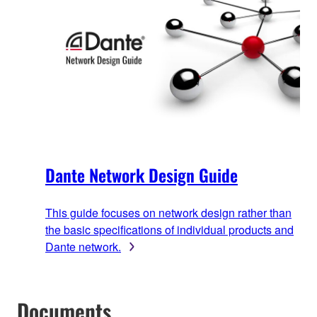
Dante Network Design Guide
This guide focuses on network design rather than
the basic specifications of individual products and
Dante network.
Documents