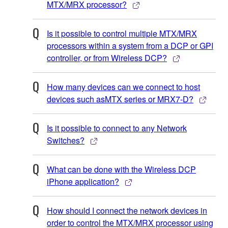
MTX/MRX processor?
Is it possible to control multiple MTX/MRX
processors within a system from a DCP or GPI
controller, or from Wireless DCP?
How many devices can we connect to host
devices such asMTX series or MRX7-D?
Is it possible to connect to any Network
Switches?
What can be done with the Wireless DCP
iPhone application?
How should I connect the network devices in
order to control the MTX/MRX processor using