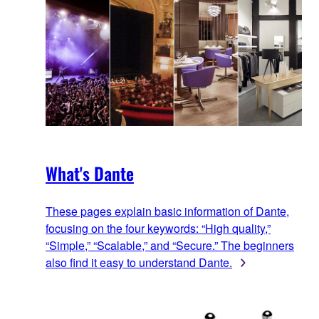
What's Dante
These pages explain basic information of Dante,
focusing on the four keywords: “High quality,”
“Simple,” “Scalable,” and “Secure.” The beginners
also find it easy to understand Dante.