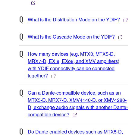
What is the Distribution Mode on the YDIF?
What is the Cascade Mode on the YDIF?
How many devices (e.g. MTX3, MTX5-D,
MRX7-D, EXi8, EXo8, and XMV amplifiers)
with YDIF connectivity can be connected
together?
Can a Dante-compatible device, such as an
MTX5-D, MRX7-D, XMV4140-D, or XMV4280-
D, exchange audio signals with another Dante-
compatible device?
Do Dante enabled devices such as MTX5-D,