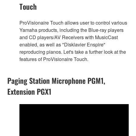
Touch
ProVisionaire Touch allows user to control various
Yamaha products, including the Blue-ray players
and CD players/AV Receivers with MusicCast
enabled, as well as "Disklavier Enspire"
reproducing pianos. Let's take a further look at the
features of ProVisionaire Touch.
Paging Station Microphone PGM1,
Extension PGX1