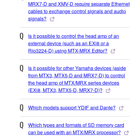
MRX7-D and XMV-D require separate Ethernet
cables to exchange control signals and audio
signals?
Is it possible to control the head amp of an
external device (such as an EXi8 or a
Rio3224-D) using MTX-MRX Editor?
Is it possible for other Yamaha devices (aside
from MTX3, MTX5-D and MRX7-D) to control
the head amp of MTX/MRX series devices
(EXi8, MTX3, MTX5-D, MRX7-D)?
Which models support YDIF and Dante?
Which types and formats of SD memory card
can be used with an MTX/MRX processor?