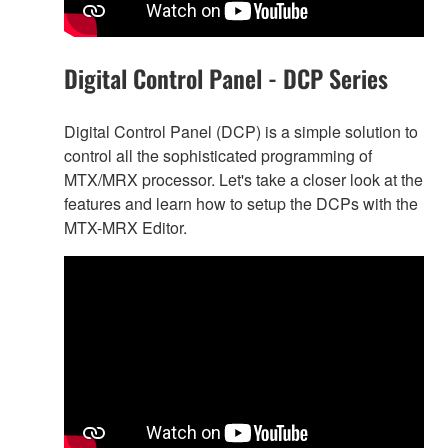
Digital Control Panel - DCP Series
Digital Control Panel (DCP) is a simple solution to
control all the sophisticated programming of
MTX/MRX processor. Let's take a closer look at the
features and learn how to setup the DCPs with the
MTX-MRX Editor.