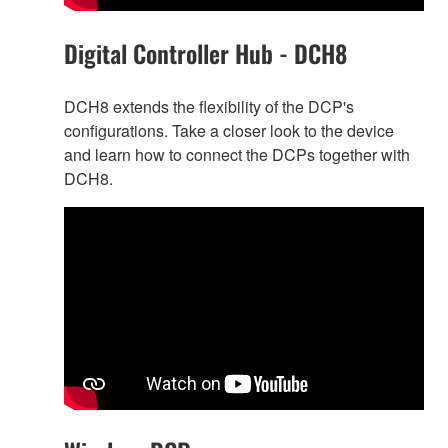
Digital Controller Hub - DCH8
DCH8 extends the flexibility of the DCP's
configurations. Take a closer look to the device
and learn how to connect the DCPs together with
DCH8.