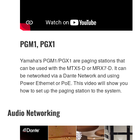
PGM1, PGX1
Yamaha's PGM1/PGX1 are paging stations that
can be used with the MTX5-D or MRX7-D. It can
be networked via a Dante Network and using
Power Ethernet or PoE. This video will show you
how to set up the paging station to the system.
Audio Networking