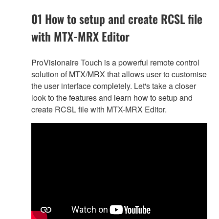
01 How to setup and create RCSL file
with MTX-MRX Editor
ProVisionaire Touch is a powerful remote control
solution of MTX/MRX that allows user to customise
the user interface completely. Let's take a closer
look to the features and learn how to setup and
create RCSL file with MTX-MRX Editor.