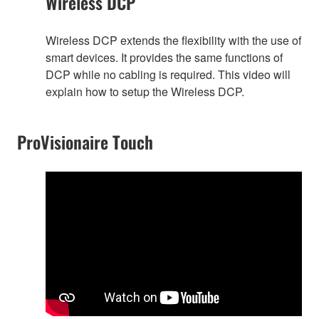
Wireless DCP
Wireless DCP extends the flexibility with the use of
smart devices. It provides the same functions of
DCP while no cabling is required. This video will
explain how to setup the Wireless DCP.
ProVisionaire Touch