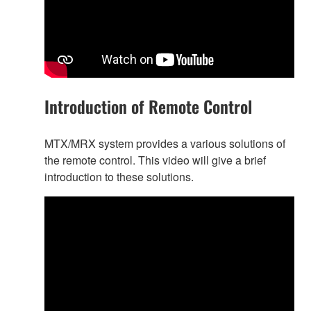
Introduction of Remote Control
MTX/MRX system provides a various solutions of
the remote control. This video will give a brief
introduction to these solutions.