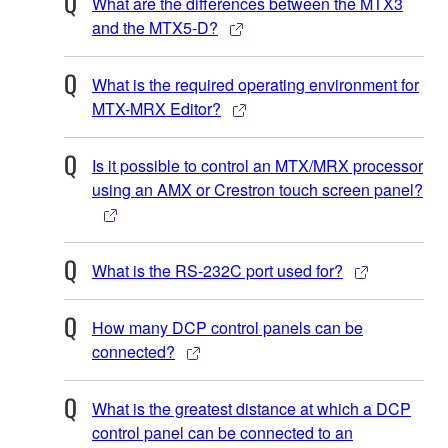
What are the differences between the MTX3
and the MTX5-D?
What is the required operating environment for
MTX-MRX Editor?
Is it possible to control an MTX/MRX processor
using an AMX or Crestron touch screen panel?
What is the RS-232C port used for?
How many DCP control panels can be
connected?
What is the greatest distance at which a DCP
control panel can be connected to an