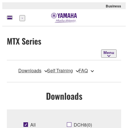
Business
Menu
MTX Series
Menu
Downloads
Self Training
FAQ
Downloads
All
DCH8(0)