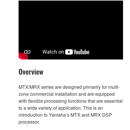
Overview
MTX/MRX series are designed primarily for multi-
zone commercial installation and are equipped
with flexible processing functions that are essential
to a wide variety of application. This is an
introduction to Yamaha’s MTX and MRX DSP
processor.