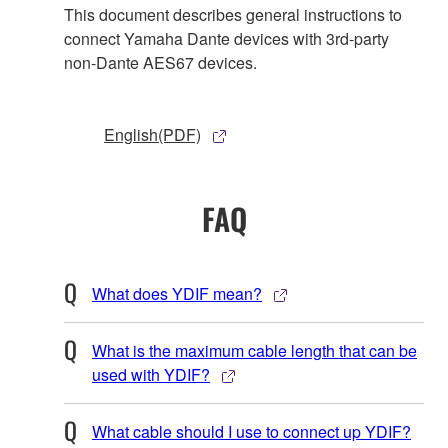
This document describes general instructions to
connect Yamaha Dante devices with 3rd-party
non-Dante AES67 devices.
English(PDF)
FAQ
What does YDIF mean?
What is the maximum cable length that can be
used with YDIF?
What cable should I use to connect up YDIF?