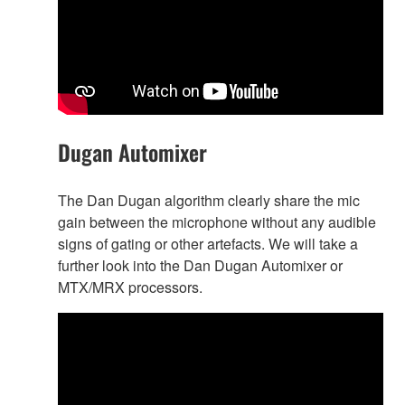
Dugan Automixer
The Dan Dugan algorithm clearly share the mic
gain between the microphone without any audible
signs of gating or other artefacts. We will take a
further look into the Dan Dugan Automixer or
MTX/MRX processors.