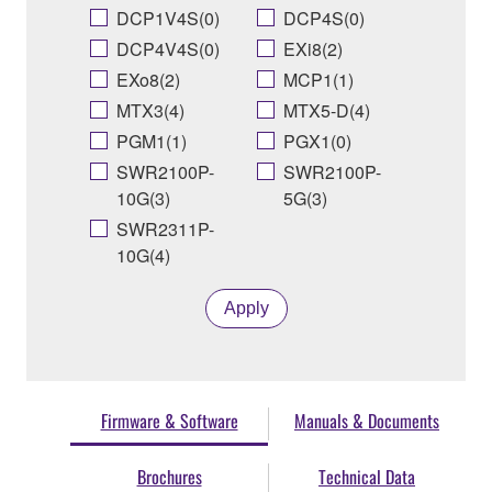
DCP1V4S(0)
DCP4S(0)
DCP4V4S(0)
EXi8(2)
EXo8(2)
MCP1(1)
MTX3(4)
MTX5-D(4)
PGM1(1)
PGX1(0)
SWR2100P-
SWR2100P-
10G(3)
5G(3)
SWR2311P-
10G(4)
Apply
Firmware & Software
Manuals & Documents
Brochures
Technical Data