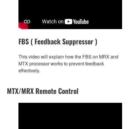
FBS ( Feedback Suppressor )
This video will explain how the FBS on MRX and
MTX processor works to prevent feedback
effectively.
MTX/MRX Remote Control