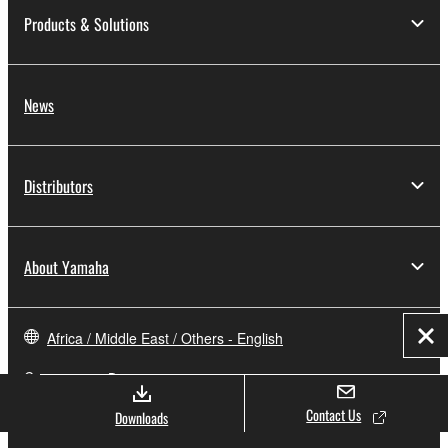
Products & Solutions
News
Distributors
About Yamaha
Africa / Middle East / Others - English
Clo
Consumer
Contact Us
Downloads