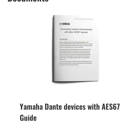
Yamaha Dante devices with AES67
Guide