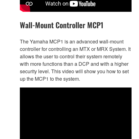
Wall-Mount Controller MCP1
The Yamaha MCP1 is an advanced wall-mount
controller for controlling an MTX or MRX System. It
allows the user to control their system remotely
with more functions than a DCP and with a higher
security level. This video will show you how to set
up the MCP1 to the system.