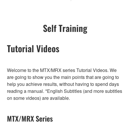
Self Training
Tutorial Videos
Welcome to the MTX/MRX series Tutorial Videos. We
are going to show you the main points that are going to
help you achieve results, without having to spend days
reading a manual. *English Subtitles (and more subtitles
on some videos) are available.
MTX/MRX Series