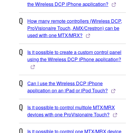
the Wireless DCP iPhone application?
How many remote controllers (Wireless DCP,
ProVisionaire Touch, AMX/Crestron) can be
used with one MTX/MRX?
Is it possible to create a custom control panel
using the Wireless DCP iPhone application?
Can I use the Wireless DCP iPhone
application on an iPad or iPod Touch?
Is it possible to control multiple MTX/MRX
devices with one ProVisionaire Touch?
Is it possible to control one MTX/MRX device