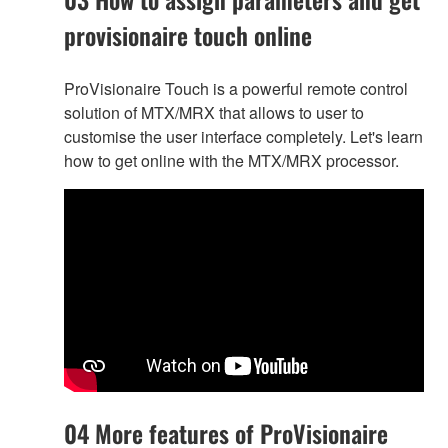
provisionaire touch online
ProVisionaire Touch is a powerful remote control
solution of MTX/MRX that allows to user to
customise the user interface completely. Let's learn
how to get online with the MTX/MRX processor.
04 More features of ProVisionaire