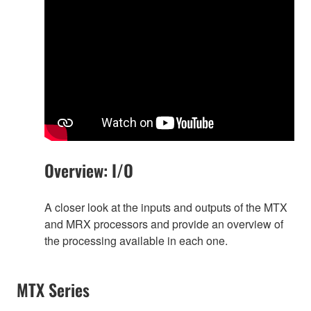
Overview: I/O
A closer look at the inputs and outputs of the MTX
and MRX processors and provide an overview of
the processing available in each one.
MTX Series