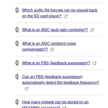
Which audio file formats can be played back
on the SD card player?
What is an AGC (auto gain controller)?
What is an ANC (ambient noise
compensator)?
What is an FBS (feedback suppressor)?
Can an FBS (feedback suppressor)
automatically detect the feedback frequency?
How many presets can be stored on an
MTX/MRX processor?